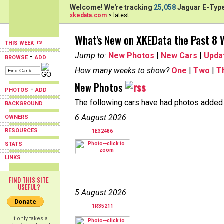
Welcome! We're tracking
25,058
Jaguar E-Type
xkedata.com
> latest
What's New on XKEData the Past 8
THIS WEEK
Jump to:
New Photos
|
New Cars
|
Upda
-
BROWSE
ADD
How many weeks to show?
One
|
Two
|
T
New Photos
-
PHOTOS
ADD
The following cars have had photos added i
BACKGROUND
6 August 2026
:
OWNERS
RESOURCES
1E32486
STATS
LINKS
FIND THIS SITE
USEFUL?
5 August 2026
:
1R35211
It only takes a