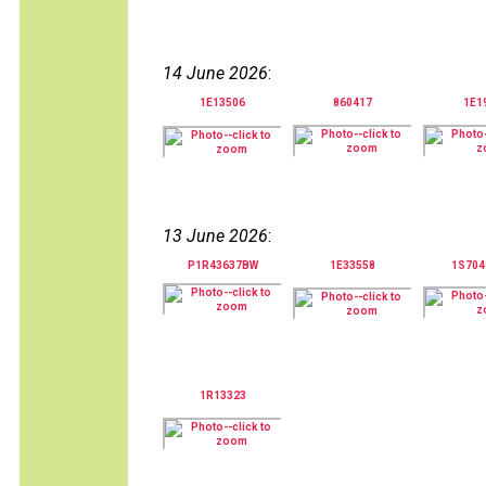
14 June 2026
:
1E13506
860417
1E1
13 June 2026
:
P1R43637BW
1E33558
1S70
1R13323