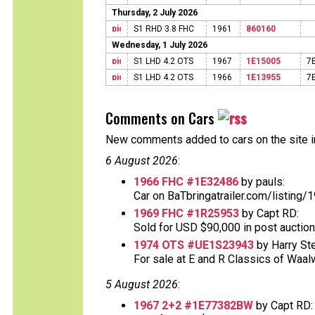
Thursday, 2 July 2026
S1 RHD 3.8 FHC
1961
860160
Wednesday, 1 July 2026
S1 LHD 4.2 OTS
1967
1E15005
7
S1 LHD 4.2 OTS
1966
1E13955
7
Comments on Cars
New comments added to cars on the site i
6 August 2026
:
1966 FHC #1E32486
by pauls:
Car on BaTbringatrailer.com/listing/1
1969 FHC #1R25953
by Capt RD:
Sold for USD $90,000 in post auction
1974 OTS #UE1S23943
by Harry St
For sale at E and R Classics of Waalwi
5 August 2026
:
1967 2+2 #1E77382BW
by Capt RD: