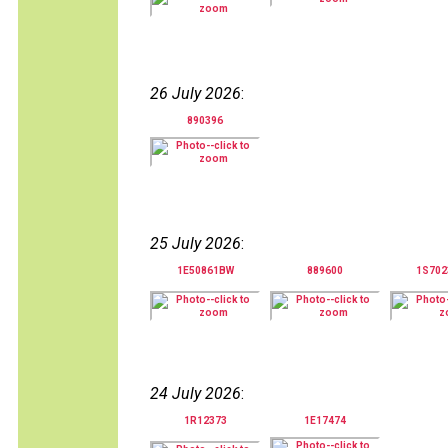
26 July 2026
:
890396
25 July 2026
:
1E50861BW
889600
1S70
24 July 2026
:
1R12373
1E17474