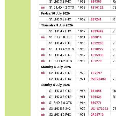
S1 LHD 3.8 FHC
1963
889393
R
S1.5 LHD 4.2 OTS
1968
1E16122
7
Friday, 10 July 2026
S1 LHD 3.8 FHC
1962
887241
R
Thursday, 9 July 2026
S1 LHD 4.2 FHC
1967
1E33492
7
S1 RHD 3.8 FHC
1961
860014
S1 LHD 4.2 OTS
1966
1E12205
7
S1.5 LHD 4.2 OTS
1968
1E18227
7
S1 LHD 4.2 OTS
1967
1E15330
7
S1 RHD 4.2 OTS
1965
1E1279
7
Monday, 6 July 2026
S2 LHD 4.2 OTS
1970
1R7297
S2 LHD 4.2 FHC
1971
P2R28403
7
Sunday, 5 July 2026
S1 LHD 3.8 OTS
1964
881645
R
S1 LHD 3.8 OTS
1961
875424
R
S1 RHD 3.8 OTS
1964
850771
S3 LHD 5.3 2+2
1972
UC1S73223
7
S2 LHD 4.2 FHC
1971
2R28713