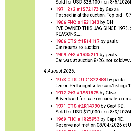
Sold for USD $28,100+ on 8/5/2026
1971 2+2 #1S72173
by Gazza:
Passed in at the auction. Top bid - $70
1966 FHC #1E31042
by DH:
I'VE OWNED THIS JAG SINCE 1973
REASONS......
1966 OTS #1E14117
by pauls:
Car returns to auction......
1969 2+2 #1R35211
by pauls:
Car was at auction 8/26, not soldww
4 August 2026
:
1973 OTS #UD1S22883
by pauls:
Car on BaTbringatrailer.com/listing/1
1972 2+2 #1S51575
by Clive:
Advertised for sale on carsales.com.
1971 OTS #2R14790
by Capt RD:
Sold for USD $71,000+ on 8/3/2026
1969 FHC #1R25953
by Capt RD:
Reserve not met on 08/04/2026 at 