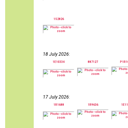
1S2826
18 July 2026
:
1E10334
887127
P1R1
17 July 2026
:
1R1688
1R9636
1E11