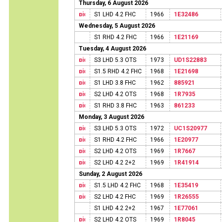
Thursday, 6 August 2026
S1 LHD 4.2 FHC
1966
1E32486
Wednesday, 5 August 2026
S1 RHD 4.2 FHC
1966
1E21169
Tuesday, 4 August 2026
S3 LHD 5.3 OTS
1973
UD1S22883
S1.5 RHD 4.2 FHC
1968
1E21698
S1 LHD 3.8 FHC
1962
885921
S2 LHD 4.2 OTS
1968
1R7935
S1 RHD 3.8 FHC
1963
861233
Monday, 3 August 2026
S3 LHD 5.3 OTS
1972
UC1S20977
S1 RHD 4.2 FHC
1966
1E20977
S2 LHD 4.2 OTS
1969
1R7667
S2 LHD 4.2 2+2
1969
1R41914
Sunday, 2 August 2026
S1.5 LHD 4.2 FHC
1968
1E35419
S2 LHD 4.2 FHC
1969
1R26555
S1 LHD 4.2 2+2
1967
1E77061
S2 LHD 4.2 OTS
1969
1R8045