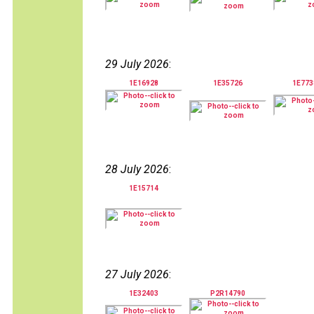
29 July 2026
:
1E16928
1E35726
1E77
28 July 2026
:
1E15714
27 July 2026
:
1E32403
P2R14790