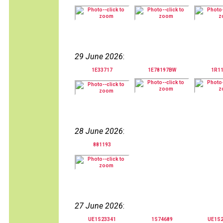
29 June 2026
:
1E33717
1E78197BW
1R1
28 June 2026
:
881193
27 June 2026
:
UE1S23341
1S74689
UE1S