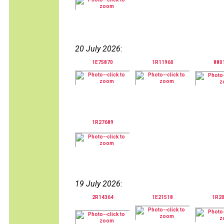
20 July 2026
:
1E75870
1R11960
880
1R27689
19 July 2026
:
2R14364
1E21518
1R2