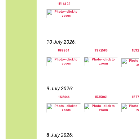
1E16122
10 July 2026
:
889804
1S72580
1E32
9 July 2026
:
1S2444
1R35061
1E77
8 July 2026
: