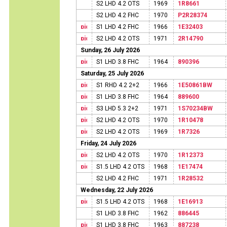
S2 LHD 4.2 OTS
1969
1R8661
S2 LHD 4.2 FHC
1970
P2R28374
S1 LHD 4.2 FHC
1966
1E32403
S2 LHD 4.2 OTS
1971
2R14790
Sunday, 26 July 2026
S1 LHD 3.8 FHC
1964
890396
Saturday, 25 July 2026
S1 RHD 4.2 2+2
1966
1E50861BW
S1 LHD 3.8 FHC
1964
889600
S3 LHD 5.3 2+2
1971
1S70234BW
S2 LHD 4.2 OTS
1970
1R10478
S2 LHD 4.2 OTS
1969
1R7326
Friday, 24 July 2026
S2 LHD 4.2 OTS
1970
1R12373
S1.5 LHD 4.2 OTS
1968
1E17474
S2 LHD 4.2 FHC
1971
1R28532
Wednesday, 22 July 2026
S1.5 LHD 4.2 OTS
1968
1E16913
S1 LHD 3.8 FHC
1962
886445
S1 LHD 3.8 FHC
1963
887238