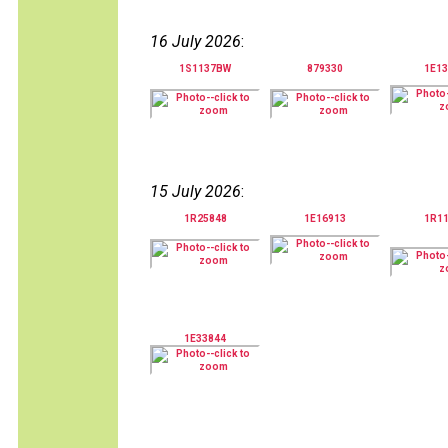
16 July 2026
:
1S1137BW
879330
1E13
15 July 2026
:
1R25848
1E16913
1R1
1E33844