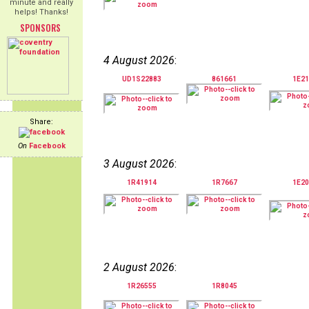
minute and really
helps! Thanks!
SPONSORS
4 August 2026
:
UD1S22883
861661
1E21
Share:
On
Facebook
3 August 2026
:
1R41914
1R7667
1E20
2 August 2026
:
1R26555
1R8045