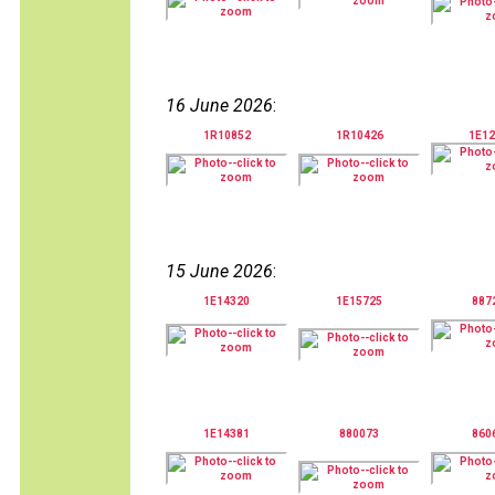
16 June 2026
:
1R10852
1R10426
1E12
15 June 2026
:
1E14320
1E15725
887
1E14381
880073
860