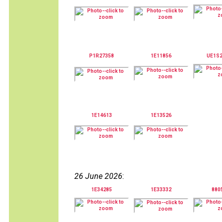
P1R27358
1E11856
UE1S
1E14613
1E13526
26 June 2026
:
1E34285
1E33332
880