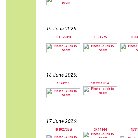
19 June 2026
:
UE1S25020
1S71275
1E33
18 June 2026
:
1E20210
1S72015BW
17 June 2026
:
1R40270BW
2R14144
1E31