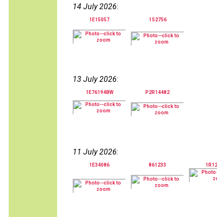
14 July 2026
:
1E15057
1S2756
13 July 2026
:
1E76194BW
P2R14482
11 July 2026
:
1E34086
861233
1R1