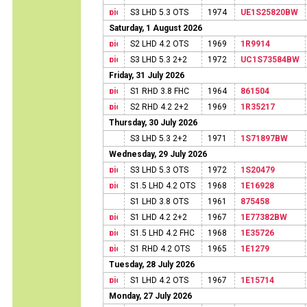
S3 LHD 5.3 OTS
1974
UE1S25820BW
Saturday, 1 August 2026
S2 LHD 4.2 OTS
1969
1R9914
S3 LHD 5.3 2+2
1972
UC1S73584BW
Friday, 31 July 2026
S1 RHD 3.8 FHC
1964
861504
S2 RHD 4.2 2+2
1969
1R35217
Thursday, 30 July 2026
S3 LHD 5.3 2+2
1971
1S71897BW
Wednesday, 29 July 2026
S3 LHD 5.3 OTS
1972
1S20479
S1.5 LHD 4.2 OTS
1968
1E16928
S1 LHD 3.8 OTS
1961
875458
S1 LHD 4.2 2+2
1967
1E77382BW
S1.5 LHD 4.2 FHC
1968
1E35726
S1 RHD 4.2 OTS
1965
1E1279
Tuesday, 28 July 2026
S1 LHD 4.2 OTS
1967
1E15714
Monday, 27 July 2026