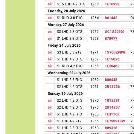
S1.5 LHD 4.2 OTS
1968
1E16928
7
Tuesday, 28 July 2026
S1 RHD 3.8 FHC
1964
861443
R
Monday, 27 July 2026
S3 LHD 5.3 OTS
1972
UC1S20901
7
S1 LHD 3.8 OTS
1963
878977
Friday, 24 July 2026
S3 LHD 5.3 2+2
1971
1S70029BW
7
S1 LHD 4.2 OTS
1967
1E15026
S1 RHD 4.2 FHC
1965
1E20462
7
Wednesday, 22 July 2026
S1 LHD 3.8 FHC
1962
886445
S2 LHD 4.2 OTS
1971
2R13736
7
Sunday, 19 July 2026
S2 LHD 4.2 OTS
1970
1R12381
7
S2 LHD 4.2 OTS
1970
2R14207
7
S1 LHD 4.2 FHC
1965
1E31168
7
S1 LHD 4.2 2+2
1966
1E75891BW
7
S1 LHD 3.8 FHC
1963
889318
R