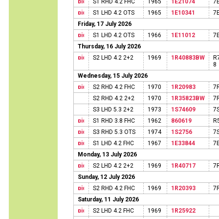
S1 RHD 4.2 FHC
1965
1E21074
7
S1 LHD 4.2 OTS
1965
1E10341
7
Friday, 17 July 2026
S1 LHD 4.2 OTS
1966
1E11012
7
Thursday, 16 July 2026
S2 LHD 4.2 2+2
1969
1R40883BW
R
8
Wednesday, 15 July 2026
S2 RHD 4.2 FHC
1970
1R20983
7
S2 RHD 4.2 2+2
1970
1R35823BW
7
S3 LHD 5.3 2+2
1973
1S74609
7
S1 RHD 3.8 FHC
1962
860619
R
S3 RHD 5.3 OTS
1974
1S2756
7
S1 LHD 4.2 FHC
1967
1E33844
7
Monday, 13 July 2026
S2 LHD 4.2 2+2
1969
1R40717
7
Sunday, 12 July 2026
S2 RHD 4.2 FHC
1969
1R20393
7
Saturday, 11 July 2026
S2 LHD 4.2 FHC
1969
1R25922