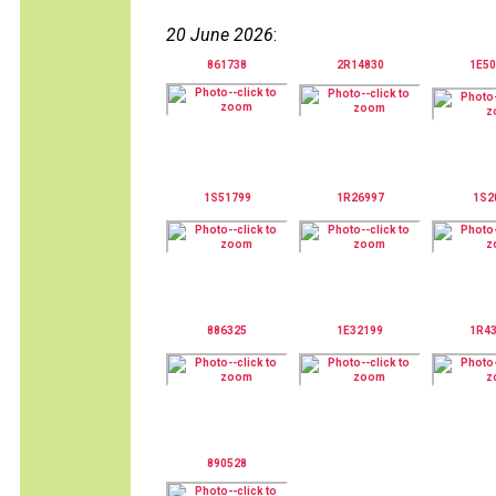
20 June 2026
:
861738
2R14830
1E50
1S51799
1R26997
1S2
886325
1E32199
1R4
890528