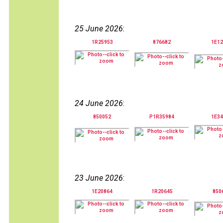
25 June 2026
:
1R25953
876682
1E12
24 June 2026
:
850052
P1R35984
1E34
23 June 2026
:
1E20864
1R20645
850