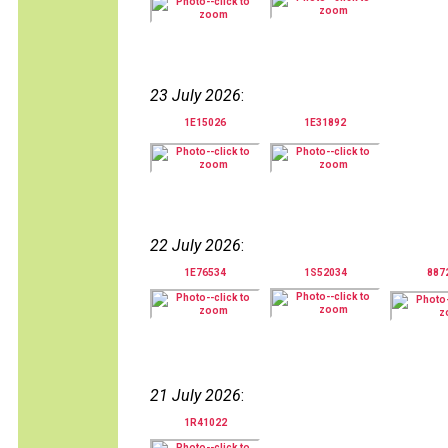
23 July 2026
:
1E15026
1E31892
22 July 2026
:
1E76534
1S52034
887
21 July 2026
:
1R41022