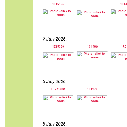
1E15176
1E13
7 July 2026
:
1E15330
1S1486
1R7
6 July 2026
:
1S2739BW
1E1279
5 July 2026
: