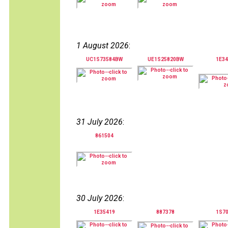
1 August 2026
:
UC1S73584BW
UE1S25820BW
1E34
31 July 2026
:
861504
30 July 2026
:
1E35419
887378
1S7