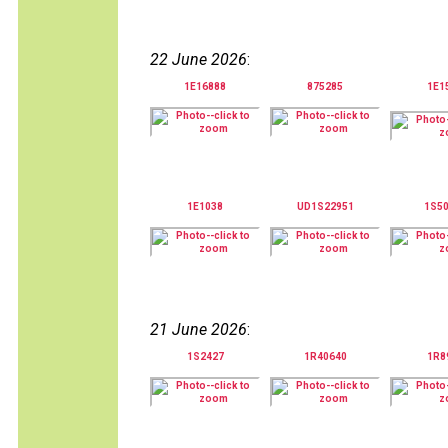
22 June 2026
:
1E16888
875285
1E1
1E1038
UD1S22951
1S5
21 June 2026
:
1S2427
1R40640
1R8