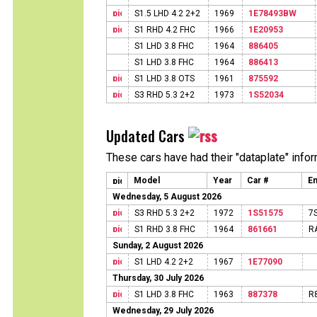
S1.5 LHD 4.2 2+2
1969
1E78493BW
S1 RHD 4.2 FHC
1966
1E20953
S1 LHD 3.8 FHC
1964
886405
S1 LHD 3.8 FHC
1964
886413
S1 LHD 3.8 OTS
1961
875592
S3 RHD 5.3 2+2
1973
1S52034
Updated Cars
These cars have had their "dataplate" info
Model
Year
Car #
En
Wednesday, 5 August 2026
S3 RHD 5.3 2+2
1972
1S51575
7
S1 RHD 3.8 FHC
1964
861661
R
Sunday, 2 August 2026
S1 LHD 4.2 2+2
1967
1E77090
Thursday, 30 July 2026
S1 LHD 3.8 FHC
1963
887378
R
Wednesday, 29 July 2026