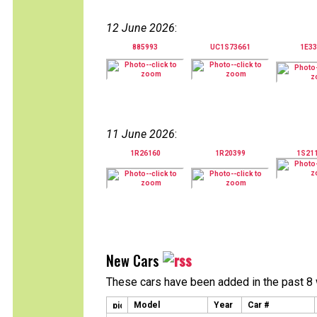
12 June 2026
:
885993
UC1S73661
1E33
11 June 2026
:
1R26160
1R20399
1S21
New Cars
These cars have been added in the past 8
Model
Year
Car #