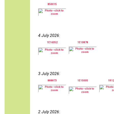
850015
4 July 2026
:
1E16352
1E10878
3 July 2026
:
888873
1E15005
1R1
2 July 2026
: