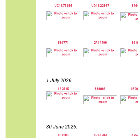
UC1S73156
UD1S22867
876
850771
2R14400
861
1 July 2026
:
1S2515
888803
1E20
30 June 2026
:
1E1283
1R13283
875