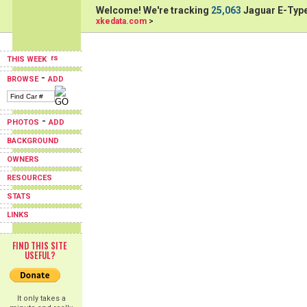
Welcome! We're tracking
25,063
Jaguar E-Type
xkedata.com
>
THIS WEEK
-
BROWSE
ADD
-
PHOTOS
ADD
BACKGROUND
OWNERS
RESOURCES
STATS
LINKS
FIND THIS SITE
USEFUL?
It only takes a