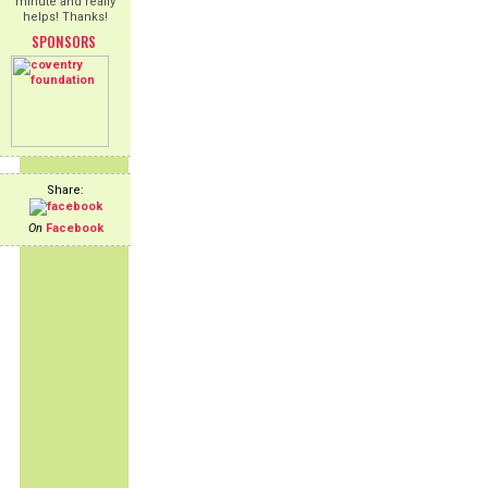
minute and really
helps! Thanks!
SPONSORS
Share:
On
Facebook