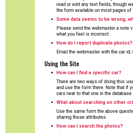
read or edit any text fields, though 
the form available on most pages of 
Some data seems to be wrong, wha
Please send the webmaster a note via
what you feel is incorrect.
How do I report duplicate photos?
Email the webmaster with the car id, 
Using the Site
How can I find a specific car?
There are two ways of doing this: use
and use the form there. Note that if y
cars near to that one in the database.
What about searching on other cri
Use the same form the above question 
sharing those attributes.
How can I search the photos?