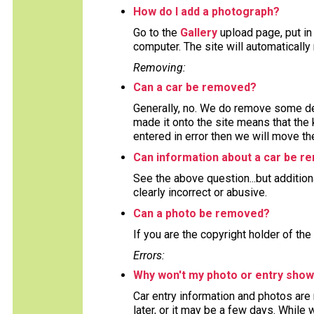
How do I add a photograph?
Go to the
Gallery
upload page, put in
computer. The site will automaticall
Removing:
Can a car be removed?
Generally, no. We do remove some deta
made it onto the site means that the 
entered in error then we will move the
Can information about a car be 
See the above question...but addition
clearly incorrect or abusive.
Can a photo be removed?
If you are the copyright holder of the
Errors:
Why won't my photo or entry show
Car entry information and photos are
later, or it may be a few days. While