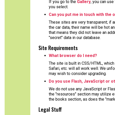
If you go to the
Gallery
, you can use
you select.
Can you put me in touch with the o
These sites are very transparent; if
the car data, their name will be hot a
that means they did not leave an ad
"secret" data in our database.
Site Requirements
What browser do I need?
The site is built in CSS/HTML, which 
Safari, etc. will all work well. We un
may wish to consider upgrading.
Do you use Flash, JavaScript or o
We do not use any JavaScript or Fla
the "resources" section may utilize 
the books section, as does the "mark
Legal Stuff