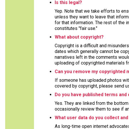
Is this legal?
Yep. Note that we take efforts to en
unless they want to leave that inform
for that information. The rest of the 
constitutes "fair use."
What about copyright?
Copyright is a difficult and misunders
dates which generally cannot be copy
narratives left in the comments woul
uploading of copyrighted materials fr
Can you remove my copyrighted m
If someone has uploaded photos with
covered by copyright, please send us
Do you have published terms and 
Yes. They are linked from the bottom 
occasionally review them to see if a
What user data do you collect and
As long-time open internet advocate