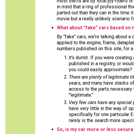
most thefts are by local joy-riders o
in mind that a ring of professional t
parted out than they can in the time i
movie but a really unlikely scenario f
What about "fake" cars based on 
By "fake" cars, we're talking about a
applied to the engine, frame, datapla
numbers published on this site, for 
It's dumb.
If you were creating
published in a registry, or wou
you could easily approximate?
There are plenty of legitimate tit
years, and many have stacks of
access to the parts necessary t
"legitimate."
Very few cars have any special
have very little in the way of s
specifically for one particular 
rarely is the search more specif
So, is my car more or less secure 