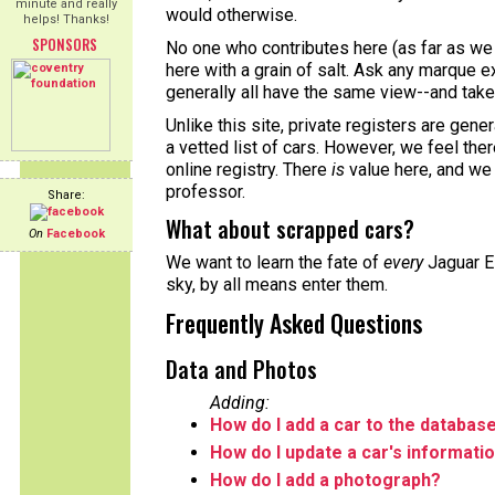
minute and really
would otherwise.
helps! Thanks!
SPONSORS
No one who contributes here (as far as we 
here with a grain of salt. Ask any marque ex
generally all have the same view--and take 
Unlike this site, private registers are gene
a vetted list of cars. However, we feel the
online registry. There
is
value here, and we
professor.
Share:
What about scrapped cars?
On
Facebook
We want to learn the fate of
every
Jaguar E-
sky, by all means enter them.
Frequently Asked Questions
Data and Photos
Adding:
How do I add a car to the databas
How do I update a car's informati
How do I add a photograph?