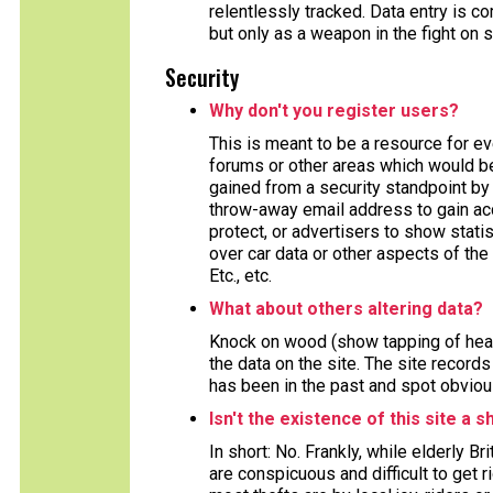
relentlessly tracked. Data entry is
but only as a weapon in the fight on 
Security
Why don't you register users?
This is meant to be a resource for e
forums or other areas which would ben
gained from a security standpoint by 
throw-away email address to gain acc
protect, or advertisers to show stat
over car data or other aspects of the 
Etc., etc.
What about others altering data?
Knock on wood (show tapping of head
the data on the site. The site record
has been in the past and spot obviou
Isn't the existence of this site a s
In short: No. Frankly, while elderly B
are conspicuous and difficult to get 