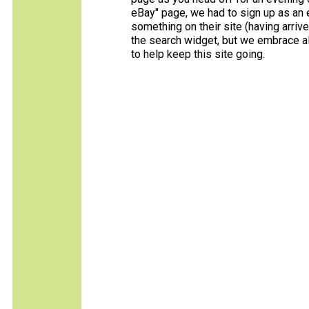
eBay" page, we had to sign up as an e
something on their site (having arriv
the search widget, but we embrace all
to help keep this site going.