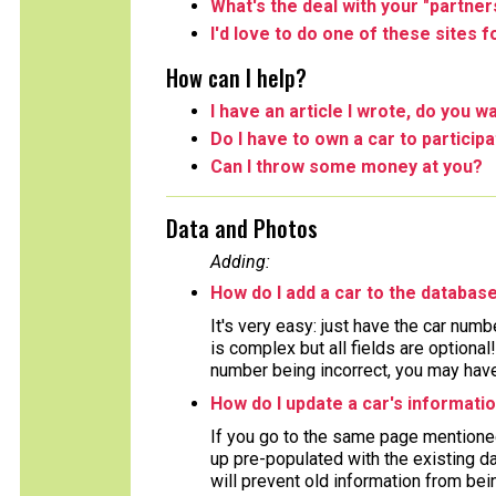
What's the deal with your "partner
I'd love to do one of these sites 
How can I help?
I have an article I wrote, do you wa
Do I have to own a car to particip
Can I throw some money at you?
Data and Photos
Adding:
How do I add a car to the databas
It's very easy: just have the car numb
is complex but all fields are optiona
number being incorrect, you may have 
How do I update a car's informati
If you go to the same page mentioned
up pre-populated with the existing da
will prevent old information from bein