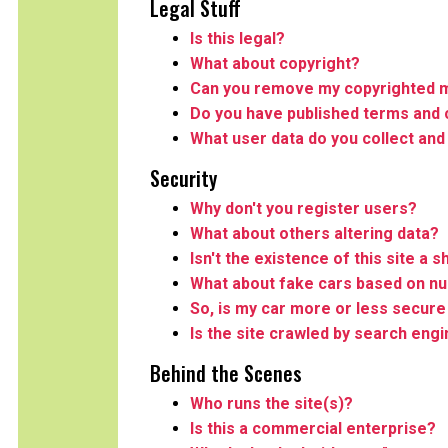
Legal Stuff
Is this legal?
What about copyright?
Can you remove my copyrighted m
Do you have published terms and 
What user data do you collect and
Security
Why don't you register users?
What about others altering data?
Isn't the existence of this site a s
What about fake cars based on n
So, is my car more or less secure 
Is the site crawled by search eng
Behind the Scenes
Who runs the site(s)?
Is this a commercial enterprise?