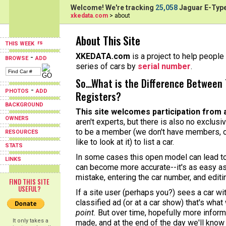
Welcome! We're tracking
25,058
Jaguar E-Type
xkedata.com
> about
About This Site
THIS WEEK
XKEDATA.com
is a project to help people 
-
BROWSE
ADD
series of cars by
serial number
.
So...What is the Difference Between 
-
PHOTOS
ADD
Registers?
BACKGROUND
This site welcomes participation from 
OWNERS
aren't experts, but there is also no exclusi
to be a member (we don't have members, o
RESOURCES
like to look at it) to list a car.
STATS
In some cases this open model can lead to 
LINKS
can become more accurate--it's as easy as
mistake, entering the car number, and editi
FIND THIS SITE
USEFUL?
If a site user (perhaps you?) sees a car w
classified ad (or at a car show) that's what
point.
But over time, hopefully more informa
It only takes a
made, and at the end of the day we'll know 