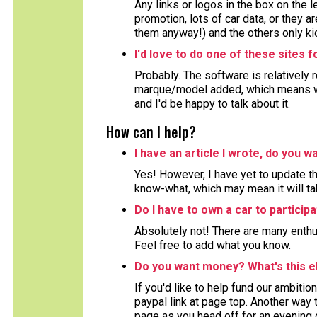
Any links or logos in the box on the 
promotion, lots of car data, or they ar
them anyway!) and the others only kic
I'd love to do one of these sites 
Probably. The software is relatively 
marque/model added, which means wor
and I'd be happy to talk about it.
How can I help?
I have an article I wrote, do you wa
Yes! However, I have yet to update the
know-what, which may mean it will ta
Do I have to own a car to particip
Absolutely not! There are many enthu
Feel free to add what you know.
Do you want money? What's this e
If you'd like to help fund our ambition
paypal link at page top. Another way to
page as you head off for an evening 