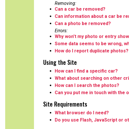
Removing:
Can a car be removed?
Can information about a car be 
Can a photo be removed?
Errors:
Why won't my photo or entry show
Some data seems to be wrong, wha
How do I report duplicate photos?
Using the Site
How can I find a specific car?
What about searching on other cri
How can I search the photos?
Can you put me in touch with the o
Site Requirements
What browser do I need?
Do you use Flash, JavaScript or o