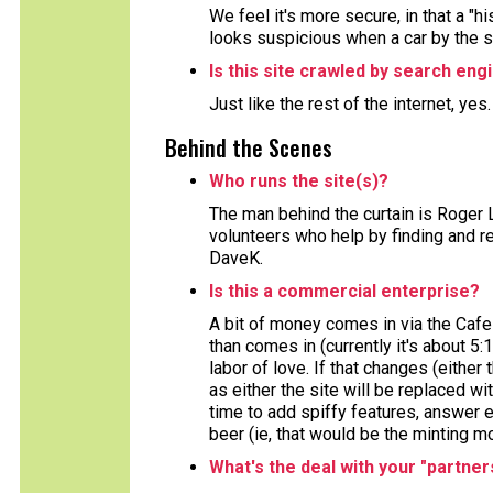
We feel it's more secure, in that a "h
looks suspicious when a car by the 
Is this site crawled by search eng
Just like the rest of the internet, yes
Behind the Scenes
Who runs the site(s)?
The man behind the curtain is Roger 
volunteers who help by finding and re
DaveK.
Is this a commercial enterprise?
A bit of money comes in via the Cafe
than comes in (currently it's about 5:
labor of love. If that changes (either 
as either the site will be replaced wi
time to add spiffy features, answer e
beer (ie, that would be the minting m
What's the deal with your "partner