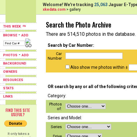
Welcome! We're tracking
25,063
Jaguar E-Type
xkedata.com
> gallery
Search the Photo Archive
THIS WEEK
There are 514,510 photos in the database.
-
BROWSE
ADD
Search by Car Number:
Car
-
PHOTOS
ADD
Number
BACKGROUND
Also show me photos within ±
OWNERS
RESOURCES
OR search by any or all of the following crite
STATS
Category:
LINKS
Photos
of:
FIND THIS SITE
USEFUL?
Series and Model:
Series
It only takes a
Drive