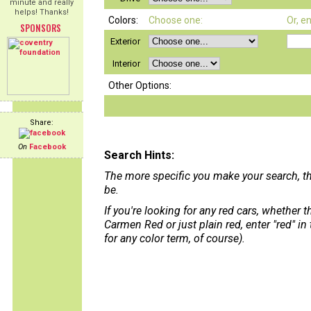
minute and really
helps! Thanks!
Colors:
Choose one:
Or, e
SPONSORS
Exterior
Interior
Other Options:
Share:
On
Facebook
Search Hints:
The more specific you make your search, th
be.
If you're looking for any red cars, whether 
Carmen Red or just plain red, enter "red" in
for any color term, of course).