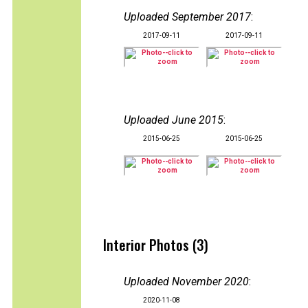
Uploaded September 2017
:
2017-09-11
2017-09-11
Uploaded June 2015
:
2015-06-25
2015-06-25
Interior Photos (3)
Uploaded November 2020
:
2020-11-08