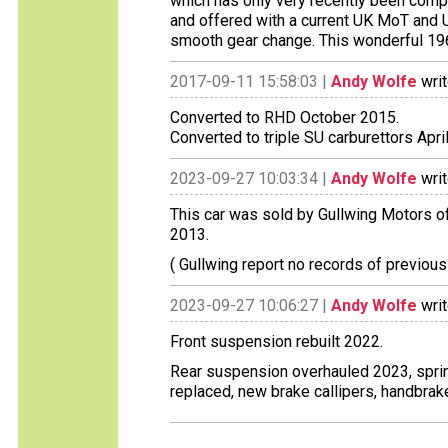
which has only very recently been comp
and offered with a current UK MoT and UK
smooth gear change. This wonderful 1960
2017-09-11 15:58:03 |
Andy Wolfe
writ
Converted to RHD October 2015.
Converted to triple SU carburettors Apri
2023-09-27 10:03:34 |
Andy Wolfe
writ
This car was sold by Gullwing Motors of
2013.
( Gullwing report no records of previous
2023-09-27 10:06:27 |
Andy Wolfe
writ
Front suspension rebuilt 2022.
Rear suspension overhauled 2023, spr
replaced, new brake callipers, handbrak