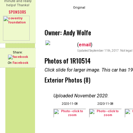
minute and really
helps! Thanks!
Original
SPONSORS
Owner: Andy Wolfe
(
email
)
Updated September 11th, 2017. Not legal 
Share:
Photos of 1R10514
On
Facebook
Click slide for larger image. This car has
Exterior Photos (8)
Uploaded November 2020
:
2020-11-08
2020-11-08