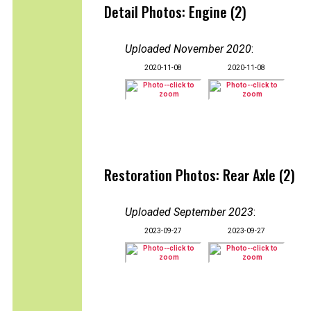
Detail Photos: Engine (2)
Uploaded November 2020
:
2020-11-08
2020-11-08
Restoration Photos: Rear Axle (2)
Uploaded September 2023
:
2023-09-27
2023-09-27