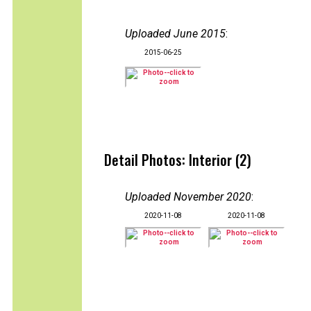
Uploaded June 2015
:
2015-06-25
Detail Photos: Interior (2)
Uploaded November 2020
:
2020-11-08
2020-11-08