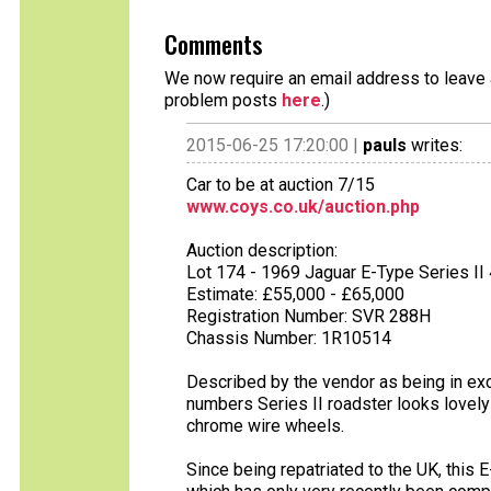
Comments
We now require an email address to leave a
problem posts
here
.)
2015-06-25 17:20:00 |
pauls
writes:
Car to be at auction 7/15
www.coys.co.uk/auction.php
Auction description:
Lot 174 - 1969 Jaguar E-Type Series II 
Estimate: £55,000 - £65,000
Registration Number: SVR 288H
Chassis Number: 1R10514
Described by the vendor as being in exce
numbers Series II roadster looks lovely 
chrome wire wheels.
Since being repatriated to the UK, this 