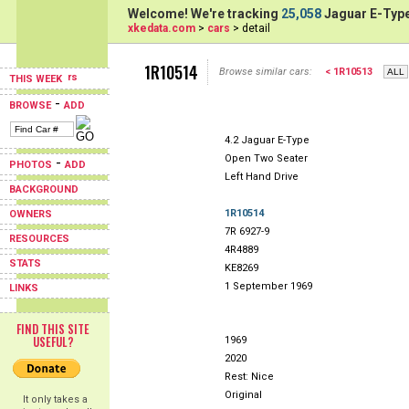
Welcome! We're tracking
25,058
Jaguar E-Type
xkedata.com
>
cars
> detail
1R10514
Browse similar cars:
< 1R10513
THIS WEEK
-
BROWSE
ADD
4.2 Jaguar E-Type
Open Two Seater
-
PHOTOS
ADD
Left Hand Drive
BACKGROUND
1R10514
OWNERS
7R 6927-9
RESOURCES
4R4889
STATS
KE8269
1 September 1969
LINKS
FIND THIS SITE
USEFUL?
1969
2020
Rest: Nice
Original
It only takes a