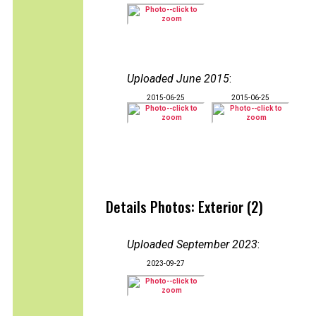
Uploaded June 2015
:
2015-06-25
2015-06-25
Details Photos: Exterior (2)
Uploaded September 2023
:
2023-09-27