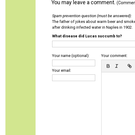
You may leave a comment.
(Comments
Spam prevention question (must be answered)
:
The father of jokes about warm beer and smok
after drinking infected water in Naples in 1902.
What disease did Lucas succumb to?
Your name (optional):
Your comment:
Your email: