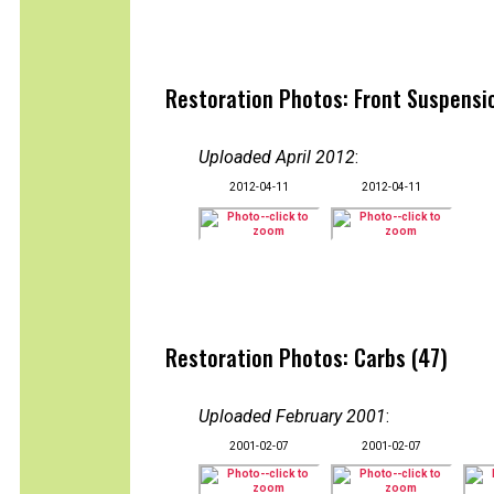
Restoration Photos: Front Suspensio
Uploaded April 2012
:
2012-04-11
2012-04-11
Restoration Photos: Carbs (47)
Uploaded February 2001
:
2001-02-07
2001-02-07