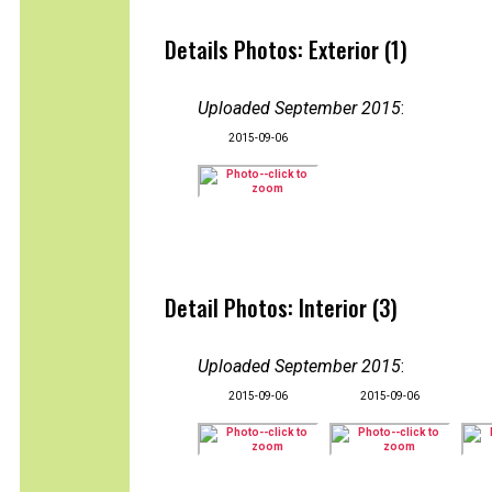
Details Photos: Exterior (1)
Uploaded September 2015
:
2015-09-06
Detail Photos: Interior (3)
Uploaded September 2015
:
2015-09-06
2015-09-06