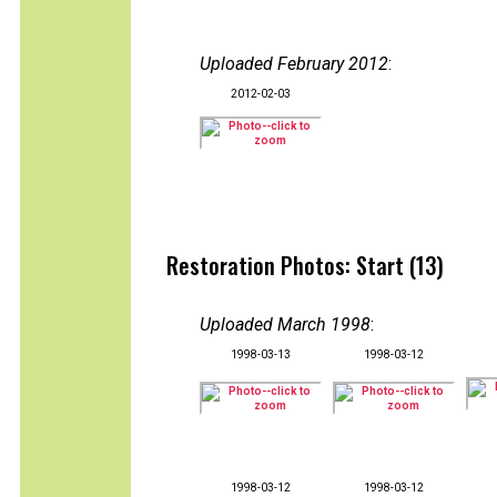
Uploaded February 2012
:
2012-02-03
Restoration Photos: Start (13)
Uploaded March 1998
:
1998-03-13
1998-03-12
1998-03-12
1998-03-12