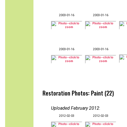
2003-01-16
2003-01-16
2003-01-16
2003-01-16
Restoration Photos: Paint (22)
Uploaded February 2012
:
2012-02-03
2012-02-03