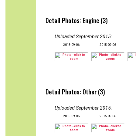
Detail Photos: Engine (3)
Uploaded September 2015
:
2015-09-06
2015-09-06
Detail Photos: Other (3)
Uploaded September 2015
:
2015-09-06
2015-09-06