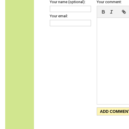
Your name (optional):
Your comment:
Your email: