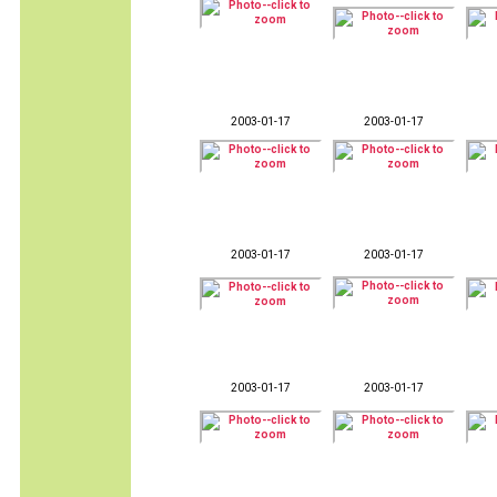
2003-01-17
2003-01-17
2003-01-17
2003-01-17
2003-01-17
2003-01-17