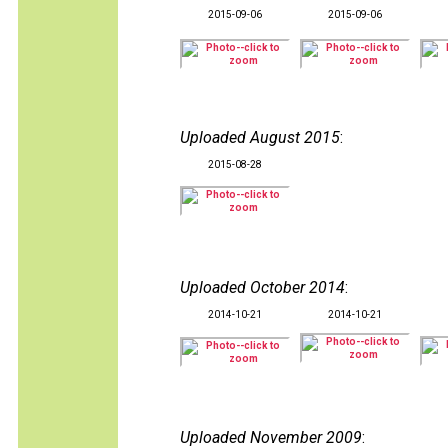
2015-09-06
2015-09-06
Uploaded August 2015
:
2015-08-28
Uploaded October 2014
:
2014-10-21
2014-10-21
Uploaded November 2009
: