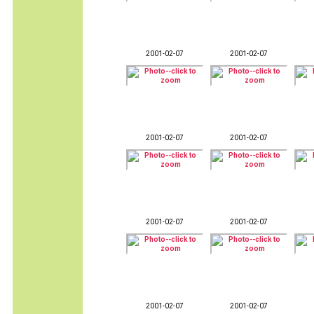
2001-02-07
2001-02-07
2001-02-07
2001-02-07
2001-02-07
2001-02-07
2001-02-07
2001-02-07