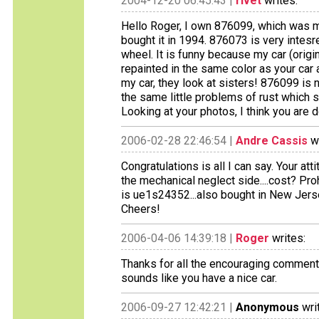
2004-12-20 06:45:43 |
rivet
writes:
Hello Roger, I own 876099, which was mo
bought it in 1994. 876073 is very intesre
wheel. It is funny because my car (origi
repainted in the same color as your car 
my car, they look at sisters! 876099 is n
the same little problems of rust which s
Looking at your photos, I think you are d
2006-02-28 22:46:54 |
Andre Cassis
wr
Congratulations is all I can say. Your at
the mechanical neglect side....cost? Pro
is ue1s24352...also bought in New Jers
Cheers!
2006-04-06 14:39:18 |
Roger
writes:
Thanks for all the encouraging comments
sounds like you have a nice car.
2006-09-27 12:42:21 |
Anonymous
wri