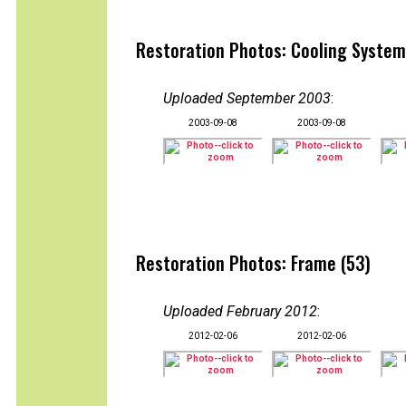
Restoration Photos: Cooling System
Uploaded September 2003
:
2003-09-08
2003-09-08
Restoration Photos: Frame (53)
Uploaded February 2012
:
2012-02-06
2012-02-06