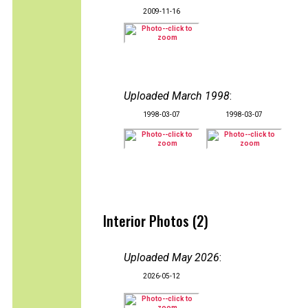
2009-11-16
Uploaded March 1998
:
1998-03-07
1998-03-07
Interior Photos (2)
Uploaded May 2026
:
2026-05-12