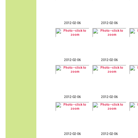
2012-02-06
2012-02-06
2012-02-06
2012-02-06
2012-02-06
2012-02-06
2012-02-06
2012-02-06