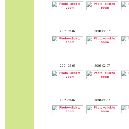
2001-02-07
2001-02-07
2001-02-07
2001-02-07
2001-02-07
2001-02-07