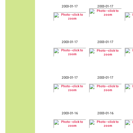
2003-01-17
2003-01-17
2003-01-17
2003-01-17
2003-01-17
2003-01-17
2003-01-16
2003-01-16