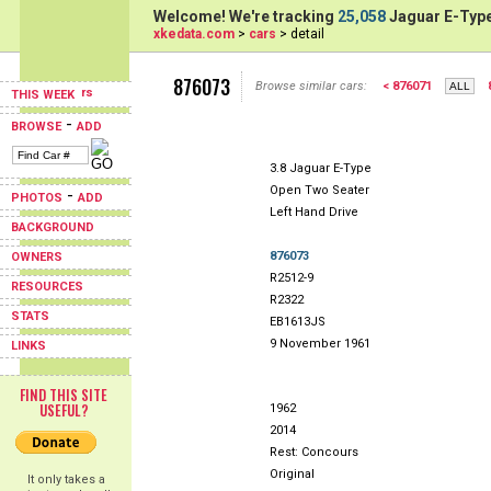
Welcome! We're tracking
25,058
Jaguar E-Type
xkedata.com
>
cars
> detail
876073
Browse similar cars:
< 876071
THIS WEEK
-
BROWSE
ADD
3.8 Jaguar E-Type
Open Two Seater
-
PHOTOS
ADD
Left Hand Drive
BACKGROUND
876073
OWNERS
R2512-9
RESOURCES
R2322
STATS
EB1613JS
9 November 1961
LINKS
FIND THIS SITE
USEFUL?
1962
2014
Rest: Concours
Original
It only takes a