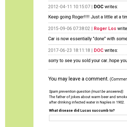
2012-04-11 10:15:07 |
DOC
writes:
Keep going Roger!!!! Just a little at a time
2015-09-06 07:38:02 |
Roger Los
write
Car is now essentially "done" with some
2017-06-23 18:11:18 |
DOC
writes:
sorry to see you sold your car...hope you 
You may leave a comment.
(Comments
Spam prevention question (must be answered)
:
The father of jokes about warm beer and smok
after drinking infected water in Naples in 1902.
What disease did Lucas succumb to?