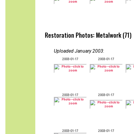
Restoration Photos: Metalwork (71)
Uploaded January 2003
:
2003-01-17
2003-01-17
2003-01-17
2003-01-17
2003-01-17
2003-01-17