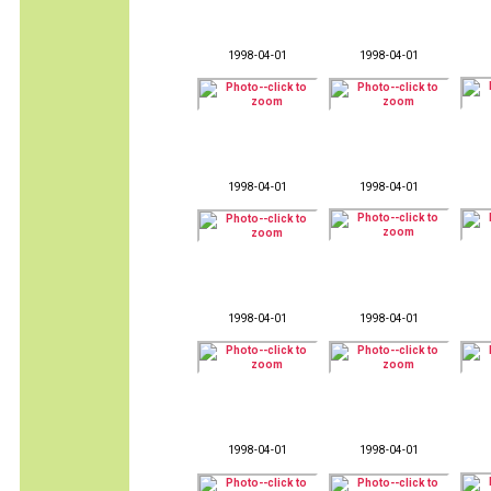
1998-04-01
1998-04-01
1998-04-01
1998-04-01
1998-04-01
1998-04-01
1998-04-01
1998-04-01