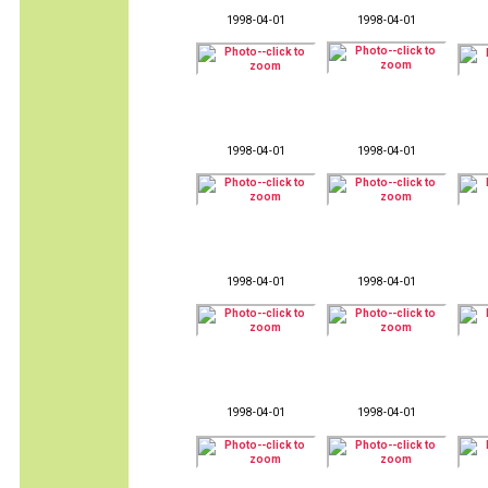
1998-04-01
1998-04-01
1998-04-01
1998-04-01
1998-04-01
1998-04-01
1998-04-01
1998-04-01