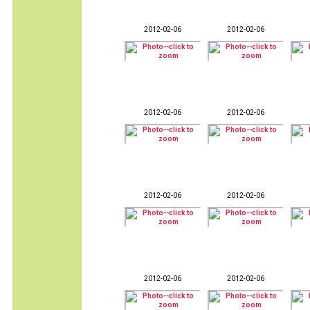
2012-02-06
2012-02-06
2012-02-06
2012-02-06
2012-02-06
2012-02-06
2012-02-06
2012-02-06