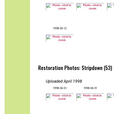
1998-03-12
Restoration Photos: Stripdown (53)
Uploaded April 1998
:
1998-04-01
1998-04-01