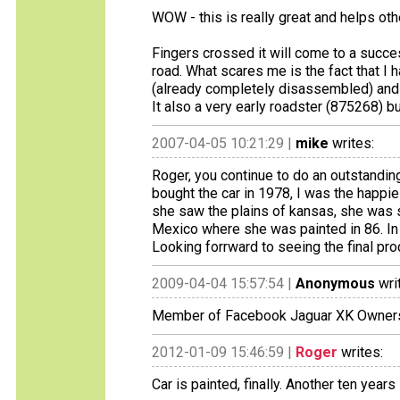
WOW - this is really great and helps oth
Fingers crossed it will come to a succe
road. What scares me is the fact that I 
(already completely disassembled) and 
It also a very early roadster (875268) but
2007-04-05 10:21:29 |
mike
writes:
Roger, you continue to do an outstanding
bought the car in 1978, I was the happie
she saw the plains of kansas, she was 
Mexico where she was painted in 86. In I
Looking forrward to seeing the final pro
2009-04-04 15:57:54 |
Anonymous
wri
Member of Facebook Jaguar XK Owner
2012-01-09 15:46:59 |
Roger
writes:
Car is painted, finally. Another ten years