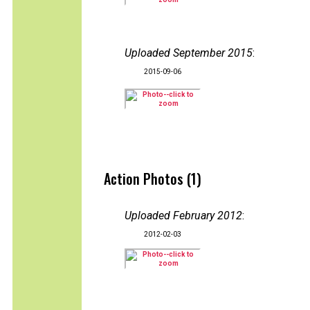
Uploaded September 2015
:
2015-09-06
Action Photos (1)
Uploaded February 2012
:
2012-02-03