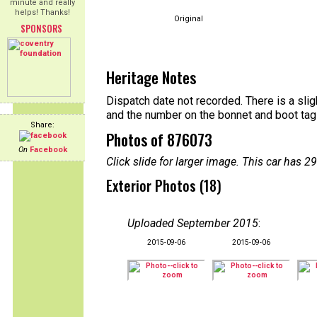
minute and really
helps! Thanks!
Original
SPONSORS
Heritage Notes
Dispatch date not recorded. There is a sl
and the number on the bonnet and boot tag
Share:
Photos of 876073
On
Facebook
Click slide for larger image. This car has
Exterior Photos (18)
Uploaded September 2015
:
2015-09-06
2015-09-06