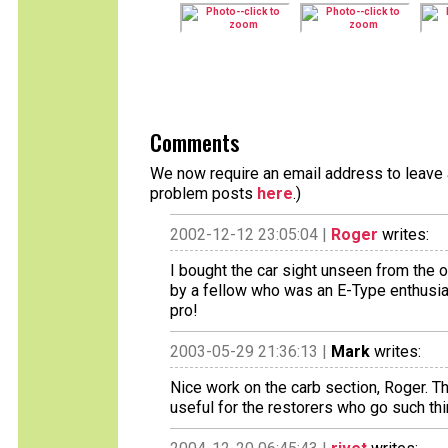
Comments
We now require an email address to leave a
problem posts
here
.)
2002-12-12 23:05:04 |
Roger
writes:
I bought the car sight unseen from the o
by a fellow who was an E-Type enthusias
pro!
2003-05-29 21:36:13 |
Mark
writes:
Nice work on the carb section, Roger. Th
useful for the restorers who go such thi