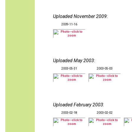
Uploaded November 2009
:
2009-11-16
Uploaded May 2003
:
2003-05-31
2003-05-03
Uploaded February 2003
:
2003-02-18
2003-02-02