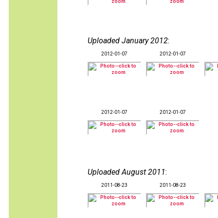
Uploaded January 2012
:
2012-01-07
2012-01-07
2012-01-07
2012-01-07
Uploaded August 2011
:
2011-08-23
2011-08-23