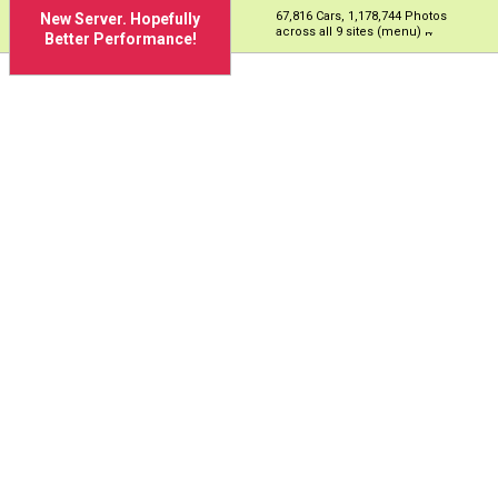
67,816 Cars, 1,178,744 Photos
New Server. Hopefully
across all 9 sites (menu)
Better Performance!