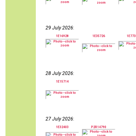
29 July 2026
:
1E16928
1E35726
1E77
28 July 2026
:
1E15714
27 July 2026
:
1E32403
P2R14790