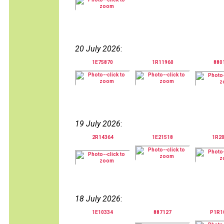
20 July 2026
:
1E75870
1R11960
880
19 July 2026
:
2R14364
1E21518
1R2
18 July 2026
:
1E10334
887127
P1R1