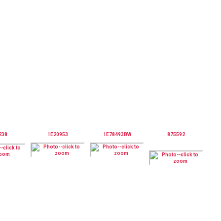
238
1E20953
1E78493BW
875592