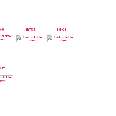
698
1R7935
885921
977