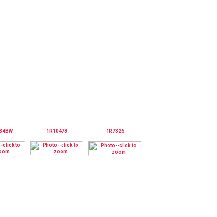
234BW
1R10478
1R7326