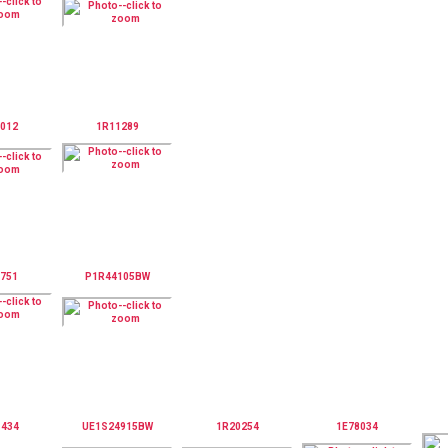
012
1R11289
751
P1R44105BW
1434
UE1S24915BW
1R20254
1E78034