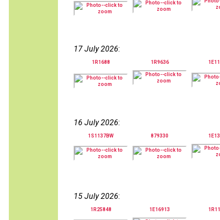
17 July 2026
:
1R1688
1R9636
1E11
16 July 2026
:
1S1137BW
879330
1E13
15 July 2026
:
1R25848
1E16913
1R1