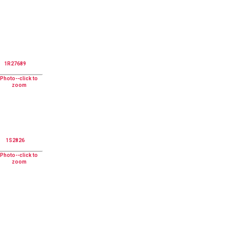
1R27689
1S2826