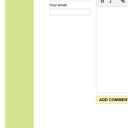
Your email: