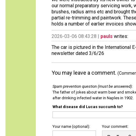
our normal preparatory servicing work, 
brushes, radius arms etc and brought th
partial re-trimming and paintwork. These
holds a number of earlier invoices show
2026-03-06 08:43:28 |
pauls
writes:
The car is pictured in the International
newsletter dated 3/6/26
You may leave a comment.
(Comments
Spam prevention question (must be answered)
:
The father of jokes about warm beer and smok
after drinking infected water in Naples in 1902.
What disease did Lucas succumb to?
Your name (optional):
Your comment: