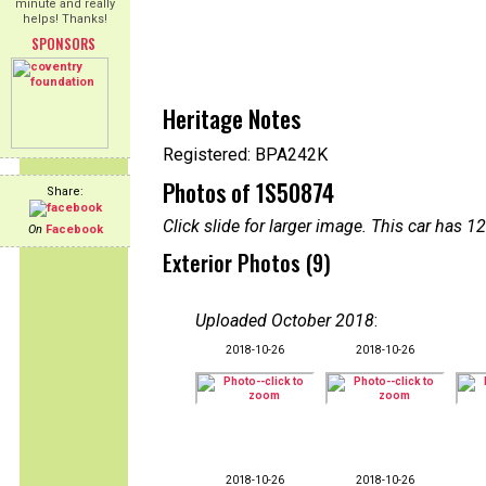
minute and really
helps! Thanks!
SPONSORS
Heritage Notes
Registered: BPA242K
Photos of 1S50874
Share:
Click slide for larger image. This car has
On
Facebook
Exterior Photos (9)
Uploaded October 2018
:
2018-10-26
2018-10-26
2018-10-26
2018-10-26