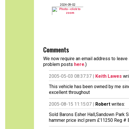
2024-09-02
Comments
We now require an email address to leave a
problem posts
here
.)
2005-05-03 08:37:37 |
Keith Lawes
wri
This vehicle has been owned by me since
excellent throughout
2005-08-15 11:15:07 |
Robert
writes:
Sold Barons Esher Hall,Sandown Park 
hammer price incl prem £11250 Reg #