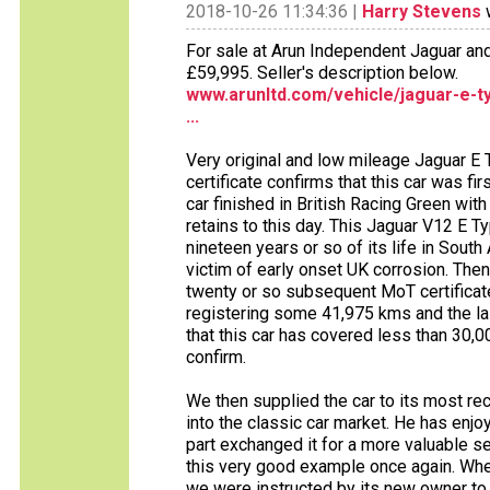
2018-10-26 11:34:36 |
Harry Stevens
w
For sale at Arun Independent Jaguar an
£59,995. Seller's description below.
www.arunltd.com/vehicle/jaguar-e-t
...
Very original and low mileage Jaguar E
certificate confirms that this car was f
car finished in British Racing Green with
retains to this day. This Jaguar V12 E 
nineteen years or so of its life in Sou
victim of early onset UK corrosion. Then
twenty or so subsequent MoT certificate
registering some 41,975 kms and the l
that this car has covered less than 30,
confirm.
We then supplied the car to its most re
into the classic car market. He has enjo
part exchanged it for a more valuable se
this very good example once again. Whe
we were instructed by its new owner to 