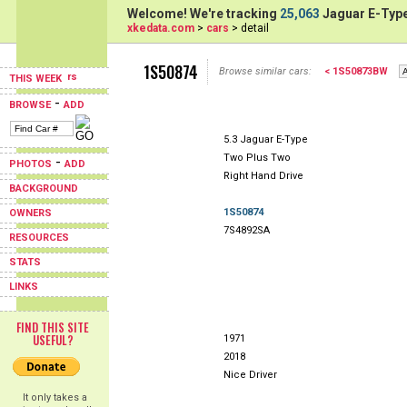
Welcome! We're tracking
25,063
Jaguar E-Type
xkedata.com
>
cars
> detail
1S50874
Browse similar cars:
< 1S50873BW
THIS WEEK
-
BROWSE
ADD
5.3 Jaguar E-Type
Two Plus Two
-
PHOTOS
ADD
Right Hand Drive
BACKGROUND
1S50874
OWNERS
7S4892SA
RESOURCES
STATS
LINKS
FIND THIS SITE
USEFUL?
1971
2018
Nice Driver
It only takes a