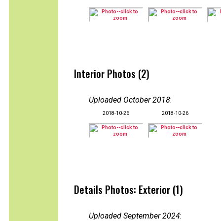
Interior Photos (2)
Uploaded October 2018
:
2018-10-26
2018-10-26
Details Photos: Exterior (1)
Uploaded September 2024
: