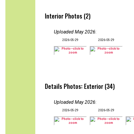
Interior Photos (2)
Uploaded May 2026
:
2026-05-29
2026-05-29
Details Photos: Exterior (34)
Uploaded May 2026
:
2026-05-29
2026-05-29