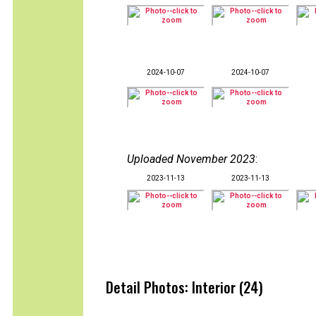
2024-10-07
2024-10-07
Uploaded November 2023
:
2023-11-13
2023-11-13
Detail Photos: Interior (24)