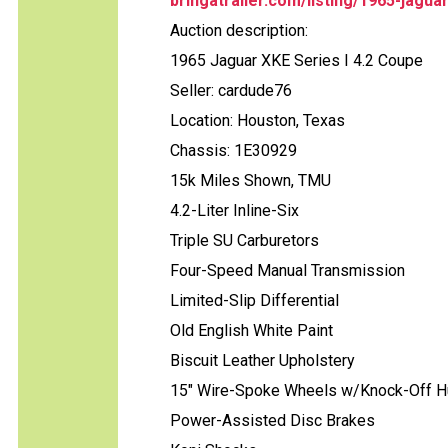
bringatrailer.com/listing/1965-jagua
Auction description:
1965 Jaguar XKE Series I 4.2 Coupe
Seller: cardude76
Location: Houston, Texas
Chassis: 1E30929
15k Miles Shown, TMU
4.2-Liter Inline-Six
Triple SU Carburetors
Four-Speed Manual Transmission
Limited-Slip Differential
Old English White Paint
Biscuit Leather Upholstery
15" Wire-Spoke Wheels w/Knock-Off 
Power-Assisted Disc Brakes