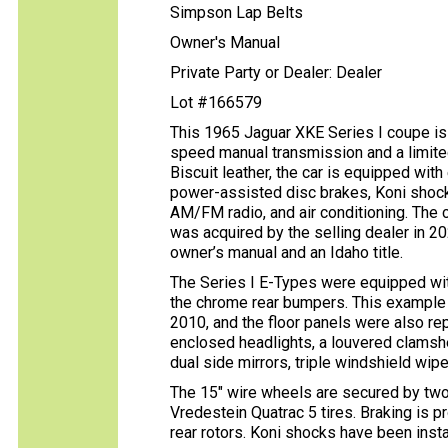
Simpson Lap Belts
Owner's Manual
Private Party or Dealer: Dealer
Lot #166579
This 1965 Jaguar XKE Series I coupe is p
speed manual transmission and a limited-
Biscuit leather, the car is equipped wit
power-assisted disc brakes, Koni shocks
AM/FM radio, and air conditioning. The 
was acquired by the selling dealer in 2
owner’s manual and an Idaho title.
The Series I E-Types were equipped wit
the chrome rear bumpers. This example i
2010, and the floor panels were also re
enclosed headlights, a louvered clamsh
dual side mirrors, triple windshield wipe
The 15″ wire wheels are secured by tw
Vredestein Quatrac 5 tires. Braking is 
rear rotors. Koni shocks have been insta