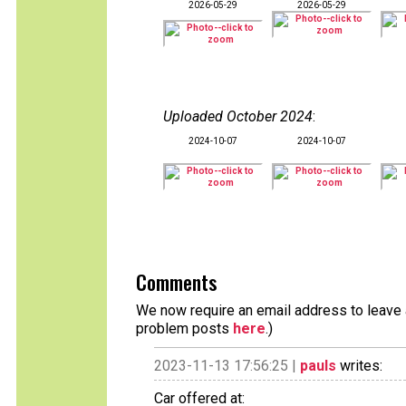
2026-05-29
2026-05-29
Uploaded October 2024
:
2024-10-07
2024-10-07
Comments
We now require an email address to leave a
problem posts
here
.)
2023-11-13 17:56:25 |
pauls
writes:
Car offered at: