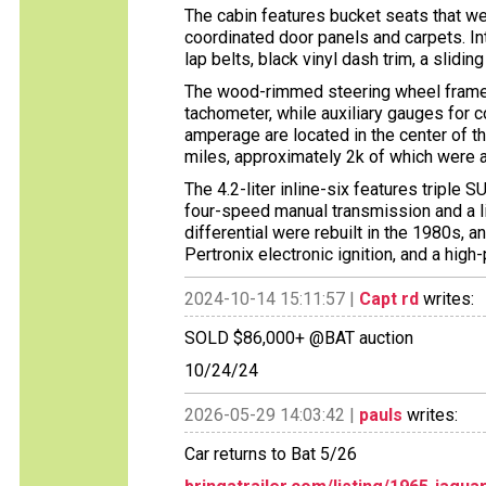
The cabin features bucket seats that wer
coordinated door panels and carpets. In
lap belts, black vinyl dash trim, a slidi
The wood-rimmed steering wheel fram
tachometer, while auxiliary gauges for co
amperage are located in the center of 
miles, approximately 2k of which were a
The 4.2-liter inline-six features triple 
four-speed manual transmission and a li
differential were rebuilt in the 1980s, 
Pertronix electronic ignition, and a high
2024-10-14 15:11:57 |
Capt rd
writes:
SOLD $86,000+ @BAT auction
10/24/24
2026-05-29 14:03:42 |
pauls
writes:
Car returns to Bat 5/26