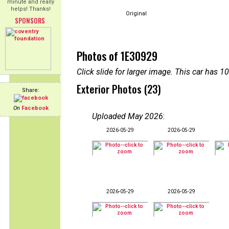
minute and really
helps! Thanks!
Original
SPONSORS
Photos of 1E30929
Click slide for larger image. This car has
Exterior Photos (23)
Share:
On
Facebook
Uploaded May 2026
:
2026-05-29
2026-05-29
2026-05-29
2026-05-29