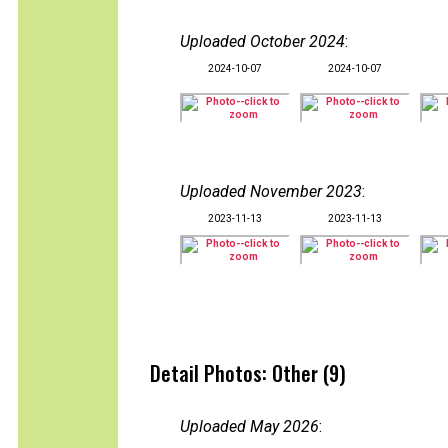
Uploaded October 2024
:
2024-10-07
2024-10-07
Uploaded November 2023
:
2023-11-13
2023-11-13
Detail Photos: Other (9)
Uploaded May 2026
: