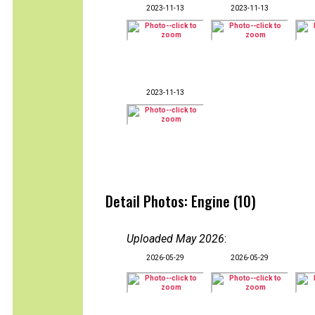
2023-11-13
2023-11-13
2023-11-13
Detail Photos: Engine (10)
Uploaded May 2026
:
2026-05-29
2026-05-29