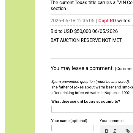
The current Texas title carries a “VIN C
section.
2026-06-18 12:36:05 |
Capt RD
writes:
Bid to USD $50,000 06/05/2026
BAT AUCTION RESERVE NOT MET
You may leave a comment.
(Comments
Spam prevention question (must be answered)
:
The father of jokes about warm beer and smok
after drinking infected water in Naples in 1902.
What disease did Lucas succumb to?
Your name (optional):
Your comment: