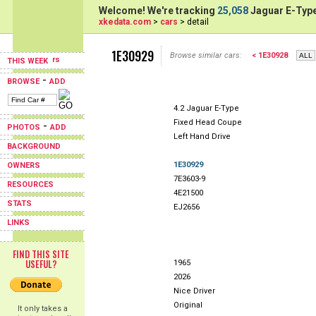
Welcome! We're tracking
25,058
Jaguar E-Type
xkedata.com
>
cars
> detail
1E30929
Browse similar cars:
< 1E30928
THIS WEEK
-
BROWSE
ADD
4.2 Jaguar E-Type
Fixed Head Coupe
-
PHOTOS
ADD
Left Hand Drive
BACKGROUND
1E30929
OWNERS
7E3603-9
RESOURCES
4E21500
STATS
EJ2656
LINKS
FIND THIS SITE
USEFUL?
1965
2026
Nice Driver
Original
It only takes a