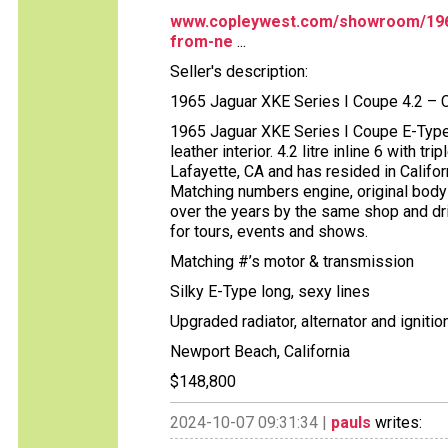
www.copleywest.com/showroom/1965-
from-ne
...
Seller's description:
1965 Jaguar XKE Series I Coupe 4.2 – 
1965 Jaguar XKE Series I Coupe E-Type,
leather interior. 4.2 litre inline 6 with 
Lafayette, CA and has resided in Californ
Matching numbers engine, original body
over the years by the same shop and dri
for tours, events and shows.
Matching #’s motor & transmission
Silky E-Type long, sexy lines
Upgraded radiator, alternator and ignitio
Newport Beach, California
$148,800
2024-10-07 09:31:34 |
pauls
writes: