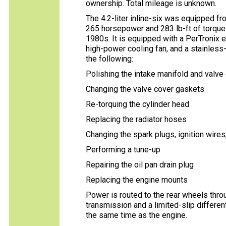
ownership. Total mileage is unknown.
The 4.2-liter inline-six was equipped fr
265 horsepower and 283 lb-ft of torque 
1980s. It is equipped with a PerTronix el
high-power cooling fan, and a stainless
the following:
Polishing the intake manifold and valve
Changing the valve cover gaskets
Re-torquing the cylinder head
Replacing the radiator hoses
Changing the spark plugs, ignition wires,
Performing a tune-up
Repairing the oil pan drain plug
Replacing the engine mounts
Power is routed to the rear wheels thr
transmission and a limited-slip different
the same time as the engine.