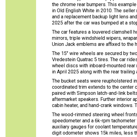
the chrome rear bumpers. This example l
in Old English White in 2010. The seller
and a replacement backup light lens and r
2025 after the car was bumped at a stop
The car features a louvered clamshell 
mirrors, triple windshield wipers, wrap
Union Jack emblems are affixed to the h
The 15″ wire wheels are secured by tw
Vredestein Quatrac 5 tires. The car ride
wheel discs with inboard-mounted rear r
in April 2025 along with the rear trailing
The bucket seats were reupholstered in 
coordinated trim extends to the center 
paired with Simpson latch-and-link belt
aftermarket speakers. Further interior 
cabin heater, and hand-crank windows. T
The wood-rimmed steering wheel fronts
speedometer and a 6k-rpm tachometer wi
auxiliary gauges for coolant temperature
digit odometer shows 15k miles, less t