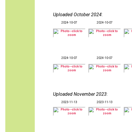
Uploaded October 2024
:
2024-10-07
2024-10-07
2024-10-07
2024-10-07
Uploaded November 2023
:
2023-11-13
2023-11-13