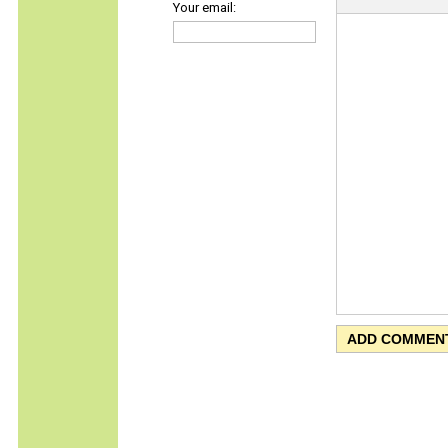
Your email: