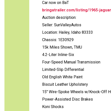
Car now on BaT
bringatrailer.com/listing/1965-jagu
Auction description:
Seller: SunValleyAutos
Location: Hailey, Idaho 83333
Chassis: 1E30929
15k Miles Shown, TMU
4.2-Liter Inline-Six
Four-Speed Manual Transmission
Limited-Slip Differential
Old English White Paint
Biscuit Leather Upholstery
15" Wire-Spoke Wheels w/Knock-Off 
Power-Assisted Disc Brakes
Koni Shocks