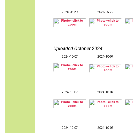
2026-05-29
2026-05-29
Uploaded October 2024
:
2024-10-07
2024-10-07
2024-10-07
2024-10-07
2024-10-07
2024-10-07