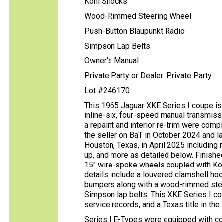
Koni Shocks
Wood-Rimmed Steering Wheel
Push-Button Blaupunkt Radio
Simpson Lap Belts
Owner's Manual
Private Party or Dealer: Private Party
Lot #246170
This 1965 Jaguar XKE Series I coupe is 
inline-six, four-speed manual transmissi
a repaint and interior re-trim were co
the seller on BaT in October 2024 and l
Houston, Texas, in April 2025 including r
up, and more as detailed below. Finished
15″ wire-spoke wheels coupled with Ko
details include a louvered clamshell h
bumpers along with a wood-rimmed steer
Simpson lap belts. This XKE Series I co
service records, and a Texas title in the
Series I E-Types were equipped with co