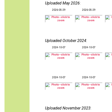
Uploaded May 2026
:
2026-05-29
2026-05-29
Uploaded October 2024
:
2024-10-07
2024-10-07
2024-10-07
2024-10-07
Uploaded November 2023
: