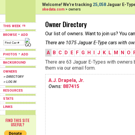
Welcome! We're tracking
25,058
Jaguar E-Type
xkedata.com
> owners
Owner Directory
THIS WEEK
Our list of owners. Want to join us? You ca
-
BROWSE
ADD
There are 1075 Jaguar E-Type cars with ow
A
B
C
D
E
F
G
H
I
J
K
L
M
N
O
-
PHOTOS
ADD
There are 63 Jaguar E-Types with owners be
BACKGROUND
them via our email form.
OWNERS
›› DIRECTORY
A.J. Drapela, Jr.
›› LOG IN
Owns:
887415
RESOURCES
STATS
LINKS
FIND THIS SITE
USEFUL?