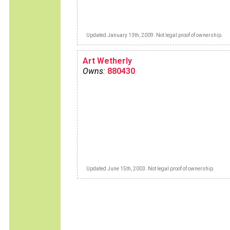
Updated January 13th, 2009. Not legal proof of ownership.
Art Wetherly
Owns:
880430
Updated June 15th, 2003. Not legal proof of ownership.