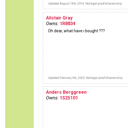
Updated August 14th, 2014. Not legal proof of ownership.
Alistair Gray
Owns:
1R8834
Oh dear, what have i bought ???
Updated February 4th, 2020. Not legal proof of ownership.
Anders Berggreen
Owns:
1S25101