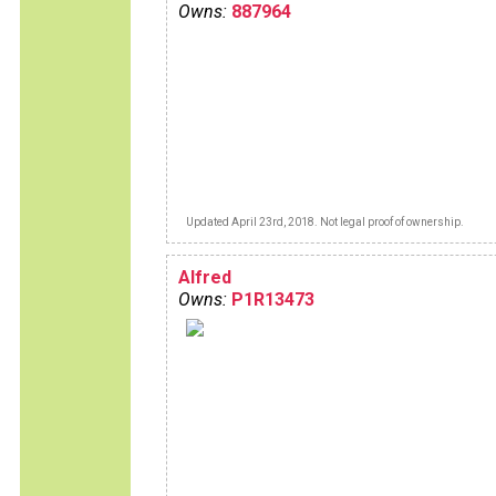
Owns:
887964
Updated April 23rd, 2018. Not legal proof of ownership.
Alfred
Owns:
P1R13473