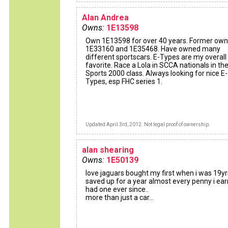
Alan Andrea
Owns:
1E13598
Own 1E13598 for over 40 years. Former own
1E33160 and 1E35468. Have owned many
different sportscars. E-Types are my overall
favorite. Race a Lola in SCCA nationals in th
Sports 2000 class. Always looking for nice E-
Types, esp FHC series 1.
Updated April 3rd, 2012. Not legal proof of ownership.
alan shearing
Owns:
1E50139
love jaguars bought my first when i was 19yr
saved up for a year almost every penny i earn
had one ever since..
more than just a car...