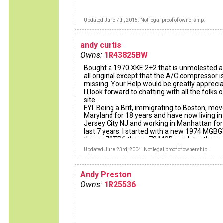
Updated June 7th, 2015. Not legal proof of ownership.
andy curtis
Owns:
1R43825BW
Bought a 1970 XKE 2+2 that is unmolested a
all original except that the A/C compressor i
missing. Your Help would be greatly apprecia
I I look forward to chatting with all the folks o
site.
FYI. Being a Brit, immigrating to Boston, mov
Maryland for 18 years and have now living in
Jersey City NJ and working in Manhattan for
last 7 years. I started with a new 1974 MGB
then a 72TR6 then a 73 MGB roadster then a
19741/2 MGBGT and finally with the car I ha
Updated June 23rd, 2004. Not legal proof of ownership.
always wanted, have reached the Jackpot, b
financially and emotionally..........Worth the 50
wait.
Andy Preston
Cheers to all,
Owns:
1R25536
Andy