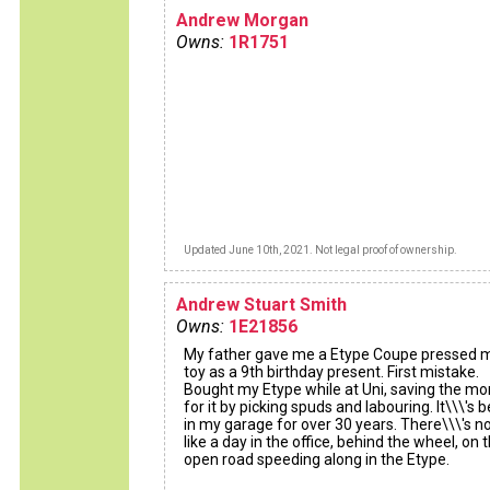
Andrew Morgan
Owns:
1R1751
Updated June 10th, 2021. Not legal proof of ownership.
Andrew Stuart Smith
Owns:
1E21856
My father gave me a Etype Coupe pressed 
toy as a 9th birthday present. First mistake.
Bought my Etype while at Uni, saving the m
for it by picking spuds and labouring. It\\\'s 
in my garage for over 30 years. There\\\'s n
like a day in the office, behind the wheel, on 
open road speeding along in the Etype.