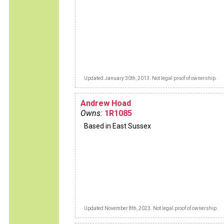
Updated January 30th, 2013. Not legal proof of ownership.
Andrew Hoad
Owns:
1R1085
Based in East Sussex
Updated November 8th, 2023. Not legal proof of ownership.