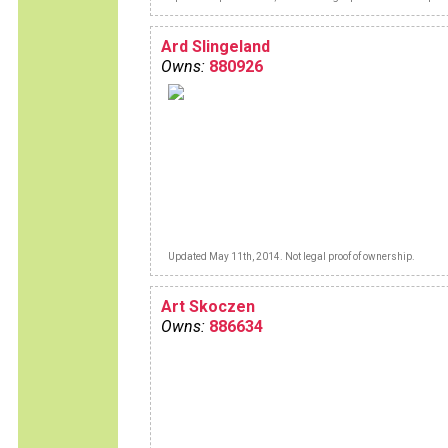
between brown's lane and me.But I now
enjoy unlimited pleasure with this "sex o
wheels".
Ard Slingeland
Owns:
880926
Updated May 11th, 2014. Not legal proof of ownership.
Art Skoczen
Owns:
886634