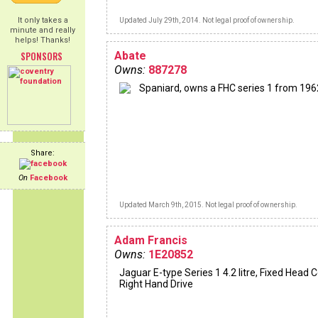
It only takes a
Updated July 29th, 2014. Not legal proof of ownership.
minute and really
helps! Thanks!
SPONSORS
Abate
Owns:
887278
Spaniard, owns a FHC series 1 from 196
Share:
On
Facebook
Updated March 9th, 2015. Not legal proof of ownership.
Adam Francis
Owns:
1E20852
Jaguar E-type Series 1 4.2 litre, Fixed Head 
Right Hand Drive