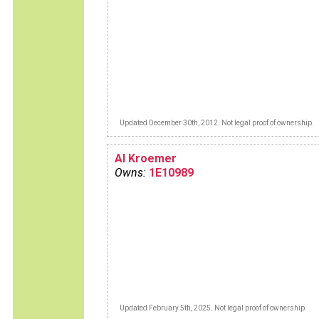
Updated December 30th, 2012. Not legal proof of ownership.
Al Kroemer
Owns:
1E10989
Updated February 5th, 2025. Not legal proof of ownership.