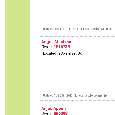
Updated December 10th, 2015. Not legal proof of ownership.
Angus MacLean
Owns:
1E16739
Located in Somerset UK
Updated April 29th, 2013. Not legal proof of ownership.
Anjou Appelt
Owns:
886093