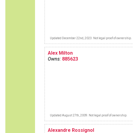
Updated December 22nd, 2023. Not legal proof of ownership.
Alex Milton
Owns:
885623
Updated August 27th, 2009. Not legal proof of ownership.
Alexandre Rossignol