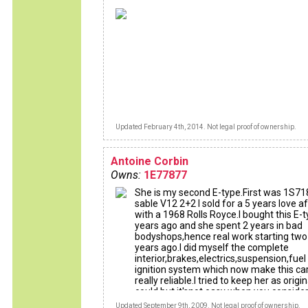
Updated February 4th, 2014. Not legal proof of ownership.
Antoine Corbin
Owns:
1E77877
She is my second E-type.First was 1S71
sable V12 2+2 I sold for a 5 years love af
with a 1968 Rolls Royce.I bought this E-
years ago and she spent 2 years in bad
bodyshops,hence real work starting two
years ago.I did myself the complete
interior,brakes,electrics,suspension,fuel
ignition system which now make this ca
really reliable.I tried to keep her as origin
could but it'snot easy when you consider
amount of b******s who abused this ca
Updated September 9th, 2009. Not legal proof of ownership.