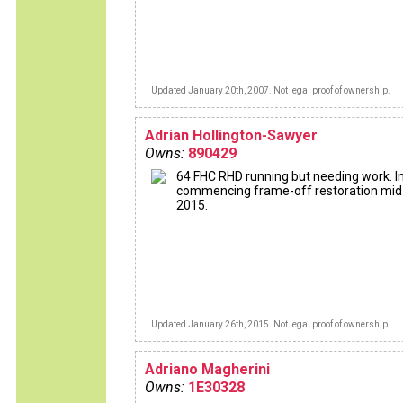
Updated January 20th, 2007. Not legal proof of ownership.
Adrian Hollington-Sawyer
Owns:
890429
64 FHC RHD running but needing work. I
commencing frame-off restoration mid
2015.
Updated January 26th, 2015. Not legal proof of ownership.
Adriano Magherini
Owns:
1E30328