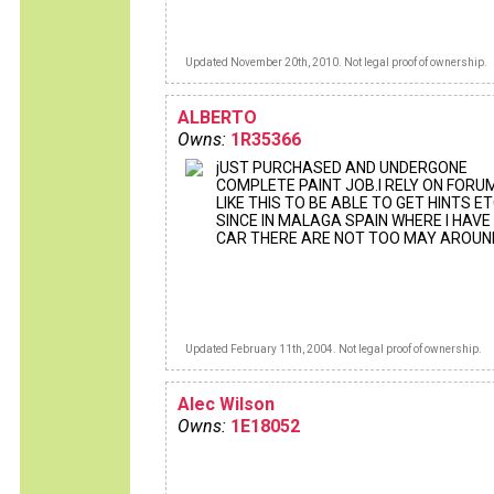
Updated November 20th, 2010. Not legal proof of ownership.
ALBERTO
Owns:
1R35366
jUST PURCHASED AND UNDERGONE
COMPLETE PAINT JOB.I RELY ON FORU
LIKE THIS TO BE ABLE TO GET HINTS ET
SINCE IN MALAGA SPAIN WHERE I HAVE
CAR THERE ARE NOT TOO MAY AROUN
Updated February 11th, 2004. Not legal proof of ownership.
Alec Wilson
Owns:
1E18052