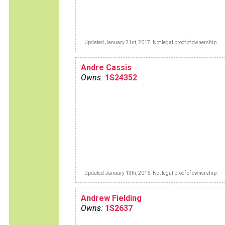
Updated January 21st, 2017. Not legal proof of ownership.
Andre Cassis
Owns:
1S24352
Updated January 13th, 2016. Not legal proof of ownership.
Andrew Fielding
Owns:
1S2637