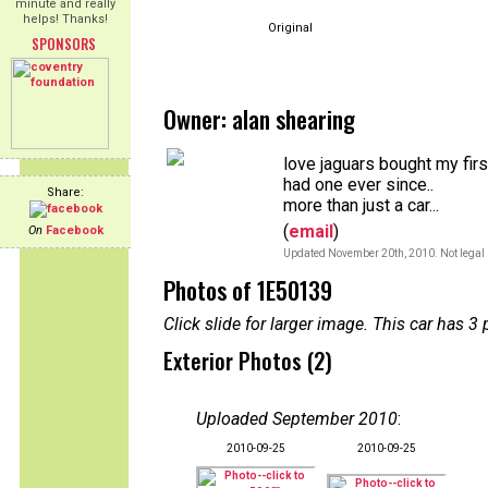
minute and really
helps! Thanks!
Original
SPONSORS
Owner: alan shearing
love jaguars bought my firs
had one ever since..
Share:
more than just a car...
(
email
)
On
Facebook
Updated November 20th, 2010. Not legal 
Photos of 1E50139
Click slide for larger image. This car has
Exterior Photos (2)
Uploaded September 2010
:
2010-09-25
2010-09-25