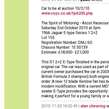
Car to be at auction 10/2/10
www.coys.co.uk/fpA205.php
The Spirit of Motoring - Ascot Racecou
Saturday 2nd October 2010 at 3pm
1966 Jaguar E-type Series 1 2+2
Lot 155
Registration Number: DMJ 6D
Chassis Number: 1E 50139
Estimate: £18,000- £21,000
This S1 2+2 E-Type finished in the period
original car. The car was used as part 
current owner purchased the car in 2003
British Formula 3 champion) both engine
order. A new 12 blade Kenlow fan has be
modern modification. With a current MO
seater E-Type provides the opportunity 
making it perfect for a young family or 
2010-11-20 16:02:49 |
alan shearing
wr