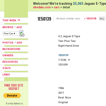
Welcome! We're tracking
25,063
Jaguar E-Type
xkedata.com
>
cars
> detail
1E50139
Browse similar cars:
< 1E50138
THIS WEEK
-
BROWSE
ADD
4.2 Jaguar E-Type
Two Plus Two
-
PHOTOS
ADD
Right Hand Drive
BACKGROUND
1E50139
OWNERS
7 5100 - 9
RESOURCES
1E51091
STATS
LINKS
FIND THIS SITE
USEFUL?
1966
2017
Rest: Nice
Original
It only takes a