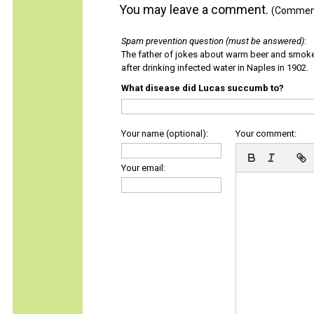
You may leave a comment.
(Comments
Spam prevention question (must be answered)
:
The father of jokes about warm beer and smok
after drinking infected water in Naples in 1902.
What disease did Lucas succumb to?
Your name (optional):
Your comment:
Your email: