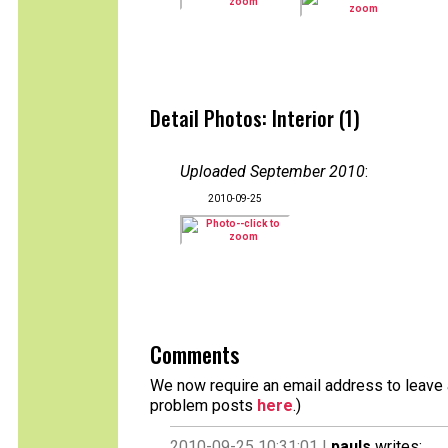
Detail Photos: Interior (1)
Uploaded September 2010
:
2010-09-25
Comments
We now require an email address to leave a
problem posts
here
.)
2010-09-25 10:31:01 |
pauls
writes: