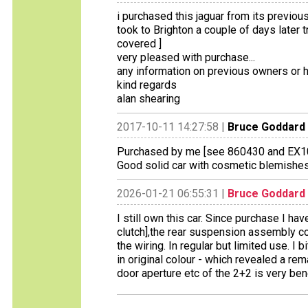
i purchased this jaguar from its previo
took to Brighton a couple of days later 
covered ]
very pleased with purchase...
any information on previous owners or hi
kind regards
alan shearing
2017-10-11 14:27:58 |
Bruce Goddard
Purchased by me [see 860430 and EX100
Good solid car with cosmetic blemishes 
2026-01-21 06:55:31 |
Bruce Goddard
I still own this car. Since purchase I ha
clutch],the rear suspension assembly corr
the wiring. In regular but limited use. I 
in original colour - which revealed a rem
door aperture etc of the 2+2 is very bene