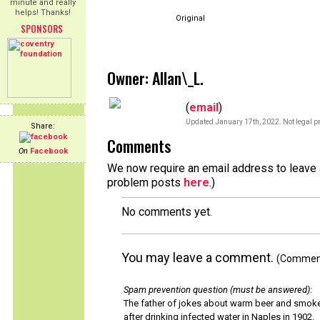
minute and really
helps! Thanks!
Original
SPONSORS
Owner: Allan\_L.
(
email
)
Updated January 17th, 2022. Not legal pr
Share:
Comments
On
Facebook
We now require an email address to leave a
problem posts
here
.)
No comments yet.
You may leave a comment.
(Comments
Spam prevention question (must be answered)
:
The father of jokes about warm beer and smok
after drinking infected water in Naples in 1902.