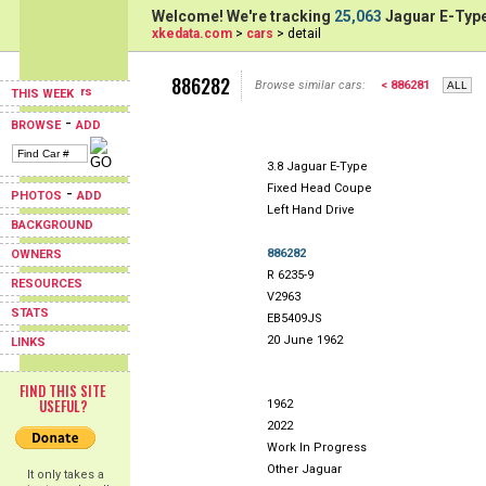
Welcome! We're tracking
25,063
Jaguar E-Type
xkedata.com
>
cars
> detail
886282
Browse similar cars:
< 886281
THIS WEEK
-
BROWSE
ADD
3.8 Jaguar E-Type
Fixed Head Coupe
-
PHOTOS
ADD
Left Hand Drive
BACKGROUND
886282
OWNERS
R 6235-9
RESOURCES
V2963
STATS
EB5409JS
20 June 1962
LINKS
FIND THIS SITE
USEFUL?
1962
2022
Work In Progress
Other Jaguar
It only takes a