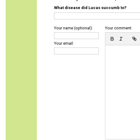
What disease did Lucas succumb to?
Your name (optional):
Your comment:
Your email: