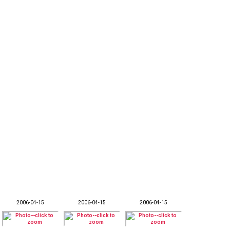
2006-04-15
2006-04-15
2006-04-15