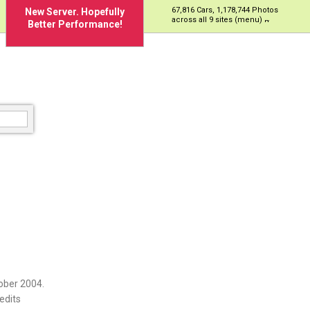
67,816 Cars, 1,178,744 Photos
New Server. Hopefully
across all 9 sites (menu)
Better Performance!
ober 2004.
edits