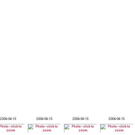
2006-04-15
2006-04-15
2006-04-15
2006-04-15