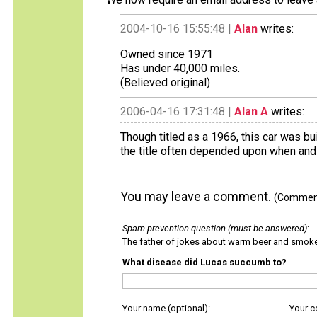
2004-10-16 15:55:48 |
Alan
writes:
Owned since 1971
Has under 40,000 miles.
(Believed original)
2006-04-16 17:31:48 |
Alan A
writes:
Though titled as a 1966, this car was bu
the title often depended upon when and 
You may leave a comment.
(Comments
Spam prevention question (must be answered)
:
The father of jokes about warm beer and smok
What disease did Lucas succumb to?
Your name (optional):
Your 