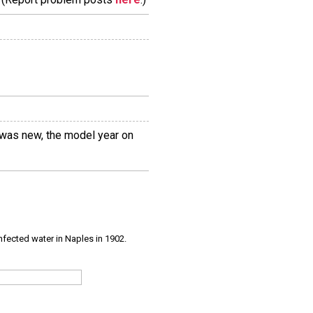
r was new, the model year on
infected water in Naples in 1902.