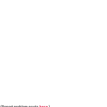
m. (Report problem posts
here
.)