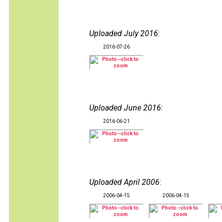
Uploaded July 2016
:
2016-07-26
Uploaded June 2016
:
2016-06-21
Uploaded April 2006
:
2006-04-15
2006-04-15