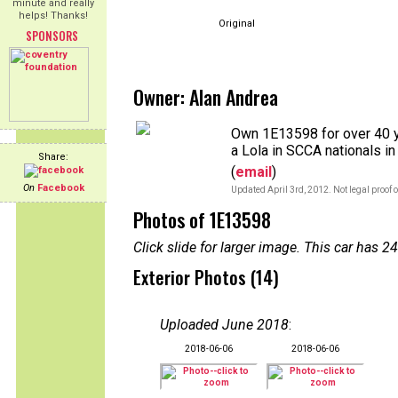
minute and really
helps! Thanks!
Original
SPONSORS
Owner: Alan Andrea
Own 1E13598 for over 40 y
a Lola in SCCA nationals i
Share:
(
email
)
On
Facebook
Updated April 3rd, 2012. Not legal proof 
Photos of 1E13598
Click slide for larger image. This car has
Exterior Photos (14)
Uploaded June 2018
:
2018-06-06
2018-06-06