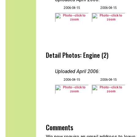
2006-04-15
2006-04-15
Detail Photos: Engine (2)
Uploaded April 2006
:
2006-04-15
2006-04-15
Comments
We now require an email address to leave 