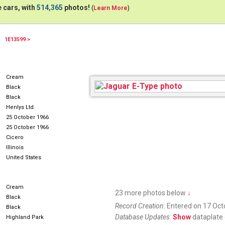
 cars, with
514,365
photos!
(
Learn More
)
1E13599 >
Cream
Black
Black
Henlys Ltd.
25 October 1966
25 October 1966
Cicero
Illinois
United States
Cream
23 more photos below
↓
Black
Record Creation:
Entered on 17 Oct
Black
Database Updates:
Show
dataplate 
Highland Park