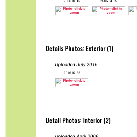
2006-04-15
2006-04-15
Details Photos: Exterior (1)
Uploaded July 2016
:
2016-07-26
Detail Photos: Interior (2)
Uploaded April 2006
: