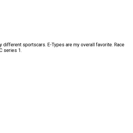
fferent sportscars. E-Types are my overall favorite. Race
C series 1.