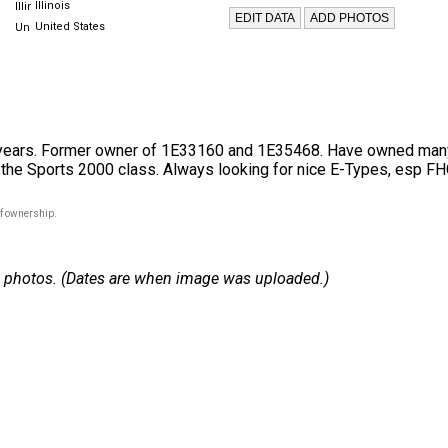
Illinois
United States
ears. Former owner of 1E33160 and 1E35468. Have owned many di
n the Sports 2000 class. Always looking for nice E-Types, esp FH
of ownership.
 24 photos. (Dates are when image was uploaded.)