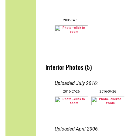
2006-04-15
Interior Photos (5)
Uploaded July 2016
:
2016-07-26
2016-07-26
Uploaded April 2006
: