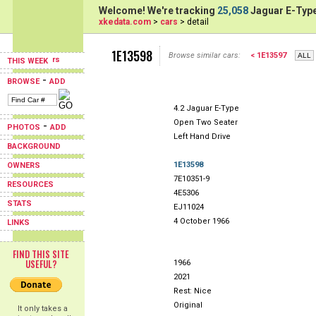
Welcome! We're tracking
25,058
Jaguar E-Type
xkedata.com
>
cars
> detail
1E13598
Browse similar cars:
< 1E13597
THIS WEEK
-
BROWSE
ADD
4.2 Jaguar E-Type
Open Two Seater
-
PHOTOS
ADD
Left Hand Drive
BACKGROUND
1E13598
OWNERS
7E10351-9
RESOURCES
4E5306
STATS
EJ11024
4 October 1966
LINKS
FIND THIS SITE
USEFUL?
1966
2021
Rest: Nice
Original
It only takes a