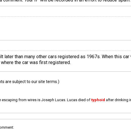
ilt later than many other cars registered as 1967s. When this ca
where the car was first registered.
 are subject to our site terms.)
e escaping from wires is Joseph Lucas. Lucas died of
typhoid
after drinking 
comment: