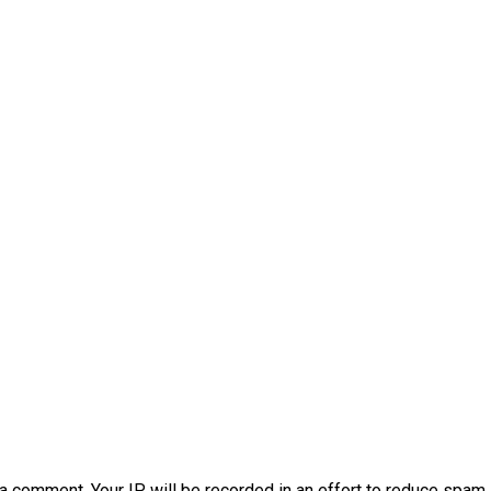
a comment. Your IP will be recorded in an effort to reduce spa