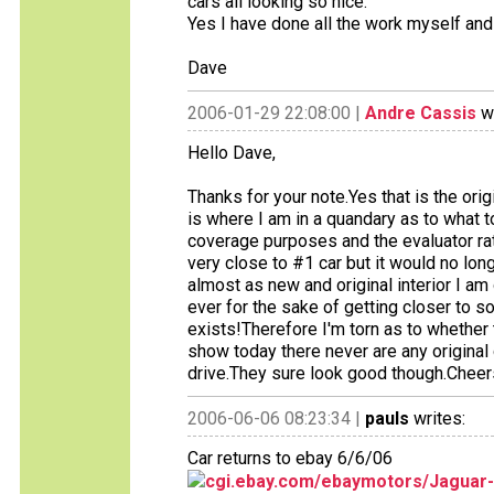
cars all looking so nice.
Yes I have done all the work myself and 
Dave
2006-01-29 22:08:00 |
Andre Cassis
wr
Hello Dave,
Thanks for your note.Yes that is the orig
is where I am in a quandary as to what t
coverage purposes and the evaluator rate
very close to #1 car but it would no long
almost as new and original interior I am
ever for the sake of getting closer to so
exists!Therefore I'm torn as to whether 
show today there never are any original 
drive.They sure look good though.Cheer
2006-06-06 08:23:34 |
pauls
writes:
Car returns to ebay 6/6/06
cgi.ebay.com/ebaymotors/Jaguar