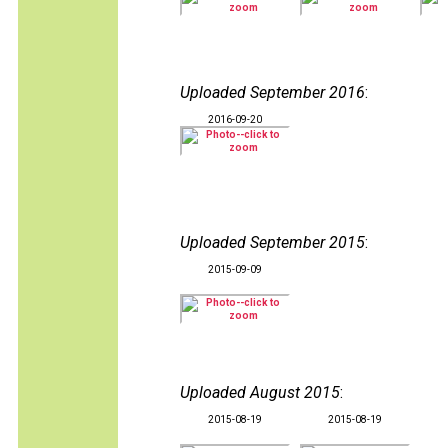
Uploaded September 2016
:
2016-09-20
Uploaded September 2015
:
2015-09-09
Uploaded August 2015
:
2015-08-19
2015-08-19