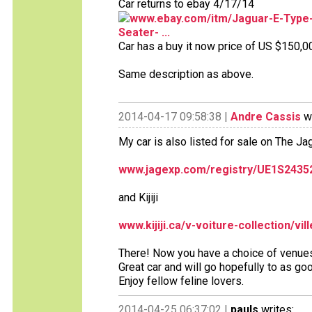
Car returns to ebay 4/17/14
www.ebay.com/itm/Jaguar-E-Type-
Seater- ...
Car has a buy it now price of US $150,0
Same description as above.
2014-04-17 09:58:38 |
Andre Cassis
wr
My car is also listed for sale on The J
www.jagexp.com/registry/UE1S2435
and Kijiji
www.kijiji.ca/v-voiture-collection/vi
There! Now you have a choice of venue
Great car and will go hopefully to as goo
Enjoy fellow feline lovers.
2014-04-25 06:37:02 |
pauls
writes: