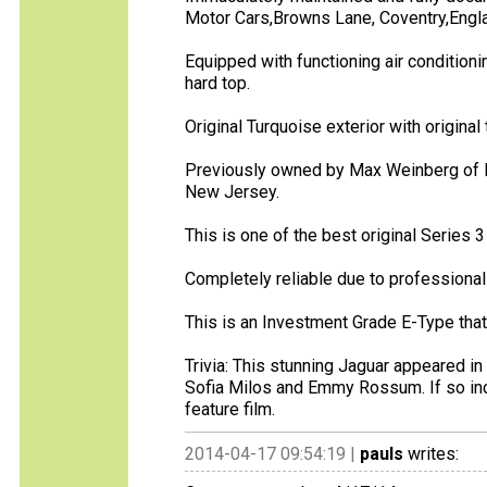
Motor Cars,Browns Lane, Coventry,Engl
Equipped with functioning air condition
hard top.
Original Turquoise exterior with original t
Previously owned by Max Weinberg of B
New Jersey.
This is one of the best original Series 
Completely reliable due to professiona
This is an Investment Grade E-Type that 
Trivia: This stunning Jaguar appeared in
Sofia Milos and Emmy Rossum. If so inc
feature film.
2014-04-17 09:54:19 |
pauls
writes: