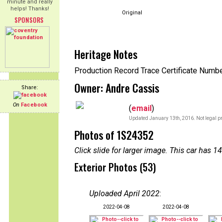
minute and really
helps! Thanks!
Original
SPONSORS
Heritage Notes
Production Record Trace Certificate Numb
Owner: Andre Cassis
Share:
On
Facebook
(
email
)
Updated January 13th, 2016. Not legal pr
Photos of 1S24352
Click slide for larger image. This car has
Exterior Photos (53)
Uploaded April 2022
:
2022-04-08
2022-04-08