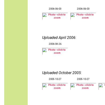
2006-06-03
2006-06-03
Uploaded April 2006
:
2006-04-26
Uploaded October 2005
:
2005-10-27
2005-10-27