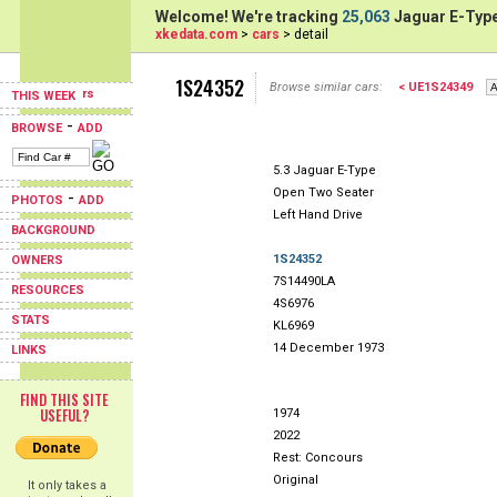
Welcome! We're tracking
25,063
Jaguar E-Type
xkedata.com
>
cars
> detail
1S24352
Browse similar cars:
< UE1S24349
THIS WEEK
-
BROWSE
ADD
5.3 Jaguar E-Type
Open Two Seater
-
PHOTOS
ADD
Left Hand Drive
BACKGROUND
1S24352
OWNERS
7S14490LA
RESOURCES
4S6976
STATS
KL6969
14 December 1973
LINKS
FIND THIS SITE
USEFUL?
1974
2022
Rest: Concours
Original
It only takes a