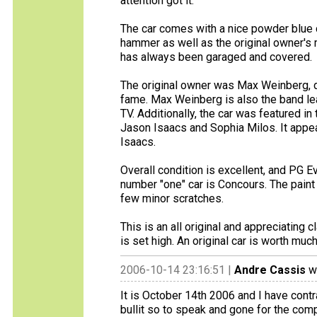
attention got it.
The car comes with a nice powder blue co
hammer as well as the original owner's
has always been garaged and covered.
The original owner was Max Weinberg, d
fame. Max Weinberg is also the band lea
TV. Additionally, the car was featured in
Jason Isaacs and Sophia Milos. It appea
Isaacs.
Overall condition is excellent, and PG Ev
number "one" car is Concours. The paint 
few minor scratches.
This is an all original and appreciating 
is set high. An original car is worth muc
2006-10-14 23:16:51 |
Andre Cassis
wr
It is October 14th 2006 and I have contr
bullit so to speak and gone for the comp