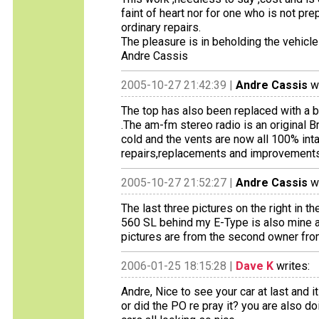
faint of heart nor for one who is not p
ordinary repairs.
The pleasure is in beholding the vehicle 
Andre Cassis
2005-10-27 21:42:39 |
Andre Cassis
wr
The top has also been replaced with a b
.The am-fm stereo radio is an original B
cold and the vents are now all 100% int
repairs,replacements and improvements I
2005-10-27 21:52:27 |
Andre Cassis
wr
The last three pictures on the right in t
560 SL behind my E-Type is also mine an
pictures are from the second owner fro
2006-01-25 18:15:28 |
Dave K
writes:
Andre, Nice to see your car at last and it
or did the PO re pray it? you are also d