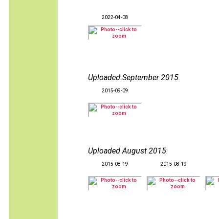
2022-04-08
Uploaded September 2015
:
2015-09-09
Uploaded August 2015
:
2015-08-19
2015-08-19