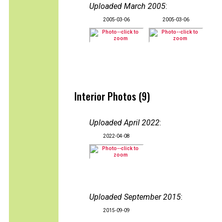
Uploaded March 2005
:
2005-03-06
2005-03-06
Interior Photos (9)
Uploaded April 2022
:
2022-04-08
Uploaded September 2015
:
2015-09-09