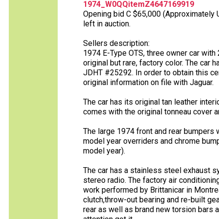
1974_W0QQitemZ4647169919
Opening bid C $65,000 (Approximately U
left in auction.
Sellers description:
1974 E-Type OTS, three owner car with 2
original but rare, factory color. The car 
JDHT #25292. In order to obtain this cer
original information on file with Jaguar.
The car has its original tan leather inte
comes with the original tonneau cover an
The large 1974 front and rear bumpers w
model year overriders and chrome bumpe
model year).
The car has a stainless steel exhaust s
stereo radio. The factory air conditioni
work performed by Brittanicar in Montre
clutch,throw-out bearing and re-built ge
rear as well as brand new torsion bars 