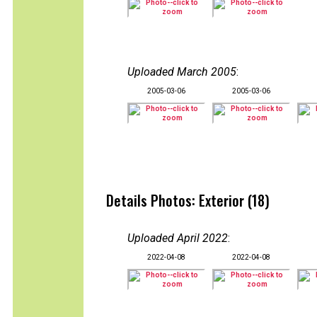
Uploaded March 2005
:
2005-03-06
2005-03-06
Details Photos: Exterior (18)
Uploaded April 2022
:
2022-04-08
2022-04-08