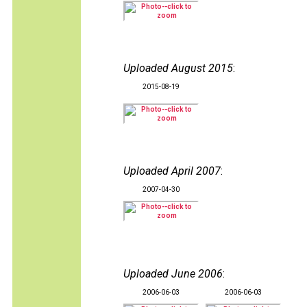
Uploaded August 2015
:
2015-08-19
Uploaded April 2007
:
2007-04-30
Uploaded June 2006
:
2006-06-03
2006-06-03