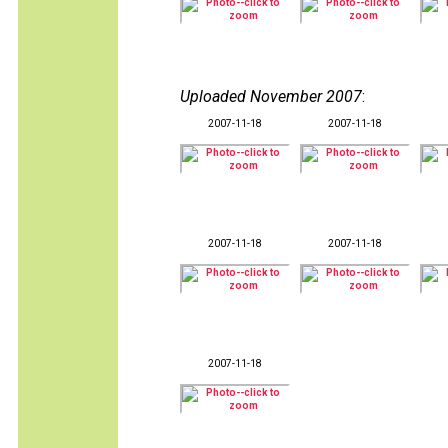
Uploaded November 2007
:
2007-11-18
2007-11-18
2007-11-18
2007-11-18
2007-11-18