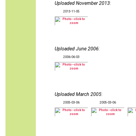
Uploaded November 2013
:
2013-11-05
Uploaded June 2006
:
2006-06-03
Uploaded March 2005
:
2005-03-06
2005-03-06