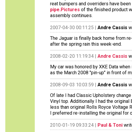
reat bumpers and overriders have been 
pipe.Pictures
of the finished product w
assembly continues.
2007-04-30 00:11:25 |
Andre Cassis
wr
The Jaguar is finally back home from r
after the spring rain this week-end.
2008-02-20 11:19:34 |
Andre Cassis
wr
My car was honored by XKE Data when i
as the March 2008 "pin-up" in front of m
2008-09-03 10:03:59 |
Andre Cassis
wr
Of late I had Classic Upholstery change 
Vinyl top. Additionally I had the origina
less than original Rolls Royce Voltage 
I preferred re-installing the original fo
2010-01-19 09:33:24 |
Paul & Toni
writ