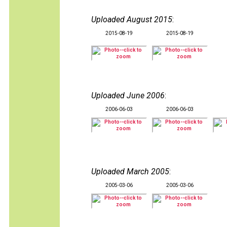
Uploaded August 2015
:
2015-08-19
2015-08-19
Uploaded June 2006
:
2006-06-03
2006-06-03
Uploaded March 2005
:
2005-03-06
2005-03-06