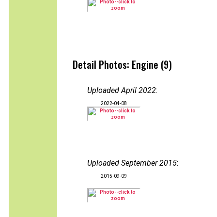
Detail Photos: Engine (9)
Uploaded April 2022
:
2022-04-08
Uploaded September 2015
:
2015-09-09