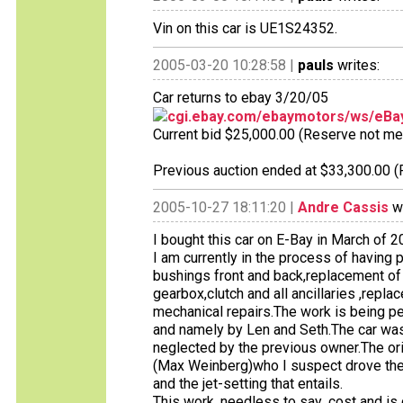
Vin on this car is UE1S24352.
2005-03-20 10:28:58 |
pauls
writes:
Car returns to ebay 3/20/05
cgi.ebay.com/ebaymotors/ws/eBay
Current bid $25,000.00 (Reserve not met),
Previous auction ended at $33,300.00 (
2005-10-27 18:11:20 |
Andre Cassis
wr
I bought this car on E-Bay in March of 2
I am currently in the process of having
bushings front and back,replacement of 
gearbox,clutch and all ancillaries ,repl
mechanical repairs.The work is being per
and namely by Len and Seth.The car was
neglected by the previous owner.The or
(Max Weinberg)who I suspect drove the car
and the jet-setting that entails.
This work ,needless to say ,cost and is