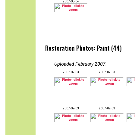
2007-03-04
Restoration Photos: Paint (44)
Uploaded February 2007
:
2007-02-03
2007-02-03
2007-02-03
2007-02-03