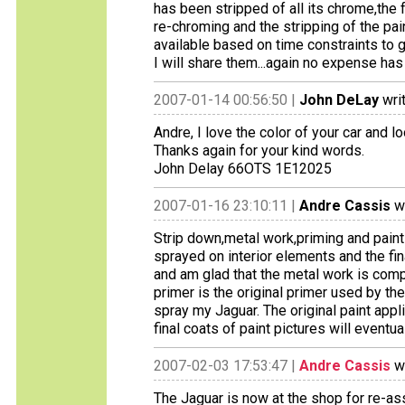
has been stripped of all its chrome,the
re-chroming and the stripping of the pain
available based on time constraints to 
I will share them...again no expense ha
2007-01-14 00:56:50 |
John DeLay
wri
Andre, I love the color of your car and l
Thanks again for your kind words.
John Delay 66OTS 1E12025
2007-01-16 23:10:11 |
Andre Cassis
wr
Strip down,metal work,priming and pain
sprayed on interior elements and the fin
and am glad that the metal work is comp
primer is the original primer used by th
spray my Jaguar. The original paint appli
final coats of paint pictures will eventua
2007-02-03 17:53:47 |
Andre Cassis
wr
The Jaguar is now at the shop for re-as