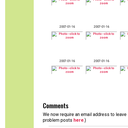
2007-01-16
2007-01-16
2007-01-16
2007-01-16
Comments
We now require an email address to leave a
problem posts
here
.)