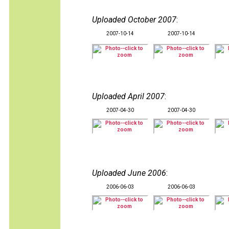
Uploaded October 2007
:
2007-10-14
2007-10-14
Uploaded April 2007
:
2007-04-30
2007-04-30
Uploaded June 2006
:
2006-06-03
2006-06-03