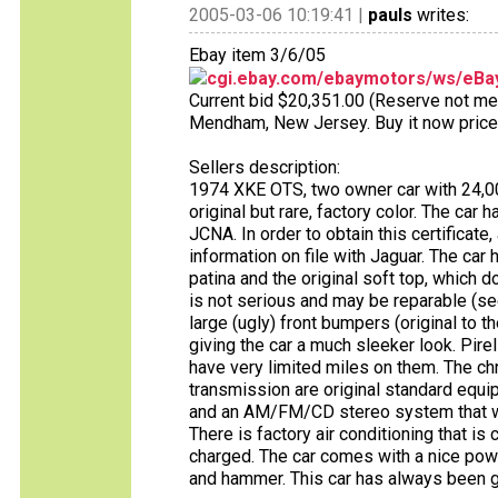
2005-03-06 10:19:41 |
pauls
writes:
Ebay item 3/6/05
cgi.ebay.com/ebaymotors/ws/eBay
Current bid $20,351.00 (Reserve not met)
Mendham, New Jersey. Buy it now price
Sellers description:
1974 XKE OTS, two owner car with 24,000
original but rare, factory color. The car 
JCNA. In order to obtain this certificate
information on file with Jaguar. The car ha
patina and the original soft top, which 
is not serious and may be reparable (se
large (ugly) front bumpers (original to
giving the car a much sleeker look. Pirel
have very limited miles on them. The 
transmission are original standard equi
and an AM/FM/CD stereo system that wo
There is factory air conditioning that is
charged. The car comes with a nice powde
and hammer. This car has always been 