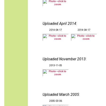
Uploaded April 2014
:
2014-04-17
2014-04-17
Uploaded November 2013
:
2013-11-05
Uploaded March 2005
:
2005-03-06