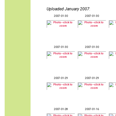
Uploaded January 2007
:
2007-01-30
2007-01-30
2007-01-30
2007-01-30
2007-01-29
2007-01-29
2007-01-28
2007-01-16