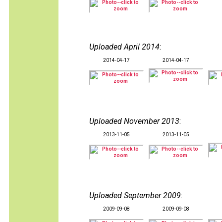
Uploaded April 2014
:
2014-04-17
2014-04-17
Uploaded November 2013
:
2013-11-05
2013-11-05
Uploaded September 2009
:
2009-09-08
2009-09-08