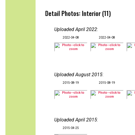
Detail Photos: Interior (11)
Uploaded April 2022
:
2022-04-08
2022-04-08
Uploaded August 2015
:
2015-08-19
2015-08-19
Uploaded April 2015
:
2015-04-25