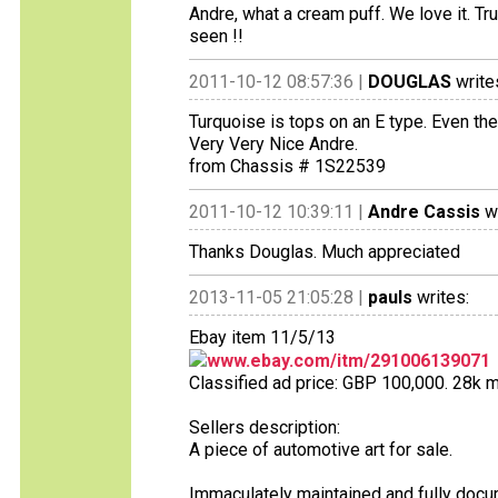
Andre, what a cream puff. We love it. Tr
seen !!
2011-10-12 08:57:36 |
DOUGLAS
write
Turquoise is tops on an E type. Even the 
Very Very Nice Andre.
from Chassis # 1S22539
2011-10-12 10:39:11 |
Andre Cassis
wr
Thanks Douglas. Much appreciated
2013-11-05 21:05:28 |
pauls
writes:
Ebay item 11/5/13
www.ebay.com/itm/291006139071
Classified ad price: GBP 100,000. 28k m
Sellers description:
A piece of automotive art for sale.
Immaculately maintained and fully docum