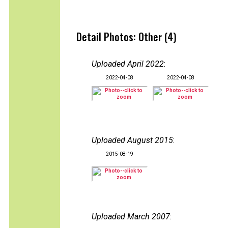
Detail Photos: Other (4)
Uploaded April 2022
:
2022-04-08
2022-04-08
Uploaded August 2015
:
2015-08-19
Uploaded March 2007
: