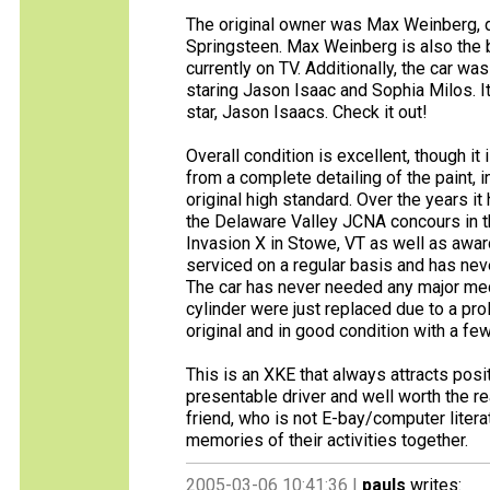
The original owner was Max Weinberg, d
Springsteen. Max Weinberg is also the b
currently on TV. Additionally, the car wa
staring Jason Isaac and Sophia Milos. It
star, Jason Isaacs. Check it out!
Overall condition is excellent, though it
from a complete detailing of the paint, i
original high standard. Over the years i
the Delaware Valley JCNA concours in the
Invasion X in Stowe, VT as well as awar
serviced on a regular basis and has neve
The car has never needed any major mec
cylinder were just replaced due to a prol
original and in good condition with a fe
This is an XKE that always attracts pos
presentable driver and well worth the r
friend, who is not E-bay/computer liter
memories of their activities together.
2005-03-06 10:41:36 |
pauls
writes: