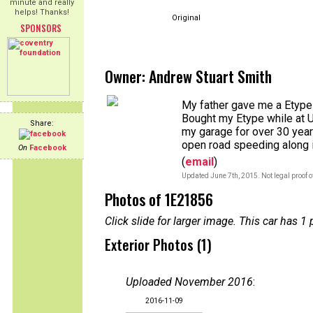
minute and really
helps! Thanks!
Original
SPONSORS
Owner: Andrew Stuart Smith
My father gave me a Etype 
Bought my Etype while at Un
Share:
my garage for over 30 years
open road speeding along i
On
Facebook
(
email
)
Updated June 7th, 2015. Not legal proof 
Photos of 1E21856
Click slide for larger image. This car has
Exterior Photos (1)
Uploaded November 2016
:
2016-11-09