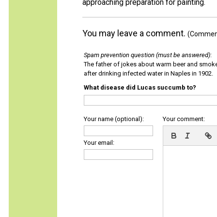
approaching preparation for painting.
You may leave a comment.
(Comments
Spam prevention question (must be answered)
:
The father of jokes about warm beer and smok
after drinking infected water in Naples in 1902.
What disease did Lucas succumb to?
Your name (optional):
Your comment:
Your email: