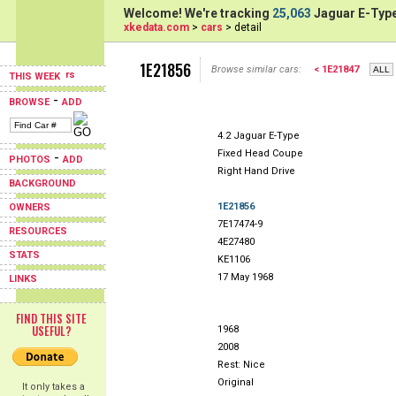
Welcome! We're tracking
25,063
Jaguar E-Type
xkedata.com
>
cars
> detail
1E21856
Browse similar cars:
< 1E21847
THIS WEEK
-
BROWSE
ADD
4.2 Jaguar E-Type
Fixed Head Coupe
-
PHOTOS
ADD
Right Hand Drive
BACKGROUND
1E21856
OWNERS
7E17474-9
RESOURCES
4E27480
STATS
KE1106
17 May 1968
LINKS
FIND THIS SITE
USEFUL?
1968
2008
Rest: Nice
Original
It only takes a