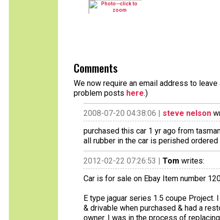
Comments
We now require an email address to leave a
problem posts
here
.)
2008-07-20 04:38:06 |
steve nelson
wr
purchased this car 1 yr ago from tasman
all rubber in the car is perished ordered
2012-02-22 07:26:53 |
Tom
writes:
Car is for sale on Ebay Item number 1
E type jaguar series 1.5 coupe Project. 
& drivable when purchased & had a rest
owner. I was in the process of replacin