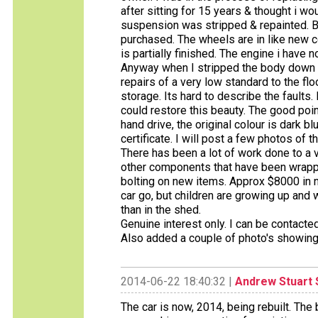
after sitting for 15 years & thought i wou
suspension was stripped & repainted. B
purchased. The wheels are in like new c
is partially finished. The engine i have 
Anyway when I stripped the body down 
repairs of a very low standard to the flo
storage. Its hard to describe the fault
could restore this beauty. The good poin
hand drive, the original colour is dark blu
certificate. I will post a few photos of 
There has been a lot of work done to a
other components that have been wrappe
bolting on new items. Approx $8000 in
car go, but children are growing up and
than in the shed.
Genuine interest only. I can be contac
Also added a couple of photo's showing
2014-06-22 18:40:32 |
Andrew Stuart 
The car is now, 2014, being rebuilt. The