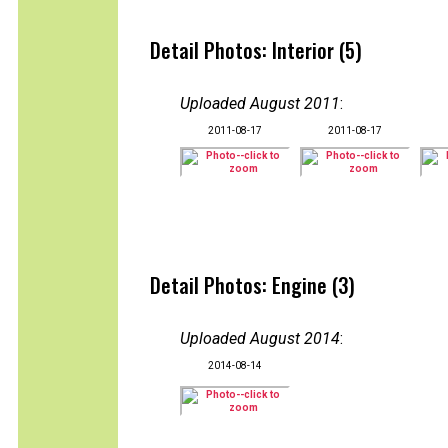
Detail Photos: Interior (5)
Uploaded August 2011
:
2011-08-17
2011-08-17
Detail Photos: Engine (3)
Uploaded August 2014
:
2014-08-14