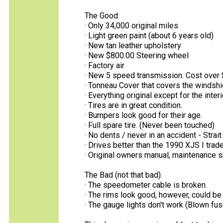
The Good:
· Only 34,000 original miles.
· Light green paint (about 6 years old)
· New tan leather upholstery
· New $800.00 Steering wheel
· Factory air
· New 5 speed transmission. Cost over 
· Tonneau Cover that covers the windshie
· Everything original except for the inter
· Tires are in great condition.
· Bumpers look good for their age.
· Full spare tire. (Never been touched)
· No dents / never in an accident - Strait
· Drives better than the 1990 XJS I traded
· Original owners manual, maintenance 
The Bad (not that bad):
· The speedometer cable is broken.
· The rims look good, however, could be 
· The gauge lights don't work (Blown f