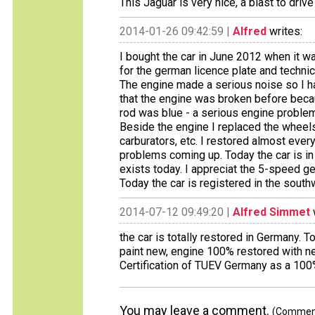
This Jaguar is very nice, a blast to drive
2014-01-26 09:42:59 |
Alfred
writes:
I bought the car in June 2012 when it w
for the german licence plate and technic
The engine made a serious noise so I had
that the engine was broken before bec
rod was blue - a serious engine problem
Beside the engine I replaced the wheels
carburators, etc. I restored almost eve
problems coming up. Today the car is in
exists today. I appreciat the 5-speed 
Today the car is registered in the sout
2014-07-12 09:49:20 |
Alfred Simmet
the car is totally restored in Germany. T
paint new, engine 100% restored with n
Certification of TUEV Germany as a 100% 
You may leave a comment.
(Comments