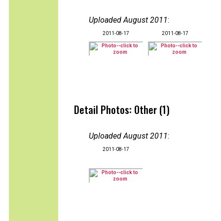
Uploaded August 2011
:
2011-08-17
2011-08-17
Detail Photos: Other (1)
Uploaded August 2011
:
2011-08-17