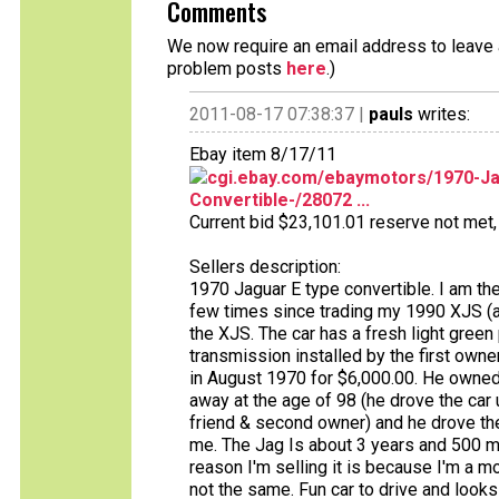
Comments
We now require an email address to leave a
problem posts
here
.)
2011-08-17 07:38:37 |
pauls
writes:
Ebay item 8/17/11
cgi.ebay.com/ebaymotors/1970-Jag
Convertible-/28072 ...
Current bid $23,101.01 reserve not met, 
Sellers description:
1970 Jaguar E type convertible. I am the 
few times since trading my 1990 XJS (and
the XJS. The car has a fresh light green 
transmission installed by the first owne
in August 1970 for $6,000.00. He owned 
away at the age of 98 (he drove the car u
friend & second owner) and he drove the 
me. The Jag Is about 3 years and 500 m
reason I'm selling it is because I'm a mop
not the same. Fun car to drive and looks g