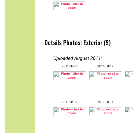
Details Photos: Exterior (9)
Uploaded August 2011
:
2011-08-17
2011-08-17
2011-08-17
2011-08-17