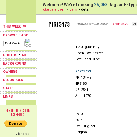
Welcome! We're tracking
25,063
Jaguar E-Type
xkedata.com
>
cars
> detail
P1R13473
Browse similar cars:
< 1R13470
THIS WEEK
-
BROWSE
ADD
4.2 Jaguar E-Type
Open Two Seater
-
PHOTOS
ADD
Left Hand Drive
BACKGROUND
P1R13473
OWNERS
7R11347-9
RESOURCES
4R8183
STATS
KE12541
April 1970
LINKS
FIND THIS SITE
USEFUL?
1970
2014
Exc. Original
Original
It only takes a