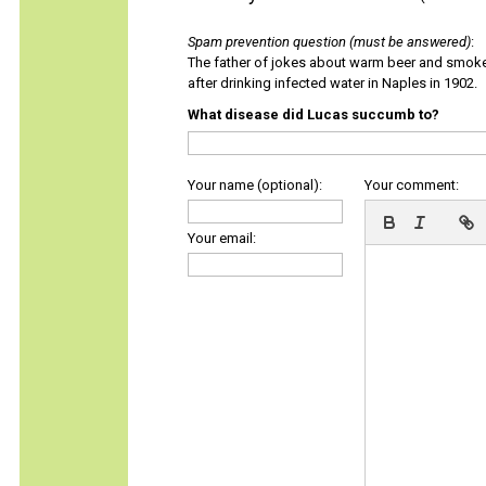
Spam prevention question (must be answered)
:
The father of jokes about warm beer and smok
after drinking infected water in Naples in 1902.
What disease did Lucas succumb to?
Your name (optional):
Your comment:
Your email: