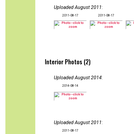
Uploaded August 2011
:
2011-08-17
2011-08-17
Interior Photos (2)
Uploaded August 2014
:
2014-08-14
Uploaded August 2011
:
2011-08-17