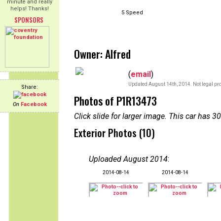
minute and really
helps! Thanks!
5 Speed
SPONSORS
Owner: Alfred
(
email
)
Updated August 14th, 2014. Not legal pro
Share:
Photos of P1R13473
On
Facebook
Click slide for larger image. This car has
Exterior Photos (10)
Uploaded August 2014
:
2014-08-14
2014-08-14