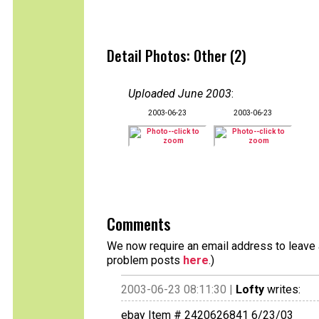
Detail Photos: Other (2)
Uploaded June 2003
:
2003-06-23
2003-06-23
Comments
We now require an email address to leave a
problem posts
here
.)
2003-06-23 08:11:30 |
Lofty
writes:
ebay Item # 2420626841 6/23/03