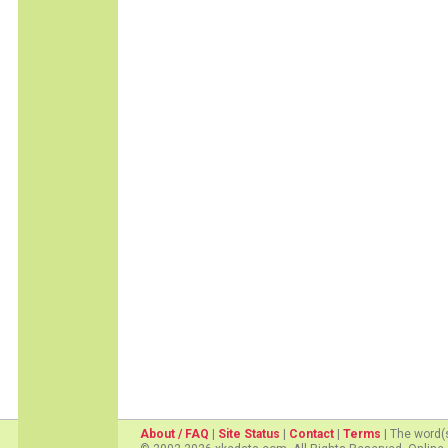
About / FAQ
|
Site Status
|
Contact
|
Terms
| The word(