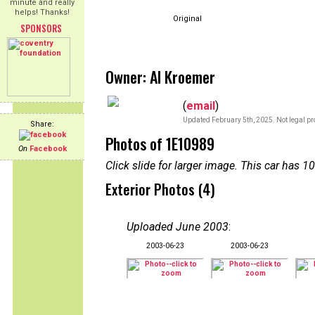
minute and really
helps! Thanks!
Original
SPONSORS
Owner: Al Kroemer
(
email
)
Updated February 5th, 2025. Not legal pr
Share:
Photos of 1E10989
On
Facebook
Click slide for larger image. This car has
Exterior Photos (4)
Uploaded June 2003
:
2003-06-23
2003-06-23