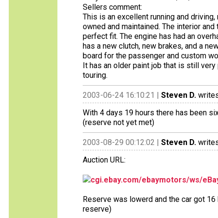
Sellers comment:
This is an excellent running and drivin
owned and maintained. The interior and t
perfect fit. The engine has had an overh
has a new clutch, new brakes, and a new 
board for the passenger and custom wool
It has an older paint job that is still ve
touring.
2003-06-24 16:10:21 |
Steven D.
writes
With 4 days 19 hours there has been six 
(reserve not yet met)
2003-08-29 00:12:02 |
Steven D.
writes
Auction URL:
cgi.ebay.com/ebaymotors/ws/eBay
Reserve was lowerd and the car got 16 b
reserve)