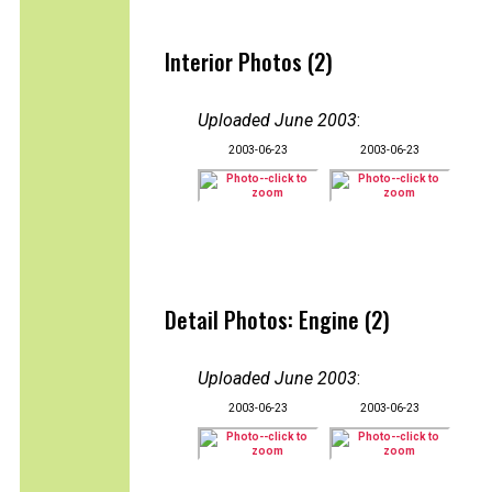
Interior Photos (2)
Uploaded June 2003
:
2003-06-23
2003-06-23
Detail Photos: Engine (2)
Uploaded June 2003
:
2003-06-23
2003-06-23