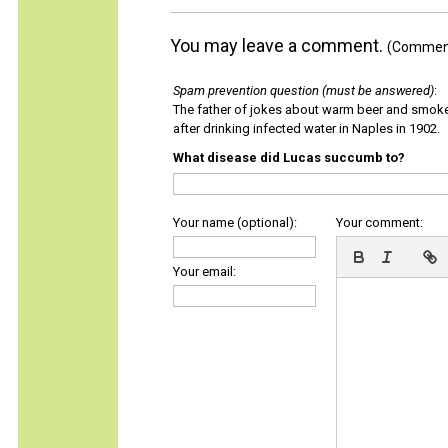
You may leave a comment.
(Comments
Spam prevention question (must be answered)
:
The father of jokes about warm beer and smok
after drinking infected water in Naples in 1902.
What disease did Lucas succumb to?
Your name (optional):
Your comment:
Your email: