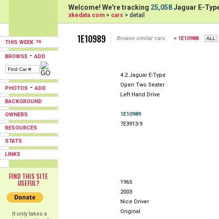
Welcome! We're tracking
25,058
Jaguar E-Type
xkedata.com
>
cars
> detail
1E10989
Browse similar cars:
< 1E10988
THIS WEEK
-
BROWSE
ADD
4.2 Jaguar E-Type
Open Two Seater
-
PHOTOS
ADD
Left Hand Drive
BACKGROUND
1E10989
OWNERS
7E3913-9
RESOURCES
STATS
LINKS
FIND THIS SITE
USEFUL?
1965
2003
Nice Driver
Original
It only takes a