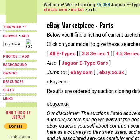
Welcome! We're tracking
25,058
Jaguar E-Type
xkedata.com
>
market
> parts
eBay Marketplace - Parts
THIS WEEK
Below you'll find a listing of current aucti
-
BROWSE
ADD
Click on your model to give these searches a
[
All E-Types
] [
3.8 Series 1
] [
4.2 Series
-
PHOTOS
ADD
Also:
[
Jaguar E-Type Cars
]
BACKGROUND
Jump to:
[
ebay.com
] [
ebay.co.uk
]
OWNERS
eBay.com:
RESOURCES
STATS
Results are ordered by auction closing date,
LINKS
ebay.co.uk:
FIND THIS SITE
Our disclaimer: The auctions listed above a
USEFUL?
auctions/sellers nor do we warrant the good
eBay, educate yourself about common scams
here as a courtesy to this site's users, a
It only takes a
and all associated services carefully and at