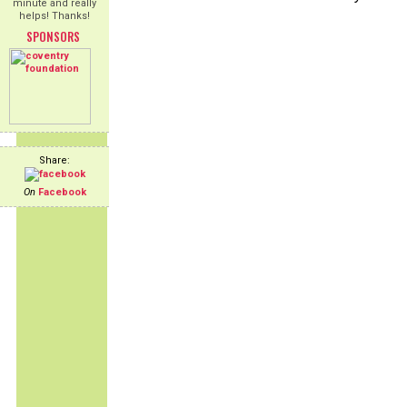
minute and really
helps! Thanks!
SPONSORS
Share:
On
Facebook