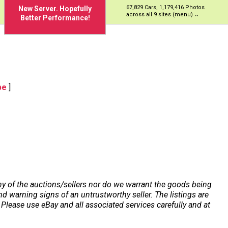
67,829 Cars, 1,179,416 Photos
New Server. Hopefully
across all 9 sites (menu)
Better Performance!
pe
]
any of the auctions/sellers nor do we warrant the goods being
 warning signs of an untrustworthy seller. The listings are
Please use eBay and all associated services carefully and at