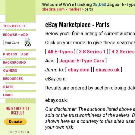
Welcome! We're tracking
25,063
Jaguar E-Type
xkedata.com
>
market
> parts
eBay Marketplace - Parts
THIS WEEK
Below you'll find a listing of current aucti
-
BROWSE
ADD
Click on your model to give these searches a
[
All E-Types
] [
3.8 Series 1
] [
4.2 Series
-
PHOTOS
ADD
Also:
[
Jaguar E-Type Cars
]
BACKGROUND
Jump to:
[
ebay.com
] [
ebay.co.uk
]
OWNERS
eBay.com:
RESOURCES
STATS
Results are ordered by auction closing date,
LINKS
ebay.co.uk:
FIND THIS SITE
Our disclaimer: The auctions listed above a
USEFUL?
sold or the trustworthiness of the sellers
shown here as a courtesy to this site's us
your own risk.
It only takes a