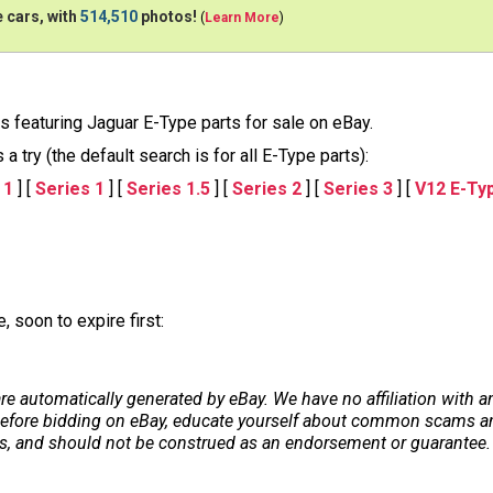
 cars, with
514,510
photos!
(
Learn More
)
ons featuring Jaguar E-Type parts for sale on eBay.
 try (the default search is for all E-Type parts):
 1
] [
Series 1
] [
Series 1.5
] [
Series 2
] [
Series 3
] [
V12 E-Ty
 soon to expire first:
re automatically generated by eBay. We have no affiliation with 
. Before bidding on eBay, educate yourself about common scams and
ers, and should not be construed as an endorsement or guarantee. 