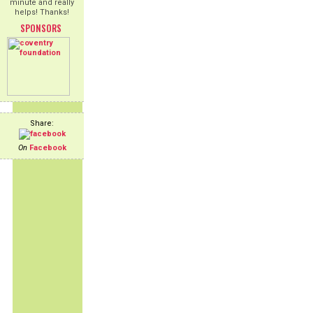
minute and really
helps! Thanks!
SPONSORS
Share:
On
Facebook