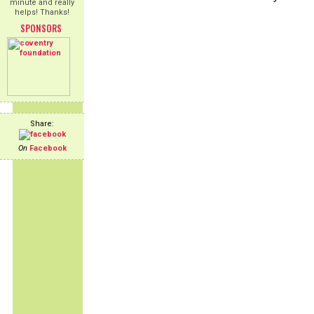
minute and really
helps! Thanks!
SPONSORS
Share:
On
Facebook