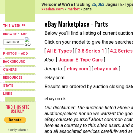
Welcome! We're tracking
25,063
Jaguar E-Type
xkedata.com
>
market
> parts
eBay Marketplace - Parts
THIS WEEK
Below you'll find a listing of current aucti
-
BROWSE
ADD
Click on your model to give these searches a
[
All E-Types
] [
3.8 Series 1
] [
4.2 Series
-
PHOTOS
ADD
Also:
[
Jaguar E-Type Cars
]
BACKGROUND
Jump to:
[
ebay.com
] [
ebay.co.uk
]
OWNERS
eBay.com:
RESOURCES
STATS
Results are ordered by auction closing date,
LINKS
ebay.co.uk:
FIND THIS SITE
Our disclaimer: The auctions listed above a
USEFUL?
auctions/sellers nor do we warrant the good
eBay, educate yourself about common scams
here as a courtesy to this site's users, a
It only takes a
and all associated services carefully and at