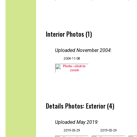
Interior Photos (1)
Uploaded November 2004
:
2004-11-08
Details Photos: Exterior (4)
Uploaded May 2019
:
2019-05-29
2019-05-29