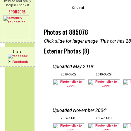
minute and really
helps! Thanks!
Original
SPONSORS
Photos of 885078
Click slide for larger image. This car has
Exterior Photos (8)
Share:
On
Facebook
Uploaded May 2019
:
2019-05-29
2019-05-29
Uploaded November 2004
:
2004-11-08
2004-11-08