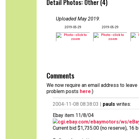
Detail Photos: Other (4)
Uploaded May 2019
:
2019-05-29
2019-05-29
Comments
We now require an email address to leave a
problem posts
here
.)
2004-11-08 08:38:03 |
pauls
writes:
Ebay item 11/8/04
cgi.ebay.com/ebaymotors/ws/eBay
Current bid $1,735.00 (no reserve), 16 bi