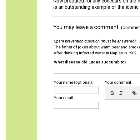
Now prepared for any concours on the int
is an outstanding example of the iconic 
You may leave a comment.
(Comments
Spam prevention question (must be answered)
:
The father of jokes about warm beer and smok
after drinking infected water in Naples in 1902.
What disease did Lucas succumb to?
Your name (optional):
Your comment:
Your email: