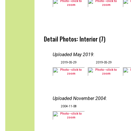
Detail Photos: Interior (7)
Uploaded May 2019
:
2019-05-29
2019-05-29
Uploaded November 2004
:
2004-11-08