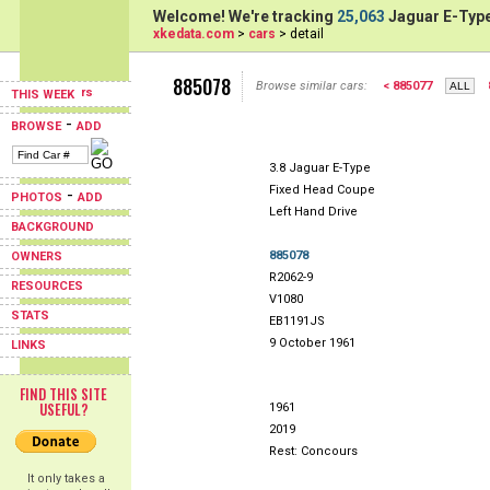
Welcome! We're tracking
25,063
Jaguar E-Type
xkedata.com
>
cars
> detail
885078
Browse similar cars:
< 885077
THIS WEEK
-
BROWSE
ADD
3.8 Jaguar E-Type
Fixed Head Coupe
-
PHOTOS
ADD
Left Hand Drive
BACKGROUND
885078
OWNERS
R2062-9
RESOURCES
V1080
STATS
EB1191JS
9 October 1961
LINKS
FIND THIS SITE
USEFUL?
1961
2019
Rest: Concours
It only takes a