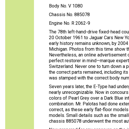
Body No. V 1080
Chassis No. 885078
Engine No. R 2062-9
The 78th left-hand-drive fixed-head co
20 October 1961 to Jaguar Cars New Yor
early history remains unknown, by 2004 
Michigan. Photos from this time show th
Nevertheless, an online advertisement c
perfect restorer in mind—marque expert
Switzerland. Never one to turn down a pr
the correct parts remained, including i
was stamped with the correct body num
Seven years later, the E-Type had unde
nearly unrecognizable. Now in concours 
colors of Pearl Grey over a Dark Blue int
combination. Mr. Palotas had done exte
correct, as these early flat-floor mode
models. Small details such as the small
chassis 885078 underwent the most auth