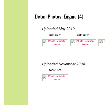
Detail Photos: Engine (4)
Uploaded May 2019
:
2019-05-29
2019-05-29
Uploaded November 2004
:
2004-11-08