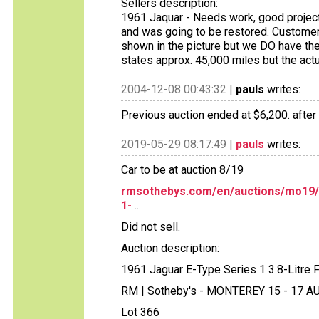
Sellers description:
1961 Jaquar - Needs work, good project 
and was going to be restored. Customer 
shown in the picture but we DO have th
states approx. 45,000 miles but the act
2004-12-08 00:43:32 |
pauls
writes:
Previous auction ended at $6,200. after
2019-05-29 08:17:49 |
pauls
writes:
Car to be at auction 8/19
rmsothebys.com/en/auctions/mo19/m
1-
...
Did not sell.
Auction description:
1961 Jaguar E-Type Series 1 3.8-Litre
RM | Sotheby's - MONTEREY 15 - 17 
Lot 366