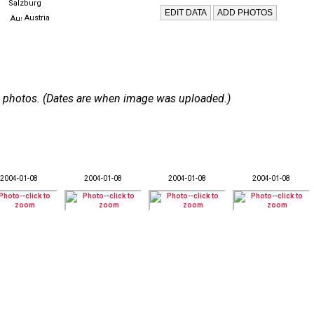
Salzburg
Austria
 18 photos. (Dates are when image was uploaded.)
2004-01-08
2004-01-08
2004-01-08
2004-01-08