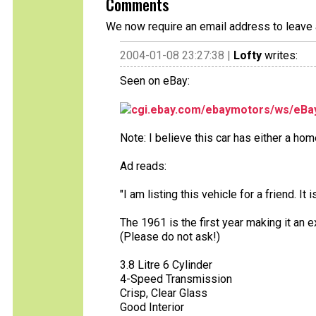
Comments
We now require an email address to leave 
2004-01-08 23:27:38 |
Lofty
writes:
Seen on eBay:
cgi.ebay.com/ebaymotors/ws/eBay
Note: I believe this car has either a hom
Ad reads:
"I am listing this vehicle for a friend. I
The 1961 is the first year making it an e
(Please do not ask!)
3.8 Litre 6 Cylinder
4-Speed Transmission
Crisp, Clear Glass
Good Interior