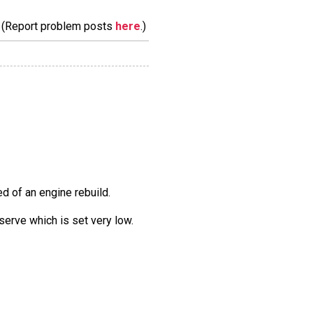
m. (Report problem posts
here
.)
eed of an engine rebuild.
eserve which is set very low.