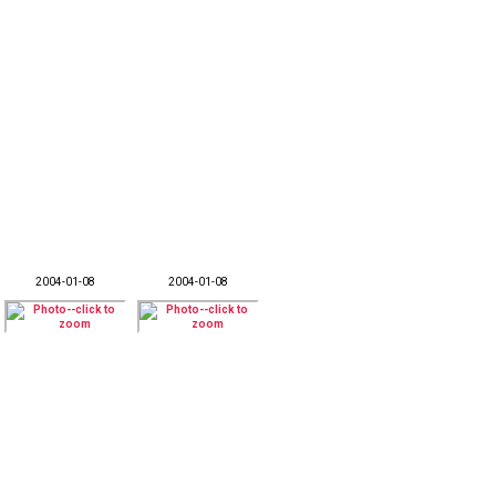
2004-01-08
2004-01-08