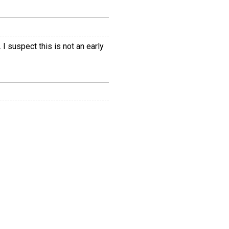
I suspect this is not an early