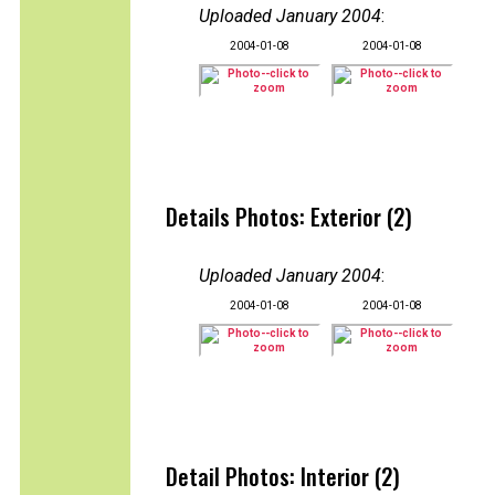
Uploaded January 2004
:
2004-01-08
2004-01-08
Details Photos: Exterior (2)
Uploaded January 2004
:
2004-01-08
2004-01-08
Detail Photos: Interior (2)