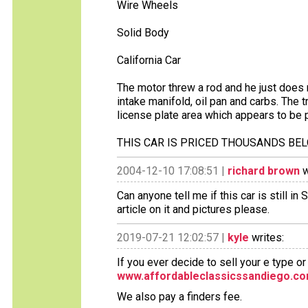
Wire Wheels
Solid Body
California Car
The motor threw a rod and he just does n
intake manifold, oil pan and carbs. The 
license plate area which appears to be p
THIS CAR IS PRICED THOUSANDS BE
2004-12-10 17:08:51 |
richard brown
w
Can anyone tell me if this car is still 
article on it and pictures please.
2019-07-21 12:02:57 |
kyle
writes:
If you ever decide to sell your e type o
www.affordableclassicssandiego.c
We also pay a finders fee.