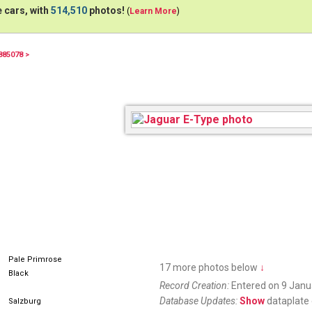
 cars, with
514,510
photos!
(
Learn More
)
885078 >
Pale Primrose
17 more photos below
↓
Black
Record Creation:
Entered on 9 Janu
Database Updates:
Show
dataplate 
Salzburg