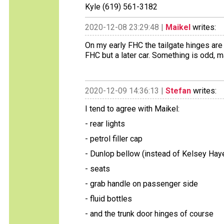
Kyle (619) 561-3182
2020-12-08 23:29:48 |
Maikel
writes:
On my early FHC the tailgate hinges are 
FHC but a later car. Something is odd, 
2020-12-09 14:36:13 |
Stefan
writes:
I tend to agree with Maikel:
- rear lights
- petrol filler cap
- Dunlop bellow (instead of Kelsey Hay
- seats
- grab handle on passenger side
- fluid bottles
- and the trunk door hinges of course