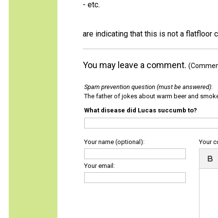
- etc.
are indicating that this is not a flatfloor c
You may leave a comment.
(Comments
Spam prevention question (must be answered)
:
The father of jokes about warm beer and smok
What disease did Lucas succumb to?
Your name (optional):
Your 
Your email: