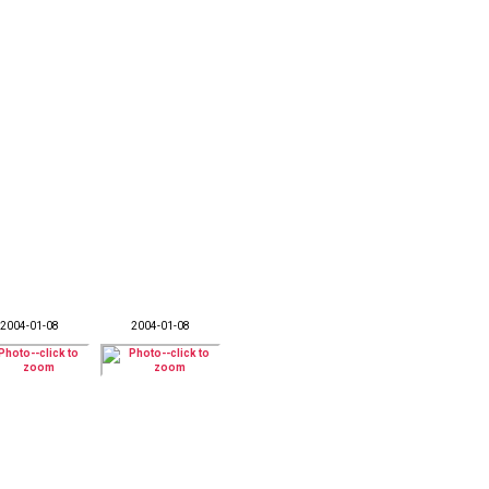
2004-01-08
2004-01-08