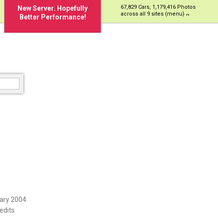
67,829 Cars, 1,179,416 Photos
New Server. Hopefully
across all 9 sites (menu)
Better Performance!
ary 2004.
edits