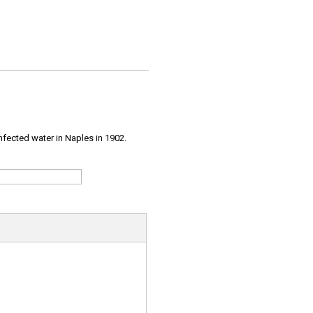
infected water in Naples in 1902.