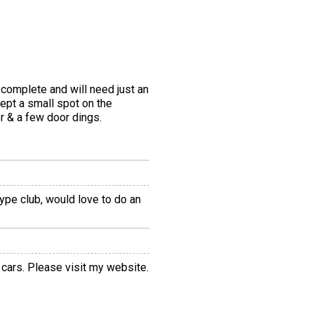
 complete and will need just an
cept a small spot on the
er & a few door dings.
Type club, would love to do an
 cars. Please visit my website.