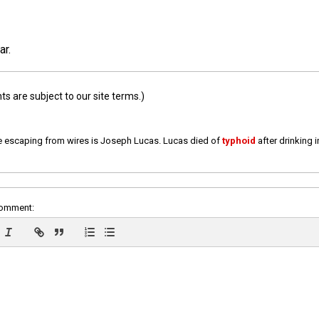
ar.
 are subject to our site terms.)
e escaping from wires is Joseph Lucas. Lucas died of
typhoid
after drinking 
comment: