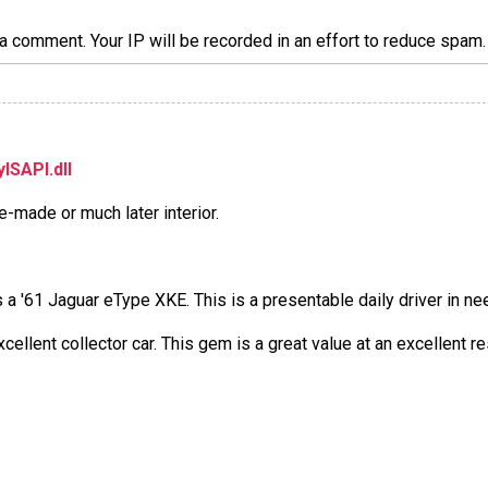
a comment. Your IP will be recorded in an effort to reduce spa
ISAPI.dll
e-made or much later interior.
t is a '61 Jaguar eType XKE. This is a presentable daily driver in n
xcellent collector car. This gem is a great value at an excellent r