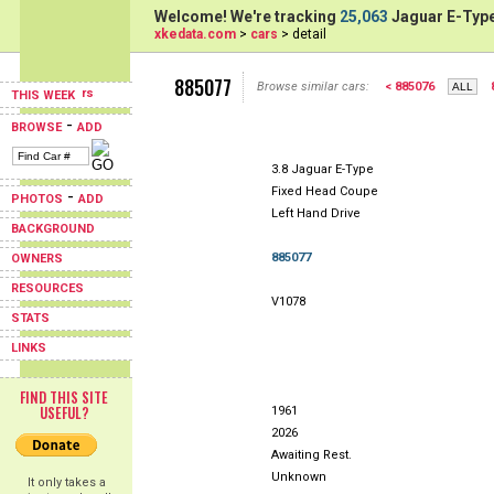
Welcome! We're tracking
25,063
Jaguar E-Type
xkedata.com
>
cars
> detail
885077
Browse similar cars:
< 885076
THIS WEEK
-
BROWSE
ADD
3.8 Jaguar E-Type
Fixed Head Coupe
-
PHOTOS
ADD
Left Hand Drive
BACKGROUND
885077
OWNERS
RESOURCES
V1078
STATS
LINKS
FIND THIS SITE
USEFUL?
1961
2026
Awaiting Rest.
Unknown
It only takes a