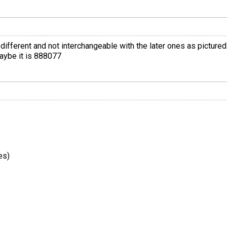
different and not interchangeable with the later ones as pictured. 
maybe it is 888077
es)