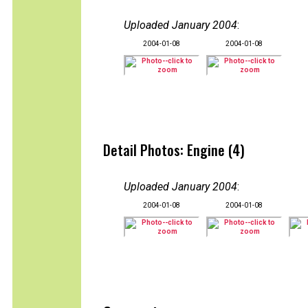
Uploaded January 2004
:
2004-01-08
2004-01-08
Detail Photos: Engine (4)
Uploaded January 2004
:
2004-01-08
2004-01-08