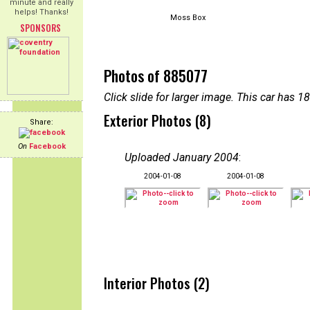
minute and really
helps! Thanks!
Moss Box
SPONSORS
Photos of 885077
Click slide for larger image. This car has
Exterior Photos (8)
Share:
On
Facebook
Uploaded January 2004
:
2004-01-08
2004-01-08
Interior Photos (2)