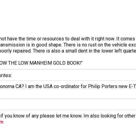
ot have the time or resources to deal with it right now. It comes
transmission is in good shape. There is no rust on the vehicle ex
oorly repaired. There is also a small dent in the lower left quart
LOW THE LOW MANHEIM GOLD BOOK!"
rites:
in Sonoma CA? I am the USA co-ordinator for Philip Porters new E-
r if you know of any please let me know. Im also looking for other
om