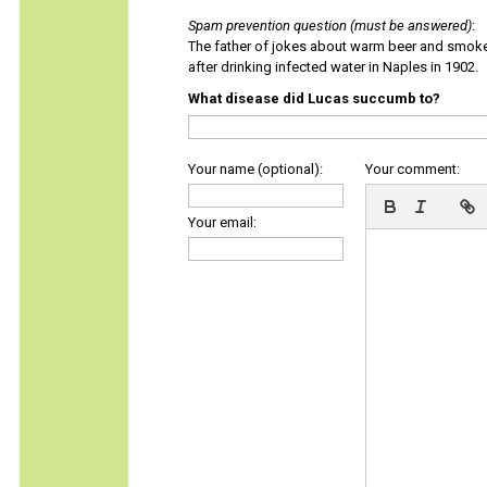
Spam prevention question (must be answered)
:
The father of jokes about warm beer and smok
after drinking infected water in Naples in 1902.
What disease did Lucas succumb to?
Your name (optional):
Your comment:
Your email: