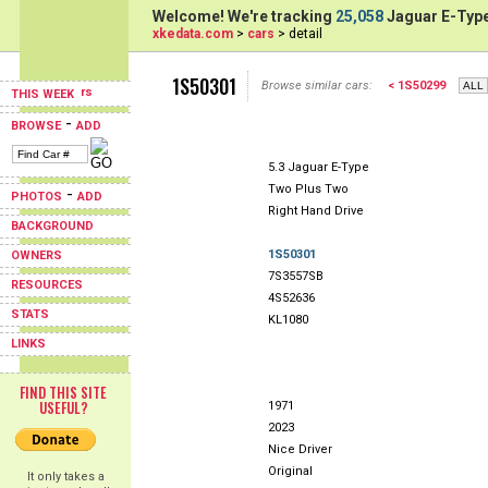
Welcome! We're tracking
25,058
Jaguar E-Type
xkedata.com
>
cars
> detail
1S50301
Browse similar cars:
< 1S50299
THIS WEEK
-
BROWSE
ADD
5.3 Jaguar E-Type
Two Plus Two
-
PHOTOS
ADD
Right Hand Drive
BACKGROUND
1S50301
OWNERS
7S3557SB
RESOURCES
4S52636
STATS
KL1080
LINKS
FIND THIS SITE
USEFUL?
1971
2023
Nice Driver
Original
It only takes a