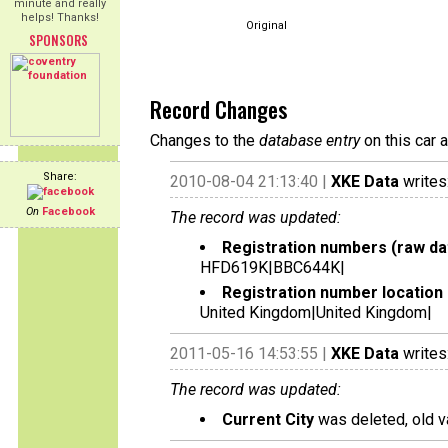
minute and really
helps! Thanks!
Original
SPONSORS
Record Changes
Changes to the
database entry
on this car 
Share:
2010-08-04 21:13:40 |
XKE Data
writes
On
Facebook
The record was updated:
Registration numbers (raw da
HFD619K|BBC644K|
Registration number location 
United Kingdom|United Kingdom|
2011-05-16 14:53:55 |
XKE Data
writes
The record was updated:
Current City
was deleted, old v