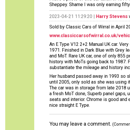
Sheppey. Shame I was only earning fifty
2023-04-21 11:29:20 |
Harry Stevens
w
Sold by Classic Cars of Wirral in April 2
www.classiccarsofwirral.co.uk/vehi
An E Type V12 2+2 Manual UK car. Very
1971. Finished in Dark Blue with Grey le
and MoT. Rare UK car, one of only 855 
history with MoTs going back to 1987. 
substantiate the mileage and history in
Her husband passed away in 1993 so she
until 2005, only sold as she was using i
The car was in storage from late 2018 
a fresh MoT done, Superb panel gaps, u
seats and interior. Chrome is good and 
nice straight E Type.
You may leave a comment.
(Comments