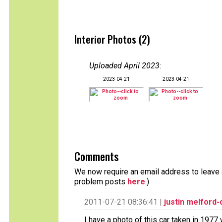
Interior Photos (2)
Uploaded April 2023
:
2023-04-21
2023-04-21
Comments
We now require an email address to leave a
problem posts
here
.)
2011-07-21 08:36:41 |
justin melford
I have a photo of this car taken in 1977