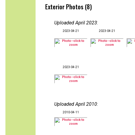
Exterior Photos (8)
Uploaded April 2023
:
2023-04-21
2023-04-21
2023-04-21
Uploaded April 2010
:
2010-04-11