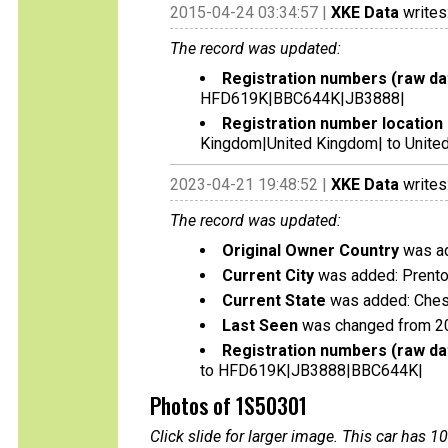
2015-04-24 03:34:57 |
XKE Data
writes
The record was updated:
Registration numbers (raw da
HFD619K|BBC644K|JB3888|
Registration number location 
Kingdom|United Kingdom| to Unite
2023-04-21 19:48:52 |
XKE Data
writes
The record was updated:
Original Owner Country
was ad
Current City
was added: Prent
Current State
was added: Ches
Last Seen
was changed from 2
Registration numbers (raw da
to HFD619K|JB3888|BBC644K|
Photos of 1S50301
Click slide for larger image. This car has