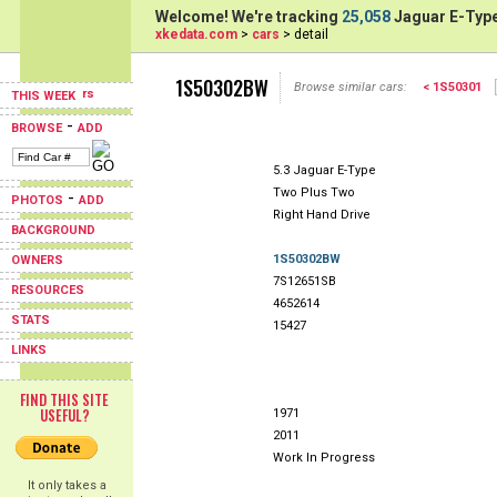
Welcome! We're tracking
25,058
Jaguar E-Type
xkedata.com
>
cars
> detail
1S50302BW
Browse similar cars:
< 1S50301
THIS WEEK
-
BROWSE
ADD
5.3 Jaguar E-Type
Two Plus Two
-
PHOTOS
ADD
Right Hand Drive
BACKGROUND
1S50302BW
OWNERS
7S12651SB
RESOURCES
4652614
STATS
15427
LINKS
FIND THIS SITE
USEFUL?
1971
2011
Work In Progress
It only takes a