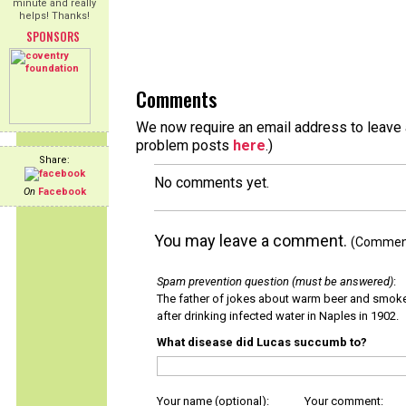
minute and really
helps! Thanks!
SPONSORS
Comments
We now require an email address to leave a
problem posts
here
.)
Share:
No comments yet.
On
Facebook
You may leave a comment.
(Comments
Spam prevention question (must be answered)
:
The father of jokes about warm beer and smok
after drinking infected water in Naples in 1902.
What disease did Lucas succumb to?
Your name (optional):
Your comment: