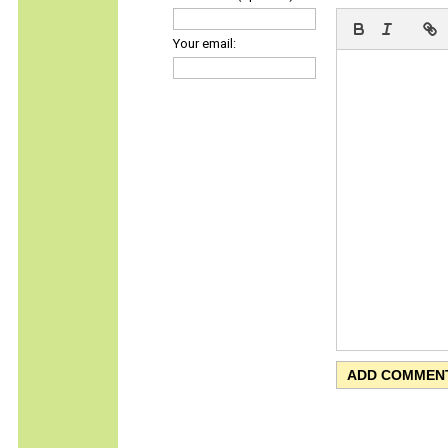
Your email: