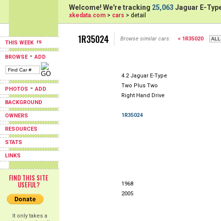
Welcome! We're tracking
25,063
Jaguar E-Type
xkedata.com
>
cars
> detail
1R35024
Browse similar cars:
< 1R35020
THIS WEEK
-
BROWSE
ADD
4.2 Jaguar E-Type
Two Plus Two
-
PHOTOS
ADD
Right Hand Drive
BACKGROUND
1R35024
OWNERS
RESOURCES
STATS
LINKS
FIND THIS SITE
USEFUL?
1968
2005
It only takes a