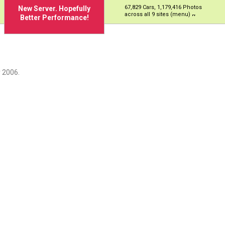
67,829 Cars, 1,179,416 Photos
New Server. Hopefully
across all 9 sites (menu)
Better Performance!
 2006.