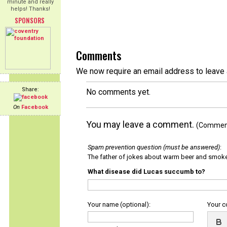
minute and really
helps! Thanks!
SPONSORS
Comments
We now require an email address to leave 
Share:
No comments yet.
On
Facebook
You may leave a comment.
(Comments
Spam prevention question (must be answered)
:
The father of jokes about warm beer and smok
What disease did Lucas succumb to?
Your name (optional):
Your 