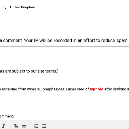
United Kingdom
a comment. Your IP will be recorded in an effort to reduce spa
 are subject to our site terms.)
e escaping from wires is Joseph Lucas. Lucas died of
typhoid
after drinking 
comment: