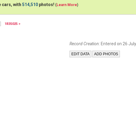
 cars, with
514,510
photos!
(
Learn More
)
1R35025 >
Record Creation:
Entered on 26 July