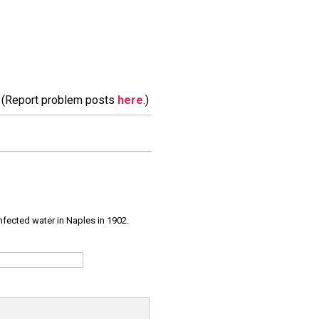
m. (Report problem posts
here
.)
infected water in Naples in 1902.