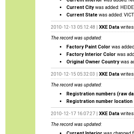
Current City
was added: HEID
Current State
was added: VIC
2010-12-13 05:12:48 |
XKE Data
writes
The record was updated:
Factory Paint Color
was added:
Factory Interior Color
was add
Original Owner Country
was ad
2010-12-15 05:32:03 |
XKE Data
writes
The record was updated:
Registration numbers (raw da
Registration number location 
2010-12-17 16:07:27 |
XKE Data
writes
The record was updated:
Current Interior
was changed fr