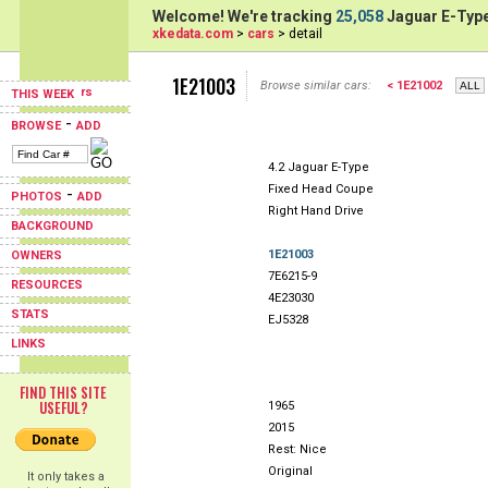
Welcome! We're tracking
25,058
Jaguar E-Type
xkedata.com
>
cars
> detail
1E21003
Browse similar cars:
< 1E21002
THIS WEEK
-
BROWSE
ADD
4.2 Jaguar E-Type
Fixed Head Coupe
-
PHOTOS
ADD
Right Hand Drive
BACKGROUND
1E21003
OWNERS
7E6215-9
RESOURCES
4E23030
STATS
EJ5328
LINKS
FIND THIS SITE
USEFUL?
1965
2015
Rest: Nice
Original
It only takes a