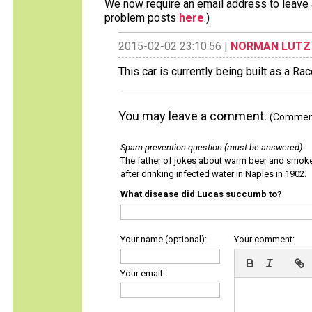
We now require an email address to leave a
problem posts
here
.)
2015-02-02 23:10:56 |
NORMAN LUTZ
This car is currently being built as a Ra
You may leave a comment.
(Comments
Spam prevention question (must be answered)
:
The father of jokes about warm beer and smok
after drinking infected water in Naples in 1902.
What disease did Lucas succumb to?
Your name (optional):
Your comment:
Your email: