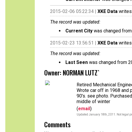
2015-02-06 05:22:34 |
XKE Data
writes
The record was updated:
Current City
was changed fro
2015-02-23 13:56:51 |
XKE Data
writes
The record was updated:
Last Seen
was changed from 2
Owner: NORMAN LUTZ`
Retired Mechanical Enginee
Wrote car off in 1968 and 
90's. see photo. Purchased
middle of winter
(
email
)
Updated January 18th, 2011. Not legal pr
Comments