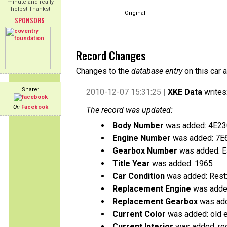
minute and really
helps! Thanks!
Original
SPONSORS
Record Changes
Changes to the
database entry
on this car 
Share:
2010-12-07 15:31:25 |
XKE Data
writes
On
Facebook
The record was updated:
Body Number
was added: 4E2
Engine Number
was added: 7E
Gearbox Number
was added: 
Title Year
was added: 1965
Car Condition
was added: Rest:
Replacement Engine
was added
Replacement Gearbox
was add
Current Color
was added: old e
Current Interior
was added: re