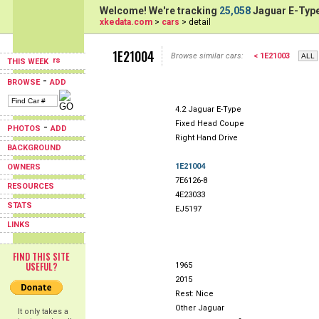
Welcome! We're tracking
25,058
Jaguar E-Type
xkedata.com
>
cars
> detail
1E21004
Browse similar cars:
< 1E21003
THIS WEEK
-
BROWSE
ADD
4.2 Jaguar E-Type
Fixed Head Coupe
-
PHOTOS
ADD
Right Hand Drive
BACKGROUND
1E21004
OWNERS
7E6126-8
RESOURCES
4E23033
STATS
EJ5197
LINKS
FIND THIS SITE
USEFUL?
1965
2015
Rest: Nice
Other Jaguar
It only takes a