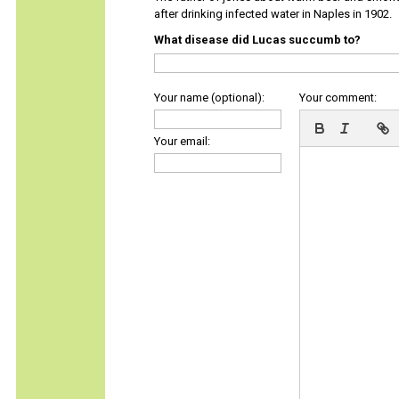
after drinking infected water in Naples in 1902.
What disease did Lucas succumb to?
Your name (optional):
Your comment:
Your email: