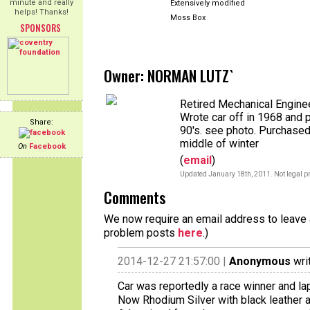
minute and really
Extensively modified
helps! Thanks!
Moss Box
SPONSORS
Owner: NORMAN LUTZ`
Retired Mechanical Enginee
Wrote car off in 1968 and 
Share:
90's. see photo. Purchased
middle of winter
On
Facebook
(
email
)
Updated January 18th, 2011. Not legal pr
Comments
We now require an email address to leave a
problem posts
here
.)
2014-12-27 21:57:00 |
Anonymous
wri
Car was reportedly a race winner and lap 
Now Rhodium Silver with black leather 