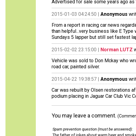
Advertised for sale some years ago as "L
2015-01-03 04:24:50 |
Anonymous
wri
From a report in racing car news regardin
than helpful...very business like E Typ
Sundays 5 lapper but still set fastest lap
2015-02-02 23:15:00 |
Norman LUTZ
w
Vehicle was sold to Don Mckay who wrote 
road car, painted silver.
2015-04-22 19:38:57 |
Anonymous
wri
Car was rebuilt by Olsen restorations aft
podium placing in Jaguar Car Club Vic C
You may leave a comment.
(Comments
Spam prevention question (must be answered)
:
The father of jokes about warm beer and smok