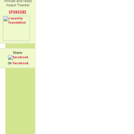
minute and really
helps! Thanks!
SPONSORS
Share:
On
Facebook