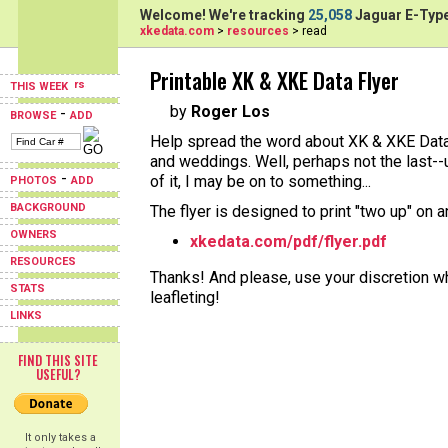
Welcome! We're tracking
25,058
Jaguar E-Type
xkedata.com
>
resources
> read
Printable XK & XKE Data Flyer
THIS WEEK
by
Roger Los
-
BROWSE
ADD
Help spread the word about XK & XKE Data 
and weddings. Well, perhaps not the last--
-
of it, I may be on to something...
PHOTOS
ADD
BACKGROUND
The flyer is designed to print "two up" on 
OWNERS
xkedata.com/pdf/flyer.pdf
RESOURCES
Thanks! And please, use your discretion wh
STATS
leafleting!
LINKS
FIND THIS SITE
USEFUL?
It only takes a