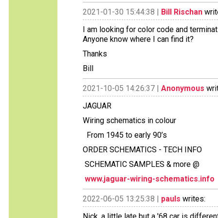
2021-01-30 15:44:38 |
Bill Rischan
writ
I am looking for color code and termin
Anyone know where I can find it?
Thanks
Bill
2021-10-05 14:26:37 |
Anonymous
wri
JAGUAR
Wiring schematics in colour
From 1945 to early 90’s
ORDER SCHEMATICS - TECH INFO
SCHEMATIC SAMPLES & more @
www.jaguar-wiring-schematics.info
2022-06-05 13:25:38 |
pauls
writes:
Nick, a little late but a '68 car is diffe