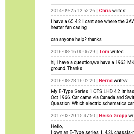
2014-09-25 12:53:26 |
Chris
writes:
I have a 65 4.2 I cant see where the 3AW
heater fan casing
can anyone help? thanks
2016-08-16 00:06:29 |
Tom
writes:
hi, I have a question,we have a 1963 MK
ground. Thanks
2016-08-28 16:02:20 |
Bernd
writes:
My E-Type Series 1 OTS LHD 4.2 ltr ha
Oct 1966. Car came via Canada and Swit
Question: Which electric schematics can
2017-03-20 15:47:50 |
Heiko Gropp
wri
Hello,
I own an E-Type series 1, 4,2l, chassis