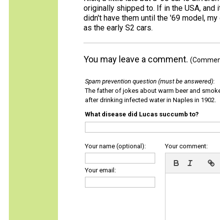
originally shipped to. If in the USA, and
didn't have them until the '69 model, my 
as the early S2 cars.
You may leave a comment.
(Comments
Spam prevention question (must be answered)
:
The father of jokes about warm beer and smok
after drinking infected water in Naples in 1902.
What disease did Lucas succumb to?
Your name (optional):
Your comment:
Your email: