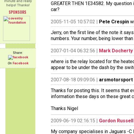
minute and really
GREATER THEN 1E34582. My question is 
helps! Thanks!
car?
SPONSORS
2005-11-05 10:57:02 |
Pete Crespin
wr
Jerry, on the first line of the note it sa
numbers. Your number, being lower than 
2007-01-04 06:32:56 |
Mark Docherty
Share:
where is the relay located for the heat
On
Facebook
appear to be under the dash by the swit
2007-08-18 09:09:06 |
arsmotorsport
Thanks for posting this. It seems that 
information these days on these great c
Thanks Nigel
2009-06-19 02:16:15 |
Gordon Russell
My company specialises in Jaguars -C D E