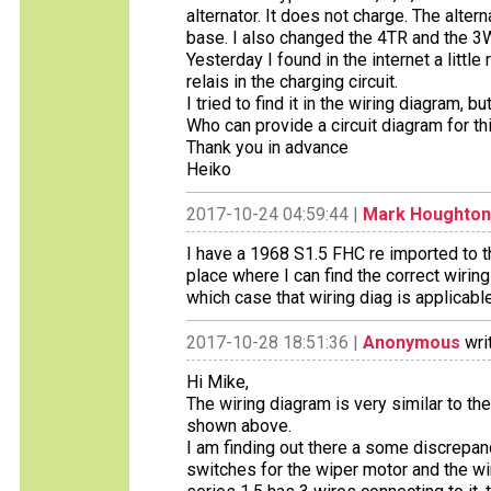
alternator. It does not charge. The alter
base. I also changed the 4TR and the 3W 
Yesterday I found in the internet a littl
relais in the charging circuit.
I tried to find it in the wiring diagram, bu
Who can provide a circuit diagram for th
Thank you in advance
Heiko
2017-10-24 04:59:44 |
Mark Houghton
I have a 1968 S1.5 FHC re imported to 
place where I can find the correct wiring
which case that wiring diag is applicabl
2017-10-28 18:51:36 |
Anonymous
wri
Hi Mike,
The wiring diagram is very similar to the
shown above.
I am finding out there a some discrepan
switches for the wiper motor and the wiri