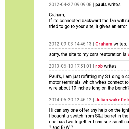
2012-04-27 09:09:08 |
pauls
writes:
Graham,
If its connected backward the fan will r
tried to go to your site, it gives an error.
2012-09-03 14:46:13 |
Graham
writes:
sorry, the site to my cars restoration is
2013-06-10 17:51:01 |
rob
writes:
Paul's, I am just refitting my S1 single 
motor terminals, which wires connect to
wire about 19 inches long on the bench
2014-05-20 12:46:12 |
Julian wakefiel
Hi can any one offer any help on the ign
I bought a switch from S&J barret in the
one has two together I can see small n
? and B/W ?