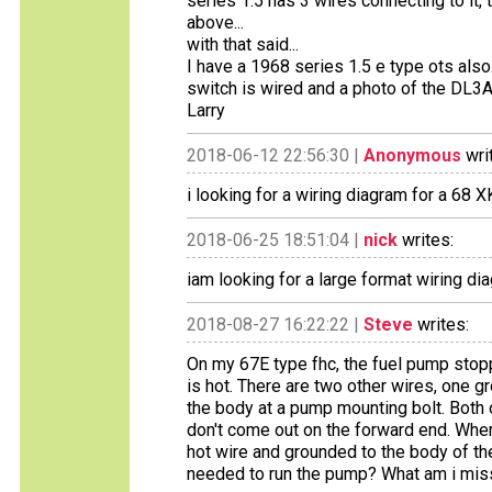
series 1.5 has 3 wires connecting to it,
above...
with that said...
I have a 1968 series 1.5 e type ots als
switch is wired and a photo of the DL3A
Larry
2018-06-12 22:56:30 |
Anonymous
wri
i looking for a wiring diagram for a 68
2018-06-25 18:51:04 |
nick
writes:
iam looking for a large format wiring 
2018-08-27 16:22:22 |
Steve
writes:
On my 67E type fhc, the fuel pump stopp
is hot. There are two other wires, one 
the body at a pump mounting bolt. Both o
don't come out on the forward end. Whe
hot wire and grounded to the body of th
needed to run the pump? What am i mis