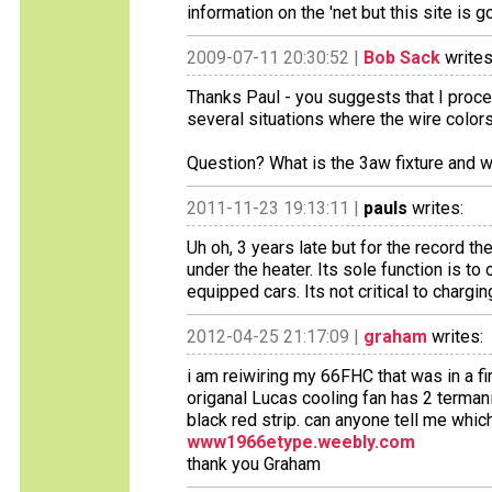
information on the 'net but this site is 
2009-07-11 20:30:52 |
Bob Sack
writes
Thanks Paul - you suggests that I procee
several situations where the wire colors
Question? What is the 3aw fixture and w
2011-11-23 19:13:11 |
pauls
writes:
Uh oh, 3 years late but for the record th
under the heater. Its sole function is to
equipped cars. Its not critical to chargin
2012-04-25 21:17:09 |
graham
writes:
i am reiwiring my 66FHC that was in a fi
origanal Lucas cooling fan has 2 termani
black red strip. can anyone tell me whic
www1966etype.weebly.com
thank you Graham