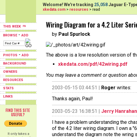
Welcome! We're tracking
25,058
Jaguar E-Type
xkedata.com
>
resources
> read
Wiring Diagram for a 4.2 Liter Seri
THIS WEEK
by
Paul Spurlock
-
BROWSE
ADD
-
The above is a low resolution version of t
PHOTOS
ADD
xkedata.com/pdf/42wiring.pdf
BACKGROUND
OWNERS
You may leave a comment or question about 
RESOURCES
2003-05-15 03:44:51 |
Roger
writes:
STATS
LINKS
Thanks again, Paul!
FIND THIS SITE
2003-05-23 16:38:51 |
Jerry Hanrahan
USEFUL?
I have a problem understanding the chas
of the 4.2 liter wiring diagram. I own a 
understand the diagram note the wring
It only takes a