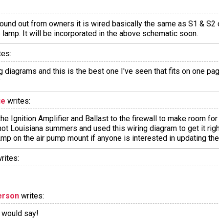
found out from owners it is wired basically the same as S1 & S2 
lamp. It will be incorporated in the above schematic soon.
tes:
ng diagrams and this is the best one I've seen that fits on one p
?
ue
writes:
the Ignition Amplifier and Ballast to the firewall to make room f
hot Louisiana summers and used this wiring diagram to get it right
Amp on the air pump mount if anyone is interested in updating the
rites:
erson
writes:
h would say!