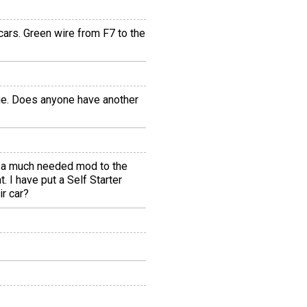
cars. Green wire from F7 to the
age. Does anyone have another
or a much needed mod to the
. I have put a Self Starter
ir car?