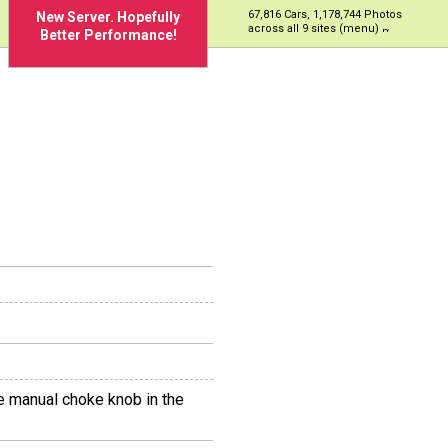
67,816 Cars, 1,178,744 Photos
New Server. Hopefully
across all 9 sites (menu)
Better Performance!
the manual choke knob in the