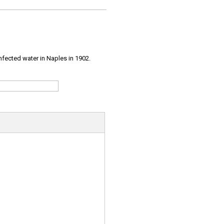
infected water in Naples in 1902.