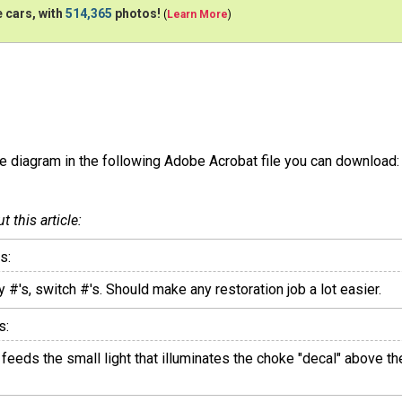
 cars, with
514,365
photos!
(
Learn More
)
he diagram in the following Adobe Acrobat file you can download:
this article:
s:
 #'s, switch #'s. Should make any restoration job a lot easier.
s:
at feeds the small light that illuminates the choke "decal" above 