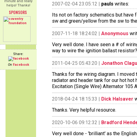
minute and really
2007-02-04 23:05:12 |
pauls
writes:
helps! Thanks!
SPONSORS
Its not on factory schematics but have 
sw and green/yellow from the sw to the 
2007-11-18 18:24:02 |
Anonymous
wri
Very well done. I have seen a # of wiri
way to wire the ignition ballast resistor
Share:
2011-04-25 05:43:20 |
Jonathon Clag
On
Facebook
Thanks for the wiring diagram. I moved 
radiator and header tank for our hot hot 
Excitation (Single Wire) Alternator 105 
2018-04-24 18:15:33 |
Dick Halsaver
w
Thanks. Very helpful resource.
2020-10-06 09:12:32 |
Bradford Hend
Very well done - 'brilliant' as the Englis