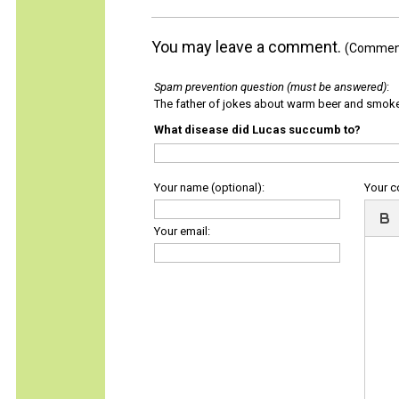
You may leave a comment.
(Comments
Spam prevention question (must be answered)
:
The father of jokes about warm beer and smok
What disease did Lucas succumb to?
Your name (optional):
Your 
Your email: