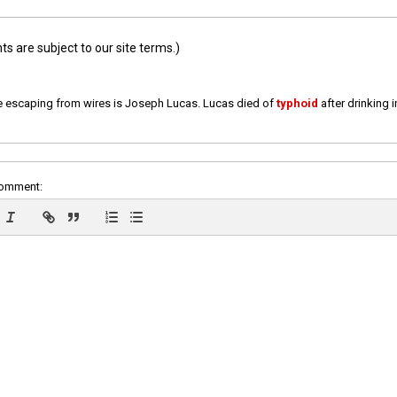
 are subject to our site terms.)
e escaping from wires is Joseph Lucas. Lucas died of
typhoid
after drinking 
comment: