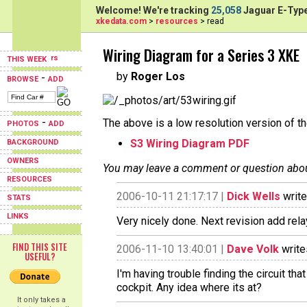
Welcome! We're tracking
25,058
Jaguar E-Type
xkedata.com
>
resources
> read
Wiring Diagram for a Series 3 XKE
THIS WEEK
by
Roger Los
-
BROWSE
ADD
-
The above is a low resolution version of t
PHOTOS
ADD
S3 Wiring Diagram PDF
BACKGROUND
OWNERS
You may leave a comment or question about 
RESOURCES
2006-10-11 21:17:17 |
Dick Wells
write
STATS
LINKS
Very nicely done. Next revision add relay
FIND THIS SITE
2006-11-10 13:40:01 |
Dave Volk
write
USEFUL?
I'm having trouble finding the circuit th
cockpit. Any idea where its at?
It only takes a