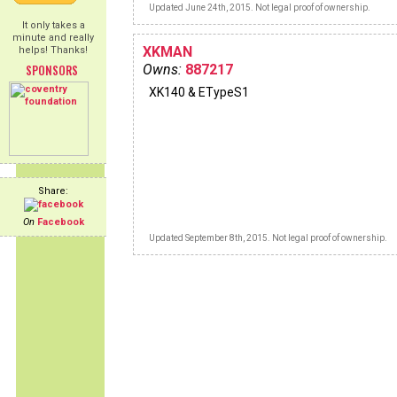
Updated June 24th, 2015. Not legal proof of ownership.
It only takes a
minute and really
XKMAN
helps! Thanks!
SPONSORS
Owns:
887217
XK140 & ETypeS1
Share:
On
Facebook
Updated September 8th, 2015. Not legal proof of ownership.