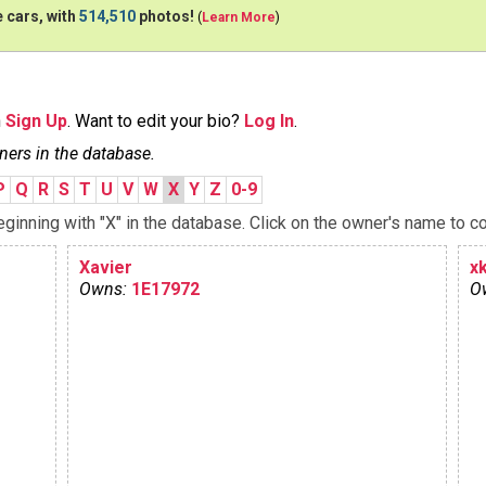
 cars, with
514,510
photos!
(
Learn More
)
n
Sign Up
. Want to edit your bio?
Log In
.
ners in the database.
P
Q
R
S
T
U
V
W
X
Y
Z
0-9
inning with "X" in the database. Click on the owner's name to co
Xavier
x
Owns:
1E17972
O