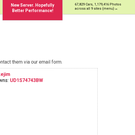
67,829 Cars, 1,179,416 Photos
New Server. Hopefully
across all 9 sites (menu)
Better Performance!
ntact them via our email form.
kejim
wns:
UD1S74743BW