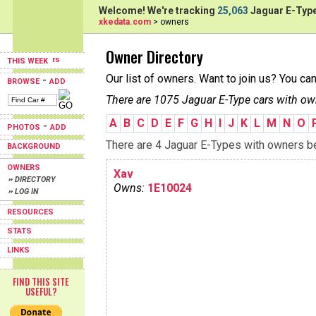
Welcome! We're tracking
25,063
Jaguar E-Type
xkedata.com
> owners
Owner Directory
THIS WEEK
Our list of owners. Want to join us? You ca
-
BROWSE
ADD
There are 1075 Jaguar E-Type cars with ow
A
B
C
D
E
F
G
H
I
J
K
L
M
N
O
-
PHOTOS
ADD
There are 4 Jaguar E-Types with owners beg
BACKGROUND
OWNERS
Xav
›› DIRECTORY
Owns:
1E10024
›› LOG IN
RESOURCES
STATS
LINKS
FIND THIS SITE
USEFUL?