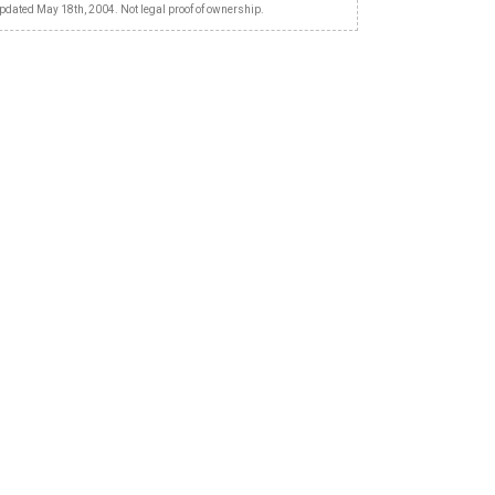
pdated May 18th, 2004. Not legal proof of ownership.