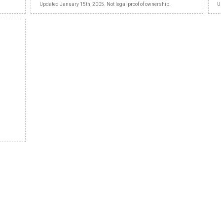
Updated January 15th, 2005. Not legal proof of ownership.
U