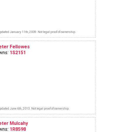
pdated January 11th, 2009. Not legal proof of ownership.
eter Fellowes
wns:
1S2151
pdated June 6th, 2013. Not legal proof of ownership.
eter Mulcahy
wns:
1R8598