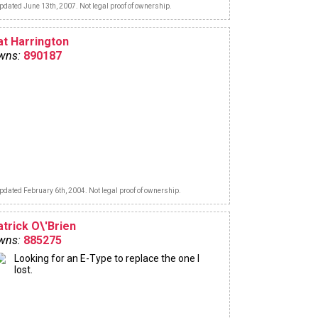
pdated June 13th, 2007. Not legal proof of ownership.
at Harrington
wns:
890187
pdated February 6th, 2004. Not legal proof of ownership.
atrick O\'Brien
wns:
885275
Looking for an E-Type to replace the one I
lost.