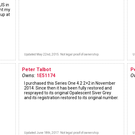
US in
ght my
 up at
Updated May 22nd, 2015. Not legal proof of ownership.
U
Peter Talbot
P
Owns:
1E51174
O
I purchased this Series One 4.2 2+2 in November
2014. Since then it has been fully restored and
resprayed to its original Opalescent Siver Grey
and its registration restored to its original number.
Updated June 18th, 2017. Not legal proof of ownership.
U