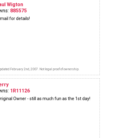
aul Wigton
wns:
885575
mail for details!
pdated February 2nd, 2007. Not legal proof of ownership.
erry
wns:
1R11126
riginal Owner - still as much fun as the 1st day!