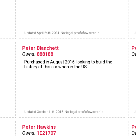
Updated April 24th, 2024. Not legal proof of ownership.
U
Peter Blanchett
P
Owns:
888188
O
Purchased in August 2016, looking to build the
history of this car when in the US
Updated October 11th, 2016. Not legal proof of ownership.
U
Peter Hawkins
P
Owns:
1E21707
O