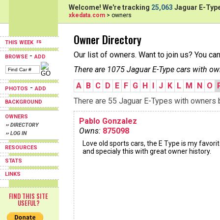
Welcome! We're tracking
25,063
Jaguar E-Type
xkedata.com
> owners
Owner Directory
THIS WEEK
Our list of owners. Want to join us? You ca
-
BROWSE
ADD
There are 1075 Jaguar E-Type cars with ow
A
B
C
D
E
F
G
H
I
J
K
L
M
N
O
-
PHOTOS
ADD
There are 55 Jaguar E-Types with owners be
BACKGROUND
OWNERS
Pablo Gonzalez
›› DIRECTORY
Owns:
875098
›› LOG IN
Love old sports cars, the E Type is my favorit
RESOURCES
and specialy this with great owner history.
STATS
LINKS
FIND THIS SITE
USEFUL?