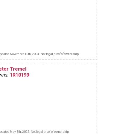
pdated November 10th, 2004. Not legal proof of ownership.
eter Tremel
wns:
1R10199
pdated May 6th, 2022. Not legal proof of ownership.