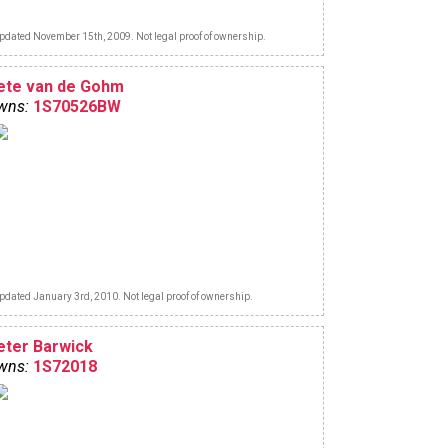
pdated November 15th, 2009. Not legal proof of ownership.
ete van de Gohm
wns:
1S70526BW
pdated January 3rd, 2010. Not legal proof of ownership.
eter Barwick
wns:
1S72018