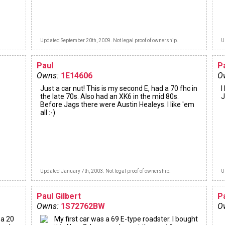
Updated September 20th, 2009. Not legal proof of ownership.
U
Paul
P
Owns:
1E14606
O
Just a car nut! This is my second E, had a 70 fhc in
I
the late 70s. Also had an XK6 in the mid 80s.
J
Before Jags there were Austin Healeys. I like 'em
all :-)
Updated January 7th, 2003. Not legal proof of ownership.
U
Paul Gilbert
P
Owns:
1S72762BW
O
 a 20
My first car was a 69 E-type roadster. I bought