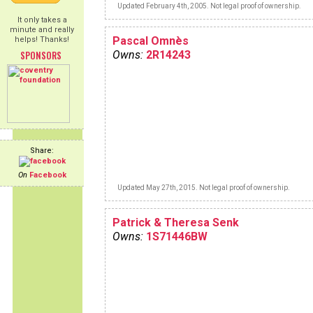
Updated February 4th, 2005. Not legal proof of ownership.
It only takes a
minute and really
Pascal Omnès
helps! Thanks!
SPONSORS
Owns:
2R14243
Share:
On
Facebook
Updated May 27th, 2015. Not legal proof of ownership.
Patrick & Theresa Senk
Owns:
1S71446BW