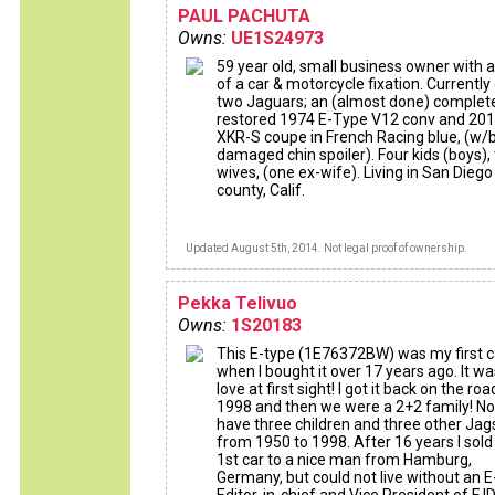
PAUL PACHUTA
Owns:
UE1S24973
59 year old, small business owner with a
of a car & motorcycle fixation. Currentl
two Jaguars; an (almost done) complet
restored 1974 E-Type V12 conv and 20
XKR-S coupe in French Racing blue, (w/
damaged chin spoiler). Four kids (boys),
wives, (one ex-wife). Living in San Diego
county, Calif.
Updated August 5th, 2014. Not legal proof of ownership.
Pekka Telivuo
Owns:
1S20183
This E-type (1E76372BW) was my first c
when I bought it over 17 years ago. It wa
love at first sight! I got it back on the roa
1998 and then we were a 2+2 family! No
have three children and three other Jag
from 1950 to 1998. After 16 years I sol
1st car to a nice man from Hamburg,
Germany, but could not live without an E