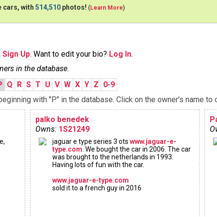
 cars, with
514,510
photos!
(
Learn More
)
n
Sign Up
. Want to edit your bio?
Log In
.
ners in the database.
P
Q
R
S
T
U
V
W
X
Y
Z
0-9
ginning with "P" in the database. Click on the owner's name to c
palko benedek
P
Owns:
1S21249
O
e,
jaguar e type series 3 ots
www.jaguar-e-
type.com
. We bought the car in 2006. The car
was brought to the netherlands in 1993.
Having lots of fun with the car.
www.jaguar-e-type.com
sold it to a french guy in 2016