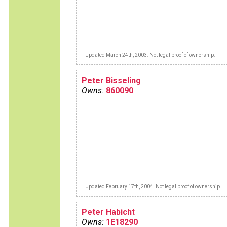
Updated March 24th, 2003. Not legal proof of ownership.
Peter Bisseling
Owns:
860090
Updated February 17th, 2004. Not legal proof of ownership.
Peter Habicht
Owns:
1E18290