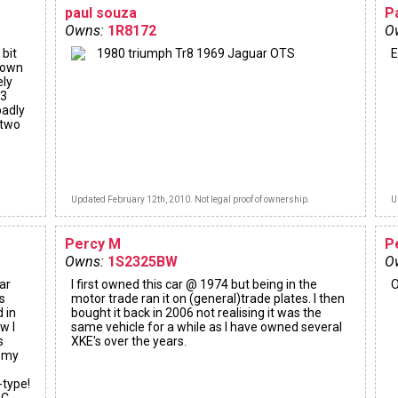
paul souza
P
Owns:
1R8172
O
 bit
1980 triumph Tr8 1969 Jaguar OTS
E
y own
ely
13
badly
 two
Updated February 12th, 2010. Not legal proof of ownership.
U
Percy M
P
Owns:
1S2325BW
O
ar
I first owned this car @ 1974 but being in the
O
s
motor trade ran it on (general)trade plates. I then
d in
bought it back in 2006 not realising it was the
w I
same vehicle for a while as I have owned several
s
XKE's over the years.
d my
-type!