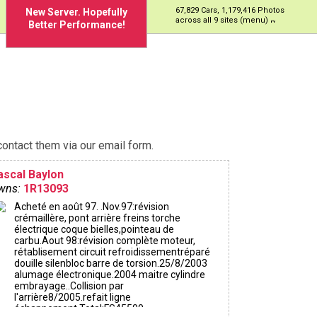
67,829 Cars, 1,179,416 Photos
New Server. Hopefully
across all 9 sites (menu)
Better Performance!
ontact them via our email form.
ascal Baylon
wns:
1R13093
Acheté en août 97. .Nov.97:révision
crémaillère, pont arrière freins torche
électrique coque bielles,pointeau de
carbu.Aout 98:révision complète moteur,
rétablisement circuit refroidissementréparé
douille silenbloc barre de torsion.25/8/2003
alumage électronique.2004 maitre cylindre
embrayage..Collision par
l'arrière8/2005.refait ligne
échappement.Total:FS45500.-