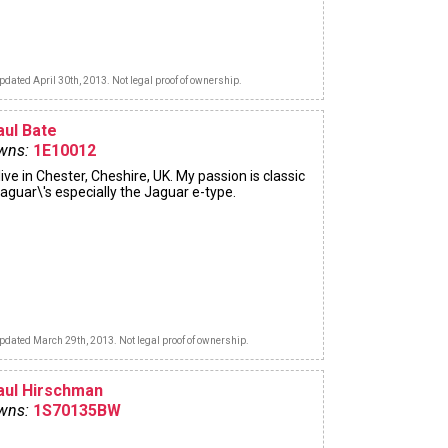
pdated April 30th, 2013. Not legal proof of ownership.
aul Bate
wns:
1E10012
 live in Chester, Cheshire, UK. My passion is classic
aguar\'s especially the Jaguar e-type.
pdated March 29th, 2013. Not legal proof of ownership.
aul Hirschman
wns:
1S70135BW