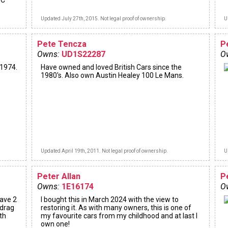
DC
Updated July 27th, 2015. Not legal proof of ownership.
U
Pete Tencza
P
Owns:
UD1S22287
O
 1974.
Have owned and loved British Cars since the
1980's. Also own Austin Healey 100 Le Mans.
Updated April 19th, 2011. Not legal proof of ownership.
U
Peter Allan
P
Owns:
1E16174
O
have 2
I bought this in March 2024 with the view to
 drag
restoring it. As with many owners, this is one of
th
my favourite cars from my childhood and at last I
own one!