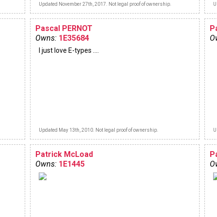
Updated November 27th, 2017. Not legal proof of ownership.
U
Pascal PERNOT
P
Owns:
1E35684
O
I just love E-types ....
Updated May 13th, 2010. Not legal proof of ownership.
U
Patrick McLoad
P
Owns:
1E1445
O