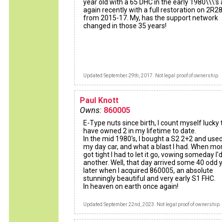
year old with a 65 DHC in the early 1980\\\'s
again recently with a full restoration on 2R
from 2015-17. My, has the support network
changed in those 35 years!
Updated September 29th, 2017. Not legal proof of ownership.
Paul Knott
Owns:
860005
E-Type nuts since birth, I count myself lucky 
have owned 2 in my lifetime to date.
In the mid 1980's, I bought a S2 2+2 and used
my day car, and what a blast I had. When m
got tight I had to let it go, vowing someday I
another. Well, that day arrived some 40 odd 
later when I acquired 860005, an absolute
stunningly beautiful and very early S1 FHC.
In heaven on earth once again!
Updated September 22nd, 2023. Not legal proof of ownership.