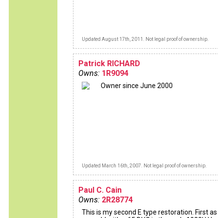
Updated August 17th, 2011. Not legal proof of ownership.
Patrick RICHARD
Owns:
1R9094
Owner since June 2000
Updated March 16th, 2007. Not legal proof of ownership.
Paul C. Cain
Owns:
2R28774
This is my second E type restoration. First as