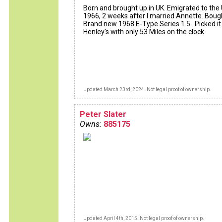
Born and brought up in UK. Emigrated to the 
1966, 2 weeks after I married Annette. Bou
Brand new 1968 E-Type Series 1.5 . Picked it
Henley's with only 53 Miles on the clock.
Updated March 23rd, 2024. Not legal proof of ownership.
Peter Slater
Owns:
885175
Updated April 4th, 2015. Not legal proof of ownership.