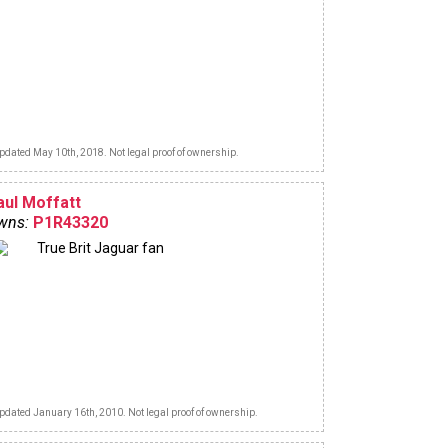
pdated May 10th, 2018. Not legal proof of ownership.
aul Moffatt
wns:
P1R43320
True Brit Jaguar fan
pdated January 16th, 2010. Not legal proof of ownership.