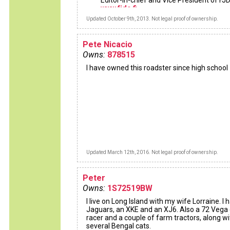
Editor-in-chief and Vice President of FJ
www.fjdc.fi
Updated October 9th, 2013. Not legal proof of ownership.
Pete Nicacio
Owns:
878515
I have owned this roadster since high school
Updated March 12th, 2016. Not legal proof of ownership.
Peter
Owns:
1S72519BW
I live on Long Island with my wife Lorraine. I 
Jaguars, an XKE and an XJ6. Also a 72 Vega
racer and a couple of farm tractors, along wi
several Bengal cats.