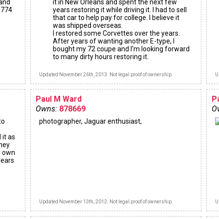
 and
it in New Orleans and spent the next few
28774
years restoring it while driving it. I had to sell
that car to help pay for college. I believe it
was shipped overseas.
I restored some Corvettes over the years.
After years of wanting another E-type, I
bought my 72 coupe and I'm looking forward
to many dirty hours restoring it.
Updated November 26th, 2013. Not legal proof of ownership.
U
Paul M Ward
P
Owns:
878669
O
to
photographer, Jaguar enthusiast,
 it as
oney
'd own
years
Updated November 13th, 2012. Not legal proof of ownership.
U