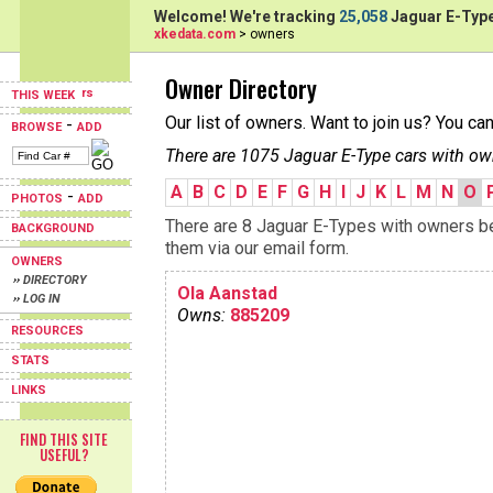
Welcome! We're tracking
25,058
Jaguar E-Type
xkedata.com
> owners
Owner Directory
THIS WEEK
Our list of owners. Want to join us? You ca
-
BROWSE
ADD
There are 1075 Jaguar E-Type cars with ow
A
B
C
D
E
F
G
H
I
J
K
L
M
N
O
-
PHOTOS
ADD
There are 8 Jaguar E-Types with owners beg
BACKGROUND
them via our email form.
OWNERS
›› DIRECTORY
Ola Aanstad
›› LOG IN
Owns:
885209
RESOURCES
STATS
LINKS
FIND THIS SITE
USEFUL?