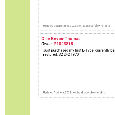
Updated October 28th, 2022. Not legal proof of ownership.
Ollie Bevan-Thomas
Owns:
P1R43818
Just purchased my first E-Type, currently be
restored. S2 2+2 1970.
Updated April 6th, 2021. Not legal proof of ownership.