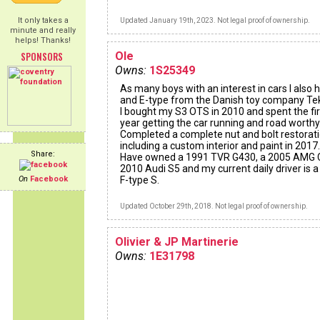
It only takes a
Updated January 19th, 2023. Not legal proof of ownership.
minute and really
helps! Thanks!
SPONSORS
Ole
Owns:
1S25349
As many boys with an interest in cars I also 
and E-type from the Danish toy company Te
I bought my S3 OTS in 2010 and spent the fir
year getting the car running and road worthy
Completed a complete nut and bolt restorat
including a custom interior and paint in 2017.
Share:
Have owned a 1991 TVR G430, a 2005 AMG 
2010 Audi S5 and my current daily driver is 
On
Facebook
F-type S.
Updated October 29th, 2018. Not legal proof of ownership.
Olivier & JP Martinerie
Owns:
1E31798