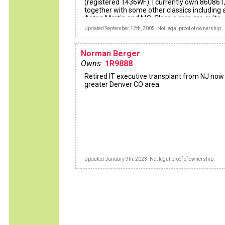
(registered 1436WF). I currently own 860861
together with some other classics including 
Aston Martin and MG. Classic cars are quite
addictive!!!
Updated September 12th, 2005. Not legal proof of ownership.
Norman Berger
Owns:
1R9888
Retired IT executive transplant from NJ now 
greater Denver CO area.
Updated January 9th, 2023. Not legal proof of ownership.