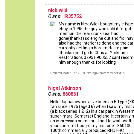
nick wild
Owns:
1R35752
My name is Nick Wild i bought my e type
ebay in 1995 the guy who sold it forgot 
mention the rear crank seal had
gone(thanks) so engine out and fix i hav
also had the interior re done and the car 
currently getting a bare metal re paint
.thanks must go to Chris at Yorkshire
Restorations 07951 900552 cant reco
him enough thanks for looking.
Updated March 1st, 2008. Not legal proof of ownership.
Nigel Atkinson
Owns:
860861
Hello Jaguar owners, I've been an E Type (X
fan since 1976 (aged 6) when I saw my first
(a black series 1 2+2) in a car park in Wester
super-mare, Somerset England. It certainly
an impression on me but I had to wait anoth
years before I bought my first one - 860100,
100th commercially produced RHD FHC