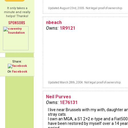
It only takes a
Updated August 23rd, 2005. Not legal proof of ownership.
minute and really
helps! Thanks!
SPONSORS
nbeach
Owns:
1R9121
Share:
On
Facebook
Updated March 28th, 2004. Not legal proof of ownership.
Neil Purves
Owns:
1E76131
I live near Brussels with my with, daughter a
stray cats.
I own an MGA, a S1 2+2 e-type and a Fiat500.
have been restored by myself over a 14 year