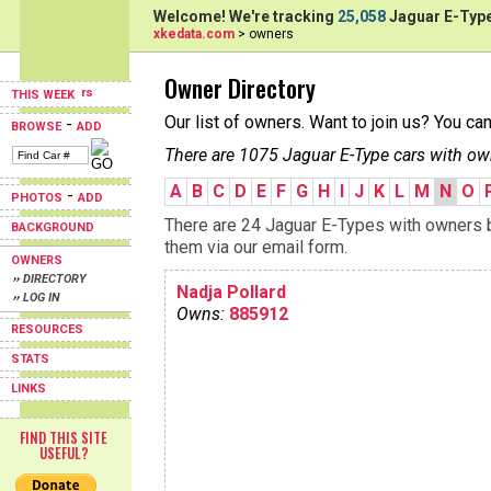
Welcome! We're tracking
25,058
Jaguar E-Type
xkedata.com
> owners
Owner Directory
THIS WEEK
Our list of owners. Want to join us? You ca
-
BROWSE
ADD
There are 1075 Jaguar E-Type cars with ow
A
B
C
D
E
F
G
H
I
J
K
L
M
N
O
-
PHOTOS
ADD
There are 24 Jaguar E-Types with owners be
BACKGROUND
them via our email form.
OWNERS
›› DIRECTORY
Nadja Pollard
›› LOG IN
Owns:
885912
RESOURCES
STATS
LINKS
FIND THIS SITE
USEFUL?