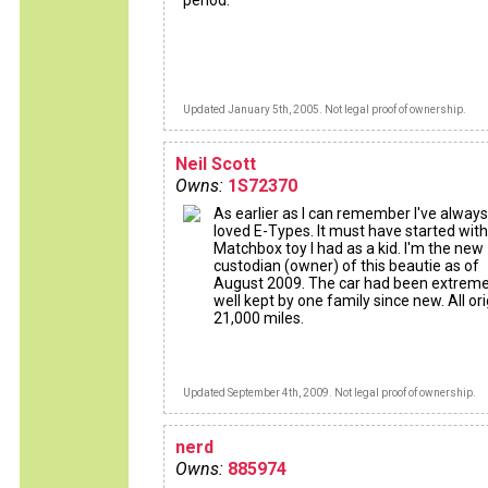
period.
Updated January 5th, 2005. Not legal proof of ownership.
Neil Scott
Owns:
1S72370
As earlier as I can remember I've always
loved E-Types. It must have started with
Matchbox toy I had as a kid. I'm the new
custodian (owner) of this beautie as of
August 2009. The car had been extreme
well kept by one family since new. All ori
21,000 miles.
Updated September 4th, 2009. Not legal proof of ownership.
nerd
Owns:
885974