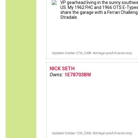
VP gearhead living in the sunny southw
US. My 1962 FHC and 1966 OTS E-Type
share the garage with a Ferrari Challen
Stradale.
Updated October 27th, 2008. Not legal proof of ownership.
NICK SETH
Owns:
1E78703BW
Updated October 12th, 2006. Not legal proof of ownership.