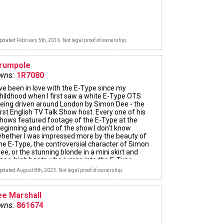
pdated February 5th, 2016. Not legal proof of ownership.
arumpole
wns:
1R7080
've been in love with the E-Type since my
hildhood when I first saw a white E-Type OTS
eing driven around London by Simon Dee - the
irst English TV Talk Show host. Every one of his
hows featured footage of the E-Type at the
eginning and end of the show.I don't know
hether I was impressed more by the beauty of
he E-Type, the controversial character of Simon
ee, or the stunning blonde in a mini skirt and
nee-high boots who jumps into the E-Type.
pdated August 8th, 2023. Not legal proof of ownership.
ee Marshall
wns:
861674