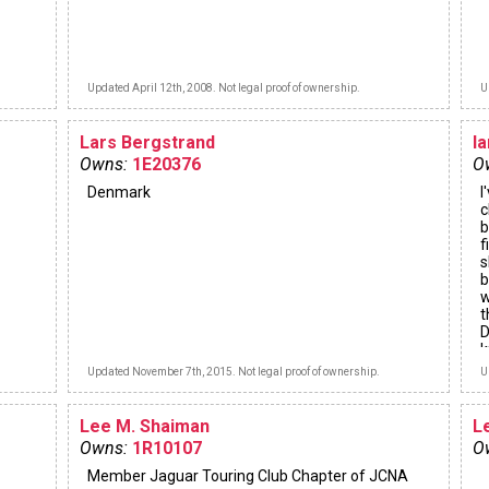
Updated April 12th, 2008. Not legal proof of ownership.
U
Lars Bergstrand
l
Owns:
1E20376
O
Denmark
I
c
b
f
s
b
w
t
D
k
Updated November 7th, 2015. Not legal proof of ownership.
U
Lee M. Shaiman
L
Owns:
1R10107
O
Member Jaguar Touring Club Chapter of JCNA