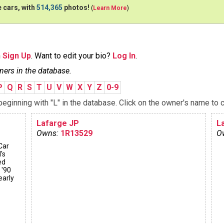
 cars, with
514,365
photos!
(
Learn More
)
n
Sign Up
. Want to edit your bio?
Log In
.
ners in the database.
P
Q
R
S
T
U
V
W
X
Y
Z
0-9
ginning with "L" in the database. Click on the owner's name to c
Lafarge JP
La
Owns:
1R13529
O
Car
's
ed
 '90
early