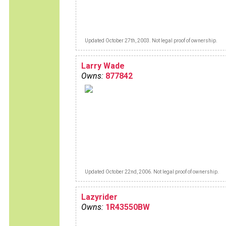
Updated October 27th, 2003. Not legal proof of ownership.
Larry Wade
Owns:
877842
Updated October 22nd, 2006. Not legal proof of ownership.
Lazyrider
Owns:
1R43550BW