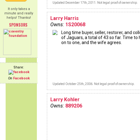
Updated December 17th, 2011. Not legal proof of ownership.
It only takes a
minute and really
Larry Harris
helps! Thanks!
SPONSORS
Owns:
1S20068
Long time buyer, seller, restorer, and col
of Jaguars, a total of 43 so far. Time to
on to one, and the wife agrees.
Share:
On
Facebook
Updated October 25th, 2006. Not legal proof of ownership.
Larry Kohler
Owns:
889206