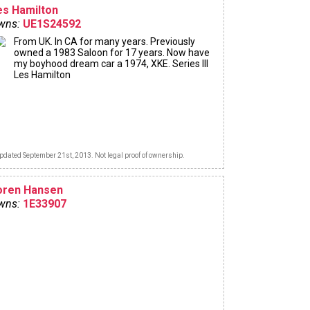
es Hamilton
wns:
UE1S24592
From UK. In CA for many years. Previously
owned a 1983 Saloon for 17 years. Now have
my boyhood dream car a 1974, XKE. Series III
Les Hamilton
pdated September 21st, 2013. Not legal proof of ownership.
oren Hansen
wns:
1E33907