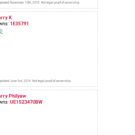
pdated November 10th, 2019. Not legal proof of ownership.
arry K
wns:
1E35791
pdated June 3rd, 2014. Not legal proof of ownership.
arry Philyaw
wns:
UE1S23470BW