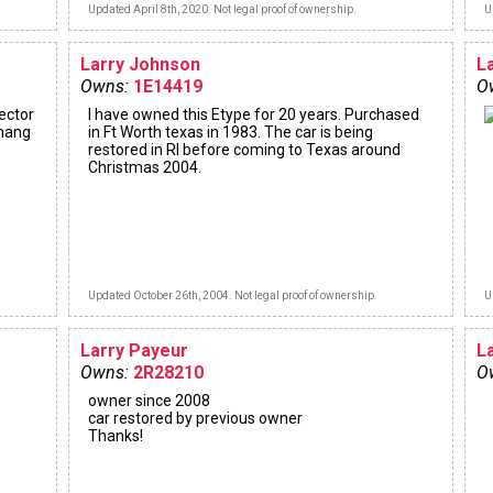
Updated April 8th, 2020. Not legal proof of ownership.
U
Larry Johnson
L
Owns:
1E14419
O
lector
I have owned this Etype for 20 years. Purchased
 hang
in Ft Worth texas in 1983. The car is being
restored in RI before coming to Texas around
Christmas 2004.
Updated October 26th, 2004. Not legal proof of ownership.
U
Larry Payeur
L
Owns:
2R28210
O
owner since 2008
car restored by previous owner
Thanks!