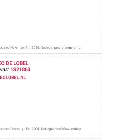
pdated November 7th, 2016. Not legal proof of ownership.
EO DE LOBEL
wns:
1S21863
LEOLOBEL.NL
pdated February 15th, 2004. Not legal proof of ownership.