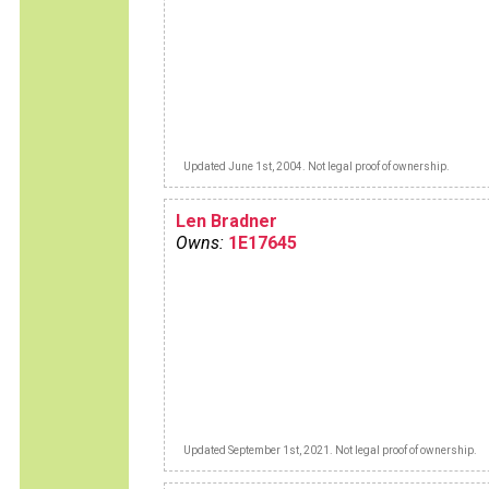
Updated June 1st, 2004. Not legal proof of ownership.
Len Bradner
Owns:
1E17645
Updated September 1st, 2021. Not legal proof of ownership.