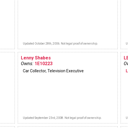
Updated October 28th, 2006. Not legal proof of ownership.
U
Lenny Shabes
L
Owns:
1E10223
O
Car Collector, Television Executive
Updated September 23rd, 2008. Not legal proof of ownership.
U