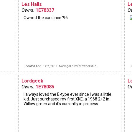
Les Halls
L
Owns:
1E78337
O
Owned the car since '96
Updated April 14th, 2011. Not legal proof of ownership.
U
Lordgeek
L
Owns:
1E78085
O
I always loved the E-type ever since I was a little
kid. Just purchased my first XKE, a 1968 2+2 in
Willow green and it's currently in process.