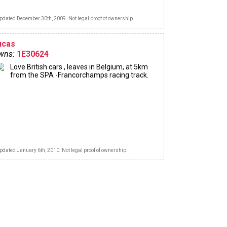
pdated December 30th, 2009. Not legal proof of ownership.
ucas
wns:
1E30624
Love British cars , leaves in Belgium, at 5km
from the SPA -Francorchamps racing track.
pdated January 6th, 2010. Not legal proof of ownership.