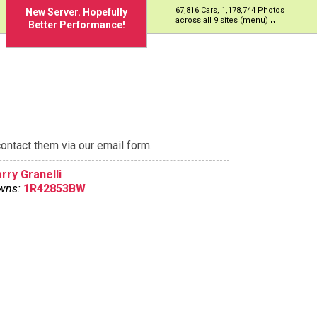
67,816 Cars, 1,178,744 Photos
New Server. Hopefully
across all 9 sites (menu)
Better Performance!
ontact them via our email form.
rry Granelli
wns:
1R42853BW