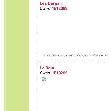
Les Dergan
Owns:
1E12088
Updated November 9th, 2003. Not legal proof of ownership.
Lo Bour
Owns:
1E10209