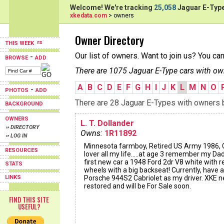
Welcome! We're tracking
25,058
Jaguar E-Type
xkedata.com
> owners
Owner Directory
THIS WEEK
Our list of owners. Want to join us? You ca
-
BROWSE
ADD
There are 1075 Jaguar E-Type cars with ow
A
B
C
D
E
F
G
H
I
J
K
L
M
N
O
-
PHOTOS
ADD
There are 28 Jaguar E-Types with owners be
BACKGROUND
OWNERS
L. T. Dollander
›› DIRECTORY
Owns:
1R11892
›› LOG IN
Minnesota farmboy, Retired US Army 1986, 
RESOURCES
lover all my life.....at age 3 remember my Dad
first new car a 1948 Ford 2dr V8 white with r
STATS
wheels with a big backseat! Currently, have a
LINKS
Porsche 944S2 Cabriolet as my driver. XKE n
restored and will be For Sale soon.
FIND THIS SITE
USEFUL?