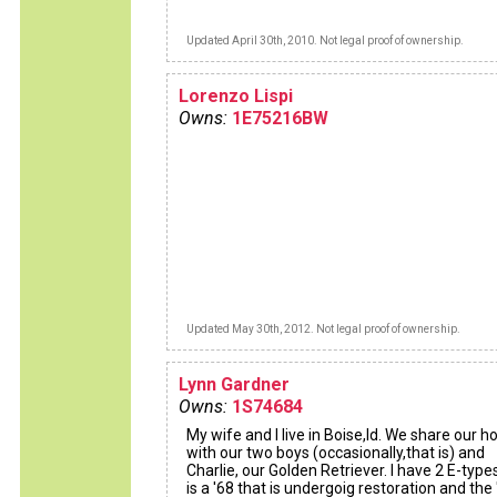
Updated April 30th, 2010. Not legal proof of ownership.
Lorenzo Lispi
Owns:
1E75216BW
Updated May 30th, 2012. Not legal proof of ownership.
Lynn Gardner
Owns:
1S74684
My wife and I live in Boise,Id. We share our h
with our two boys (occasionally,that is) and
Charlie, our Golden Retriever. I have 2 E-type
is a '68 that is undergoig restoration and the