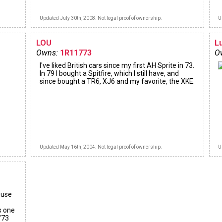
Updated July 30th, 2008. Not legal proof of ownership.
U
LOU
L
Owns:
1R11773
O
I've liked British cars since my first AH Sprite in 73.
In 79 I bought a Spitfire, which I still have, and
since bought a TR6, XJ6 and my favorite, the XKE.
Updated May 16th, 2004. Not legal proof of ownership.
U
ouse
s one
 '73