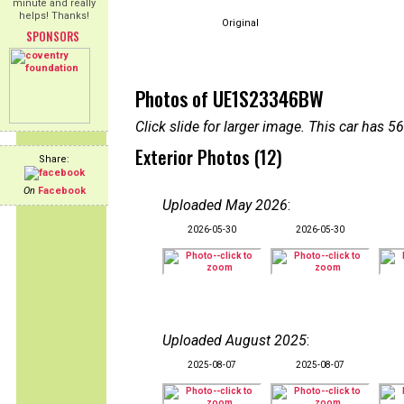
minute and really
helps! Thanks!
Original
SPONSORS
Photos of UE1S23346BW
Click slide for larger image. This car has
Exterior Photos (12)
Share:
On
Facebook
Uploaded May 2026
:
2026-05-30
2026-05-30
Uploaded August 2025
:
2025-08-07
2025-08-07