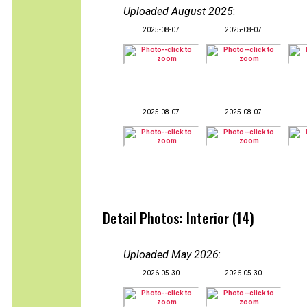
Uploaded August 2025
:
2025-08-07
2025-08-07
2025-08-07
2025-08-07
Detail Photos: Interior (14)
Uploaded May 2026
:
2026-05-30
2026-05-30