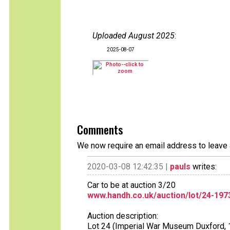
Uploaded August 2025
:
2025-08-07
Comments
We now require an email address to leave 
2020-03-08 12:42:35 |
pauls
writes:
Car to be at auction 3/20
www.handh.co.uk/auction/lot/24-19
Auction description:
Lot 24 (Imperial War Museum Duxford, 