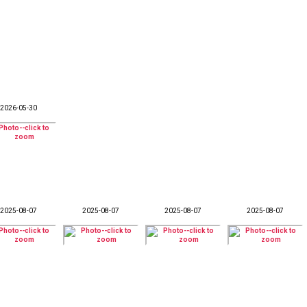
2026-05-30
2025-08-07
2025-08-07
2025-08-07
2025-08-07