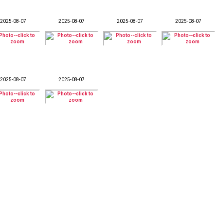
2025-08-07
2025-08-07
2025-08-07
2025-08-07
2025-08-07
2025-08-07