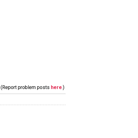
m. (Report problem posts
here
.)