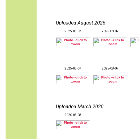
Uploaded August 2025
:
2025-08-07
2025-08-07
2025-08-07
2025-08-07
Uploaded March 2020
:
2020-03-08