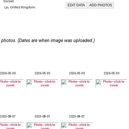
Dorset
United Kingdom
 56 photos. (Dates are when image was uploaded.)
2026-05-30
2026-05-30
2026-05-30
2026-05-30
2025-08-07
2025-08-07
2025-08-07