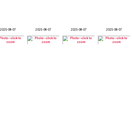
2025-08-07
2025-08-07
2025-08-07
2025-08-07