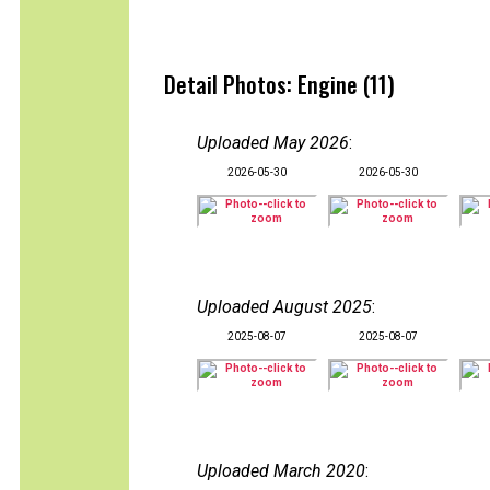
Detail Photos: Engine (11)
Uploaded May 2026
:
2026-05-30
2026-05-30
Uploaded August 2025
:
2025-08-07
2025-08-07
Uploaded March 2020
: