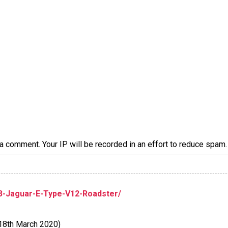
a comment. Your IP will be recorded in an effort to reduce spa
73-Jaguar-E-Type-V12-Roadster/
18th March 2020)