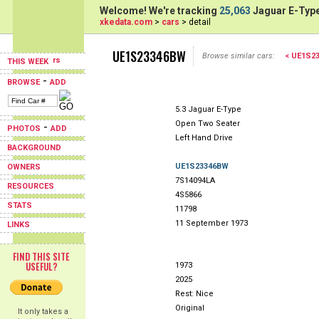
Welcome! We're tracking
25,063
Jaguar E-Type
xkedata.com
>
cars
> detail
UE1S23346BW
Browse similar cars:
< UE1S2
THIS WEEK
-
BROWSE
ADD
5.3 Jaguar E-Type
Open Two Seater
-
PHOTOS
ADD
Left Hand Drive
BACKGROUND
UE1S23346BW
OWNERS
7S14094LA
RESOURCES
4S5866
STATS
11798
11 September 1973
LINKS
FIND THIS SITE
USEFUL?
1973
2025
Rest: Nice
Original
It only takes a