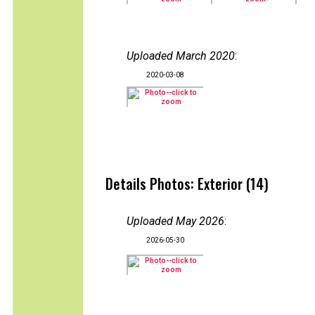
Uploaded March 2020
:
2020-03-08
Details Photos: Exterior (14)
Uploaded May 2026
:
2026-05-30