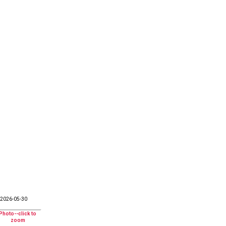
2026-05-30