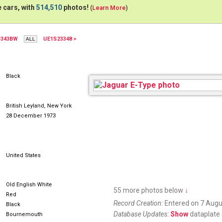
 cars, with
514,510
photos!
(
Learn More
)
3343BW
UE1S23348 >
AUR616M
Black
British Leyland, New York
28 December 1973
United States
Old English White
55 more photos below
↓
Red
Record Creation:
Entered on 7 Augu
Black
Database Updates:
Show
dataplate 
Bournemouth