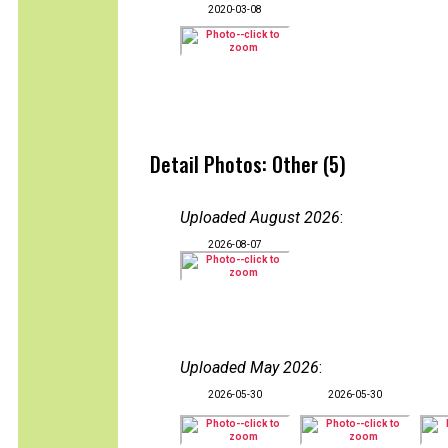
2020-03-08
Detail Photos: Other (5)
Uploaded August 2026
:
2026-08-07
Uploaded May 2026
:
2026-05-30
2026-05-30