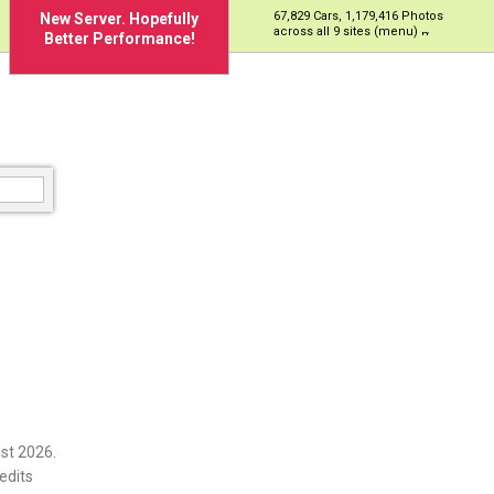
67,829 Cars, 1,179,416 Photos
New Server. Hopefully
across all 9 sites (menu)
Better Performance!
st 2026.
edits