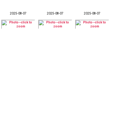
2025-08-07
2025-08-07
2025-08-07