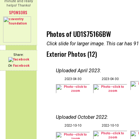
minute and really
helps! Thanks!
SPONSORS
Photos of UD1S75166BW
Click slide for larger image. This car has
Exterior Photos (12)
Share:
On
Facebook
Uploaded April 2023
:
2023-04-30
2023-04-30
Uploaded October 2022
:
2022-10-10
2022-10-10