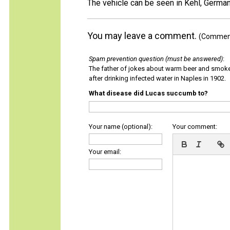
The vehicle can be seen in Kehl, German
You may leave a comment.
(Comments
Spam prevention question (must be answered)
:
The father of jokes about warm beer and smok
after drinking infected water in Naples in 1902.
What disease did Lucas succumb to?
Your name (optional):
Your comment:
Your email: