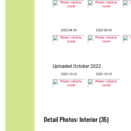
2023-04-30
2023-04-30
Uploaded October 2022
:
2022-10-10
2022-10-10
Detail Photos: Interior (35)