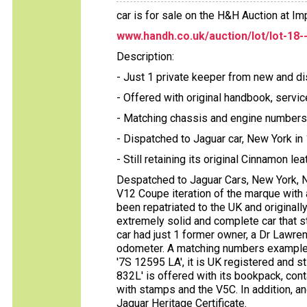
car is for sale on the H&H Auction at 
www.handh.co.uk/auction/lot/lot-18-
Description:
- Just 1 private keeper from new and di
- Offered with original handbook, serv
- Matching chassis and engine numbers
- Dispatched to Jaguar car, New York in
- Still retaining its original Cinnamon lea
Despatched to Jaguar Cars, New York, NY
V12 Coupe iteration of the marque with a
been repatriated to the UK and originall
extremely solid and complete car that st
car had just 1 former owner, a Dr Lawre
odometer. A matching numbers example o
'7S 12595 LA', it is UK registered and sti
832L' is offered with its bookpack, con
with stamps and the V5C. In addition, 
Jaguar Heritage Certificate.