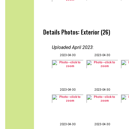
Details Photos: Exterior (26)
Uploaded April 2023
:
2023-04-30
2023-04-30
2023-04-30
2023-04-30
2023-04-30
2023-04-30