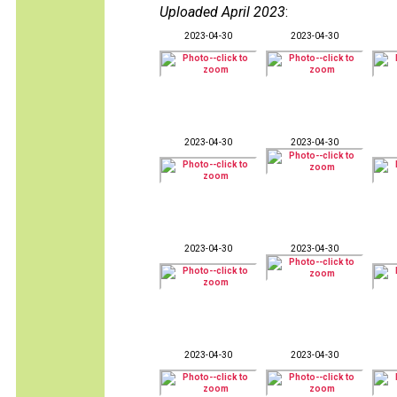
Uploaded April 2023
:
2023-04-30
2023-04-30
2023-04-30
2023-04-30
2023-04-30
2023-04-30
2023-04-30
2023-04-30