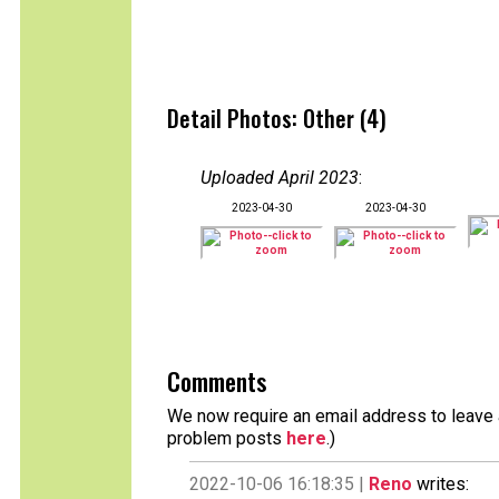
Detail Photos: Other (4)
Uploaded April 2023
:
2023-04-30
2023-04-30
Comments
We now require an email address to leave a
problem posts
here
.)
2022-10-06 16:18:35 |
Reno
writes: