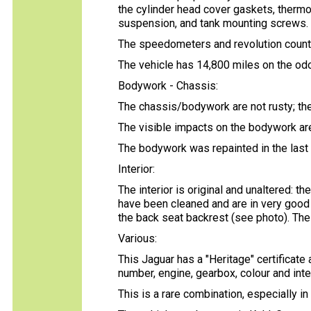
the cylinder head cover gaskets, thermos
suspension, and tank mounting screws.
The speedometers and revolution counte
The vehicle has 14,800 miles on the od
Bodywork - Chassis:
The chassis/bodywork are not rusty; the
The visible impacts on the bodywork are 
The bodywork was repainted in the last
Interior:
The interior is original and unaltered: th
have been cleaned and are in very good c
the back seat backrest (see photo). Th
Various:
This Jaguar has a "Heritage" certificat
number, engine, gearbox, colour and inte
This is a rare combination, especially in