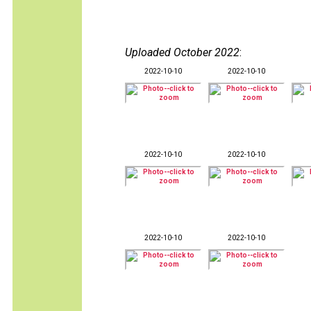
Uploaded October 2022
:
2022-10-10
2022-10-10
2022-10-10
2022-10-10
2022-10-10
2022-10-10