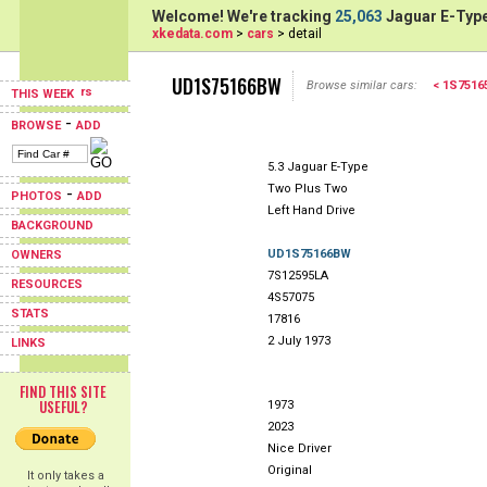
Welcome! We're tracking
25,063
Jaguar E-Type
xkedata.com
>
cars
> detail
UD1S75166BW
Browse similar cars:
< 1S751
THIS WEEK
-
BROWSE
ADD
5.3 Jaguar E-Type
Two Plus Two
-
PHOTOS
ADD
Left Hand Drive
BACKGROUND
UD1S75166BW
OWNERS
7S12595LA
RESOURCES
4S57075
STATS
17816
2 July 1973
LINKS
FIND THIS SITE
USEFUL?
1973
2023
Nice Driver
Original
It only takes a