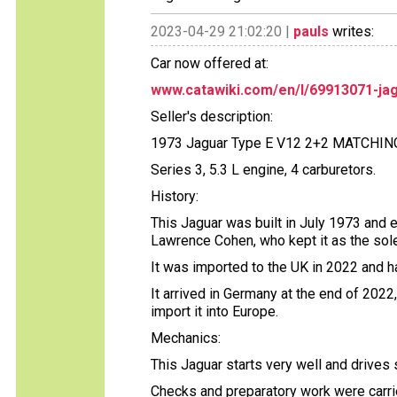
2023-04-29 21:02:20 |
pauls
writes:
Car now offered at:
www.catawiki.com/en/l/69913071-jag
Seller's description:
1973 Jaguar Type E V12 2+2 MATCHI
Series 3, 5.3 L engine, 4 carburetors.
History:
This Jaguar was built in July 1973 and 
Lawrence Cohen, who kept it as the sol
It was imported to the UK in 2022 and h
It arrived in Germany at the end of 202
import it into Europe.
Mechanics:
This Jaguar starts very well and drives
Checks and preparatory work were carrie