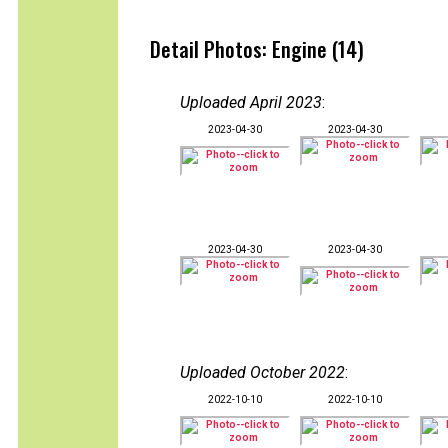
Detail Photos: Engine (14)
Uploaded April 2023
:
2023-04-30
2023-04-30
2023-04-30
2023-04-30
Uploaded October 2022
:
2022-10-10
2022-10-10