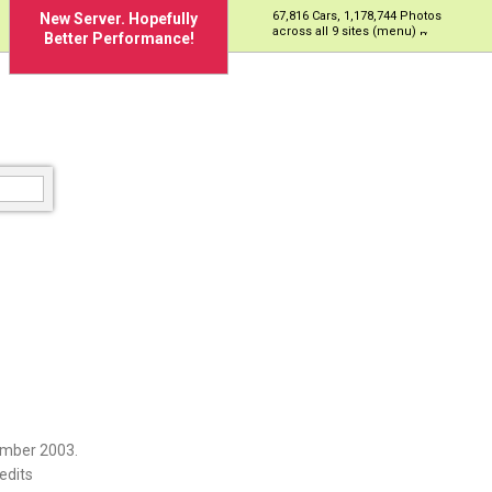
67,816 Cars, 1,178,744 Photos
New Server. Hopefully
across all 9 sites (menu)
Better Performance!
ember 2003.
edits