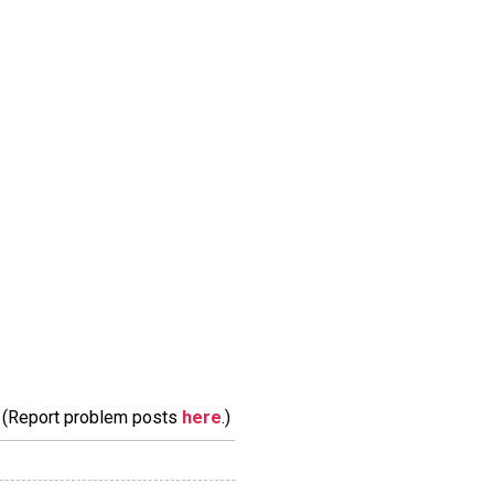
m. (Report problem posts
here
.)