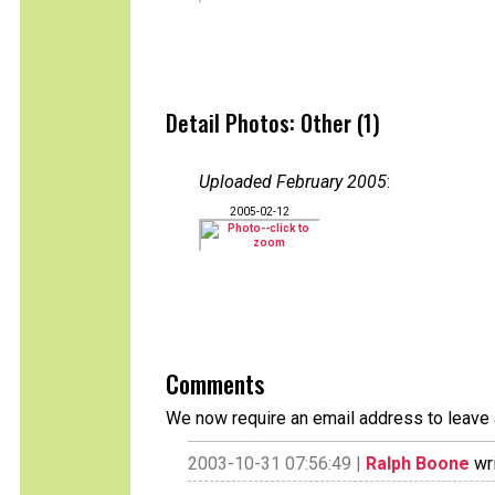
Detail Photos: Other (1)
Uploaded February 2005
:
2005-02-12
Comments
We now require an email address to leave 
2003-10-31 07:56:49 |
Ralph Boone
wri