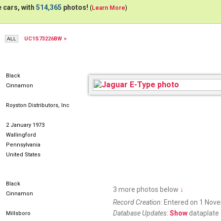
 cars, with
514,365
photos!
(
Learn More
)
UC1S73226BW >
Black
Cinnamon
Royston Distributors, Inc
2 January 1973
Wallingford
Pennsylvania
United States
Black
3 more photos below
↓
Cinnamon
Record Creation:
Entered on 1 Nov
Database Updates:
Show
dataplate 
Millsboro