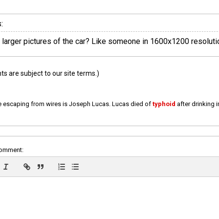
:
y larger pictures of the car? Like someone in 1600x1200 resoluti
 are subject to our site terms.)
e escaping from wires is Joseph Lucas. Lucas died of
typhoid
after drinking 
comment: