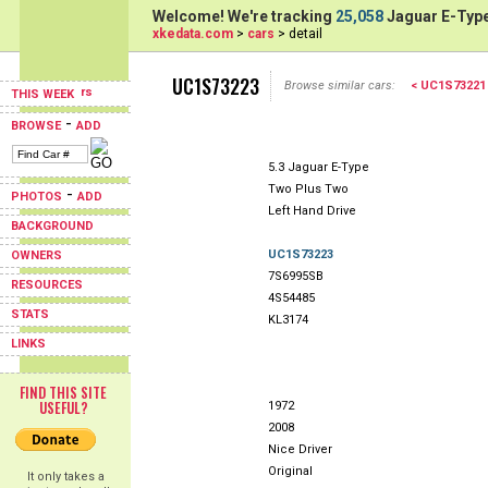
Welcome! We're tracking
25,058
Jaguar E-Type
xkedata.com
>
cars
> detail
UC1S73223
Browse similar cars:
< UC1S73221
THIS WEEK
-
BROWSE
ADD
5.3 Jaguar E-Type
Two Plus Two
-
PHOTOS
ADD
Left Hand Drive
BACKGROUND
UC1S73223
OWNERS
7S6995SB
RESOURCES
4S54485
STATS
KL3174
LINKS
FIND THIS SITE
USEFUL?
1972
2008
Nice Driver
Original
It only takes a