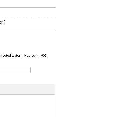
on?
infected water in Naples in 1902.