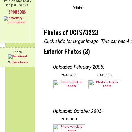
minute and really
helps! Thanks!
Original
SPONSORS
Photos of UC1S73223
Click slide for larger image. This car has
Exterior Photos (3)
Share:
On
Facebook
Uploaded February 2005
:
2005-02-12
2005-02-12
Uploaded October 2003
:
2003-10-31