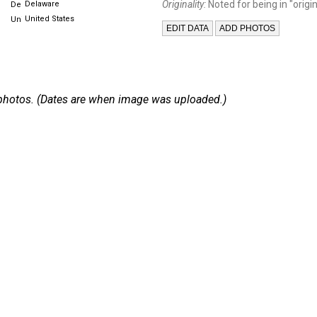
Originality:
Noted for being in "origin
Delaware
United States
 4 photos. (Dates are when image was uploaded.)