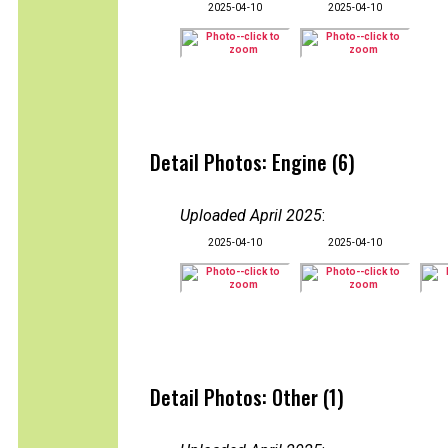
2025-04-10
2025-04-10
Detail Photos: Engine (6)
Uploaded April 2025
:
2025-04-10
2025-04-10
Detail Photos: Other (1)