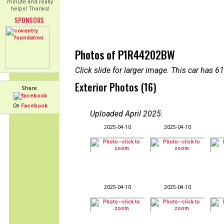
minute and really
helps! Thanks!
SPONSORS
Photos of P1R44202BW
Click slide for larger image. This car has
Exterior Photos (16)
Share:
On
Facebook
Uploaded April 2025
:
2025-04-10
2025-04-10
2025-04-10
2025-04-10