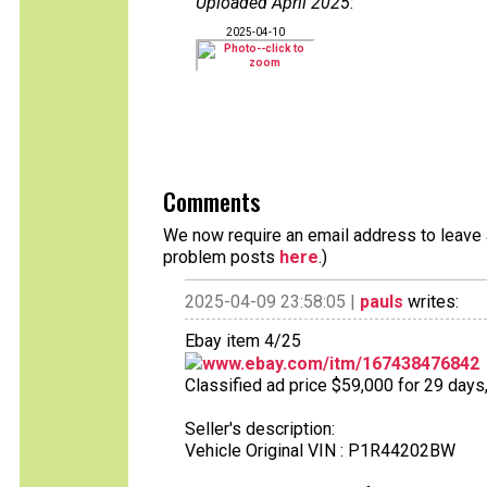
Uploaded April 2025
:
2025-04-10
Comments
We now require an email address to leave a
problem posts
here
.)
2025-04-09 23:58:05 |
pauls
writes:
Ebay item 4/25
www.ebay.com/itm/167438476842
Classified ad price $59,000 for 29 days
Seller's description:
Vehicle Original VIN : P1R44202BW