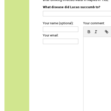
What disease did Lucas succumb to?
Your name (optional):
Your comment:
Your email: