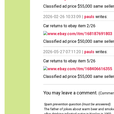
Classified ad price $55,000 same selle
2026-02-26 10:33:09 |
pauls
writes:
Car returns to ebay item 2/26
www.ebay.com/itm/168187691803
Classified ad price $50,000 same selle
2026-05-27 07:11:20 |
pauls
writes:
Car returns to ebay item 5/26
www.ebay.com/itm/168406616355
Classified ad price $55,000 same selle
You may leave a comment.
(Comments
Spam prevention question (must be answered)
:
The father of jokes about warm beer and smok
after drinking infected water in Naples in 1902.