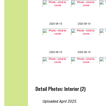
2025-04-10
2025-04-10
2025-04-10
2025-04-10
Detail Photos: Interior (2)
Uploaded April 2025
: