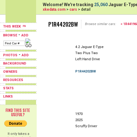
Welcome! We're tracking
25,060
Jaguar E-Type
xkedata.com
>
cars
> detail
P1R44202BW
Browse similar cars:
< 1R4419
THIS WEEK
-
BROWSE
ADD
4.2 Jaguar E-Type
Two Plus Two
-
PHOTOS
ADD
Left Hand Drive
BACKGROUND
P1R44202BW
OWNERS
RESOURCES
STATS
LINKS
FIND THIS SITE
USEFUL?
1970
2025
Scruffy Driver
It only takes a