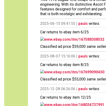
engineering. With its distinctive Ascot Fa
features designed for comfort and perfo
that is both nostalgic and exhilarating..
2025-06-15 09:41:55 |
pauls
writes:
Car returns to ebay item 6/25
www.ebay.com/itm/167588308532
Classified ad price $59,000 same selle
2025-08-07 15:16:06 |
pauls
writes:
Car returns to ebay item 8/25
www.ebay.com/itm/167699090430
Classified ad price $55,000 same selle
2025-12-28 06:26:06 |
pauls
writes:
Car returns to ebay item 12/25
www.ebay.com/itm/168034737991