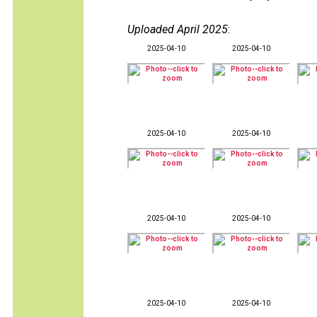
Uploaded April 2025
:
2025-04-10
2025-04-10
2025-04-10
2025-04-10
2025-04-10
2025-04-10
2025-04-10
2025-04-10