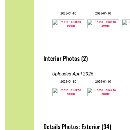
2025-04-10
2025-04-10
Interior Photos (2)
Uploaded April 2025
:
2025-04-10
2025-04-10
Details Photos: Exterior (34)