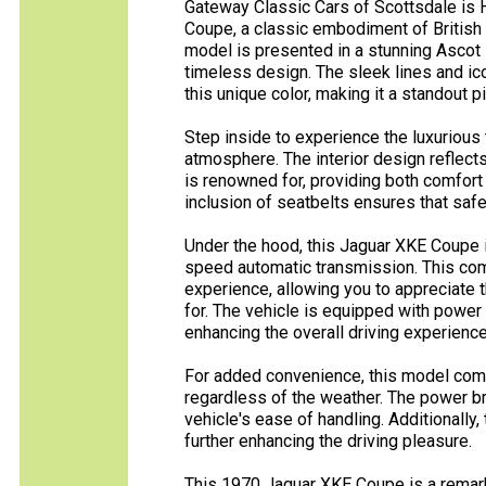
Gateway Classic Cars of Scottsdale is 
Coupe, a classic embodiment of British
model is presented in a stunning Ascot 
timeless design. The sleek lines and i
this unique color, making it a standout p
Step inside to experience the luxurious t
atmosphere. The interior design reflects
is renowned for, providing both comfort
inclusion of seatbelts ensures that saf
Under the hood, this Jaguar XKE Coupe i
speed automatic transmission. This com
experience, allowing you to appreciate 
for. The vehicle is equipped with power
enhancing the overall driving experience
For added convenience, this model comes
regardless of the weather. The power br
vehicle's ease of handling. Additionally, 
further enhancing the driving pleasure.
This 1970 Jaguar XKE Coupe is a remar