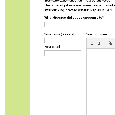
Spam prevention question (must be answered)
:
The father of jokes about warm beer and smok
after drinking infected water in Naples in 1902.
What disease did Lucas succumb to?
Your name (optional):
Your comment:
Your email: