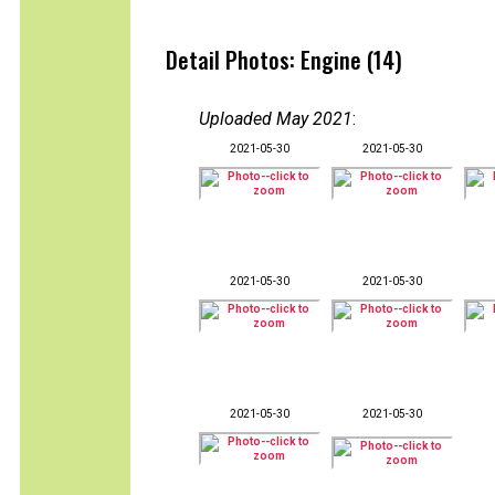
Detail Photos: Engine (14)
Uploaded May 2021
:
2021-05-30
2021-05-30
2021-05-30
2021-05-30
2021-05-30
2021-05-30