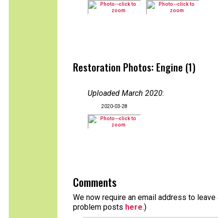
Restoration Photos: Engine (1)
Uploaded March 2020
:
2020-03-28
Comments
We now require an email address to leave a
problem posts
here
.)