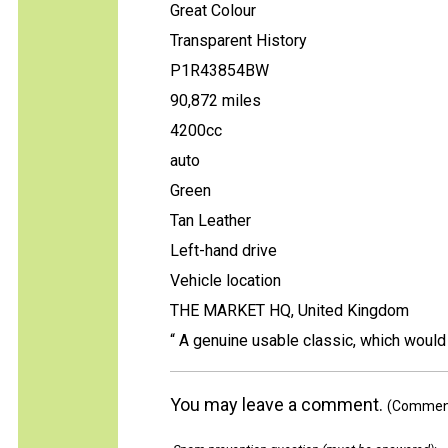
Great Colour
Transparent History
P1R43854BW
90,872 miles
4200cc
auto
Green
Tan Leather
Left-hand drive
Vehicle location
THE MARKET HQ, United Kingdom
“ A genuine usable classic, which would 
You may leave a comment.
(Comments