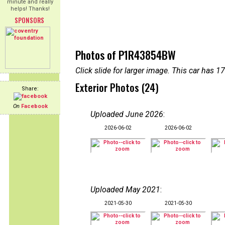
minute and really
helps! Thanks!
SPONSORS
Photos of P1R43854BW
Click slide for larger image. This car has
Exterior Photos (24)
Share:
On
Facebook
Uploaded June 2026
:
2026-06-02
2026-06-02
Uploaded May 2021
:
2021-05-30
2021-05-30