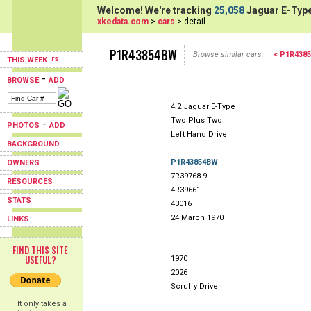
Welcome! We're tracking
25,058
Jaguar E-Type
xkedata.com
>
cars
> detail
P1R43854BW
Browse similar cars:
< P1R438
THIS WEEK
-
BROWSE
ADD
4.2 Jaguar E-Type
Two Plus Two
-
PHOTOS
ADD
Left Hand Drive
BACKGROUND
P1R43854BW
OWNERS
7R39768-9
RESOURCES
4R39661
STATS
43016
24 March 1970
LINKS
FIND THIS SITE
USEFUL?
1970
2026
Scruffy Driver
It only takes a