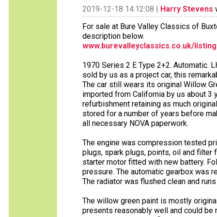
2019-12-18 14:12:08 |
Harry Stevens
w
For sale at Bure Valley Classics of Bux
description below.
www.burevalleyclassics.co.uk/listin
1970 Series 2 E Type 2+2. Automatic. LH
sold by us as a project car, this remark
The car still wears its original Willow G
imported from California by us about 3
refurbishment retaining as much origina
stored for a number of years before maki
all necessary NOVA paperwork.
The engine was compression tested prior
plugs, spark plugs, points, oil and filter
starter motor fitted with new battery. F
pressure. The automatic gearbox was ref
The radiator was flushed clean and runs
The willow green paint is mostly original.
presents reasonably well and could be r