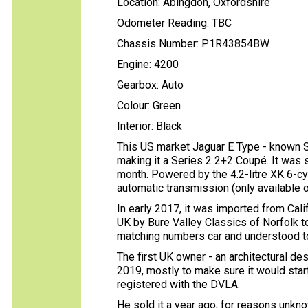
Location: Abingdon, Oxfordshire
Odometer Reading: TBC
Chassis Number: P1R43854BW
Engine: 4200
Gearbox: Auto
Colour: Green
Interior: Black
This US market Jaguar E Type - known S
making it a Series 2 2+2 Coupé. It was 
month. Powered by the 4.2-litre XK 6-cyl
automatic transmission (only available o
In early 2017, it was imported from Cali
UK by Bure Valley Classics of Norfolk to 
matching numbers car and understood to 
The first UK owner - an architectural de
2019, mostly to make sure it would star
registered with the DVLA.
He sold it a year ago, for reasons unk