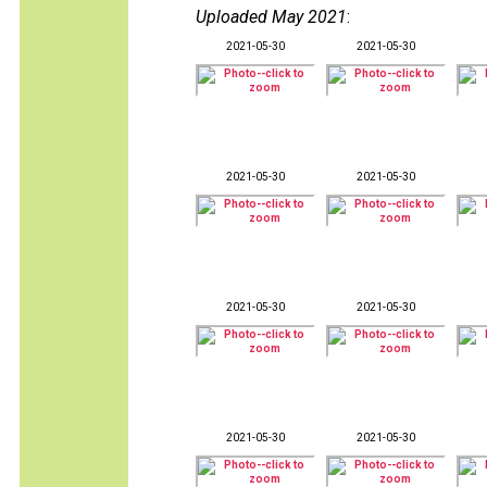
Uploaded May 2021
:
2021-05-30
2021-05-30
2021-05-30
2021-05-30
2021-05-30
2021-05-30
2021-05-30
2021-05-30