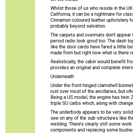
Whilst those of us who reside in the UK 
California, it can be a nightmare for cla
Cinnamon coloured leather upholstery ha
probably beyond salvation.
The carpets and overmats don’t appear t
period radio look good too. The dash top
like the door cards have fared a little b
made from but right now what is there r
Realistically, the cabin would benefit fr
provides an original and complete interio
Underneath
Under the front hinged clamshell bonnet,
rust over most of the ancillaries, but ot
Being a US model, the engine has twin 
triple SU carbs which, along with chang
The underbody appears to be very solid 
see on any of the sub-structures like th
welding. There’s clearly still some wor
components and replacing some bushes, 