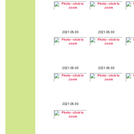
2021-05-30
2021-05-30
2021-05-30
2021-05-30
2021-05-30