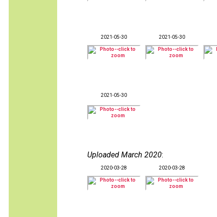
2021-05-30
2021-05-30
2021-05-30
Uploaded March 2020
:
2020-03-28
2020-03-28