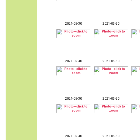
2021-05-30
2021-05-30
2021-05-30
2021-05-30
2021-05-30
2021-05-30
2021-05-30
2021-05-30