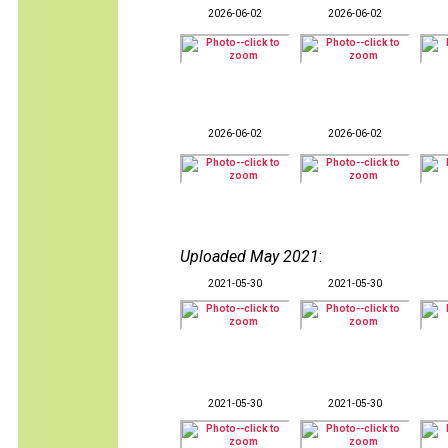
2026-06-02
2026-06-02
2026-06-02
2026-06-02
Uploaded May 2021
:
2021-05-30
2021-05-30
2021-05-30
2021-05-30