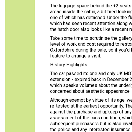
The luggage space behind the +2 seats is 
areas inside the cabin, a bit tired lookin
one of which has detached. Under the flo
which has seen recent attention along wi
the hatch door also looks like a recent 
Take some time to scrutinise the gallery
level of work and cost required to resto
Oxfordshire during the sale, so if you’d l
feature to arrange a visit.
History Highlights
The car passed its one and only UK MOT
extension - expired back in December 20
which speaks volumes about the underlyi
concerned about aesthetic appearance.
Although exempt by virtue of its age, w
re-tested at the earliest opportunity. 
against the purchase and upkeep of any c
assessment of the car’s condition, whic
subsequent purchasers but is also inval
the police and any interested insuranc