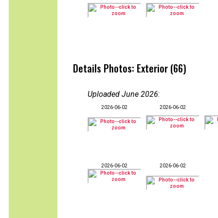
Details Photos: Exterior (66)
Uploaded June 2026
:
2026-06-02
2026-06-02
2026-06-02
2026-06-02