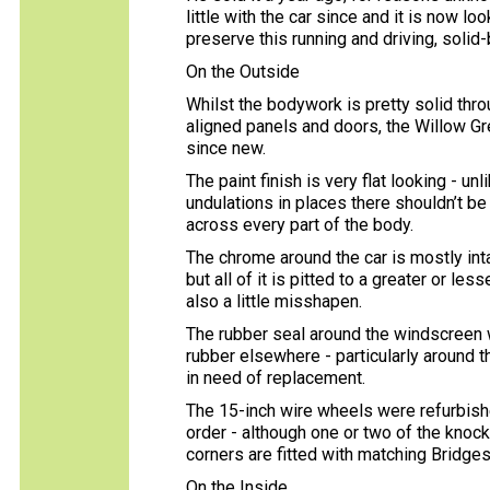
little with the car since and it is now l
preserve this running and driving, solid-
On the Outside
Whilst the bodywork is pretty solid thro
aligned panels and doors, the Willow G
since new.
The paint finish is very flat looking - u
undulations in places there shouldn’t be
across every part of the body.
The chrome around the car is mostly intac
but all of it is pitted to a greater or l
also a little misshapen.
The rubber seal around the windscreen w
rubber elsewhere - particularly around 
in need of replacement.
The 15-inch wire wheels were refurbish
order - although one or two of the knoc
corners are fitted with matching Bridge
On the Inside