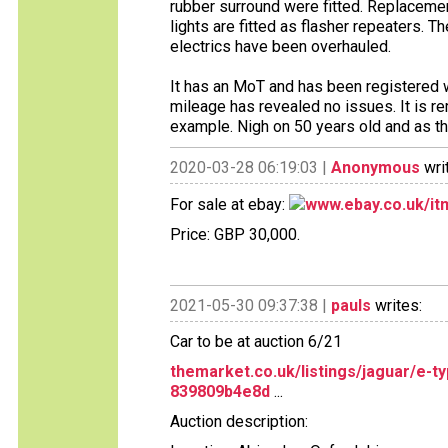
rubber surround were fitted. Replacemen
lights are fitted as flasher repeaters. 
electrics have been overhauled.
It has an MoT and has been registere
mileage has revealed no issues. It is re
example. Nigh on 50 years old and as the
2020-03-28 06:19:03 |
Anonymous
wri
For sale at ebay:
www.ebay.co.uk/i
Price: GBP 30,000.
2021-05-30 09:37:38 |
pauls
writes:
Car to be at auction 6/21
themarket.co.uk/listings/jaguar/e-
839809b4e8d
...
Auction description: