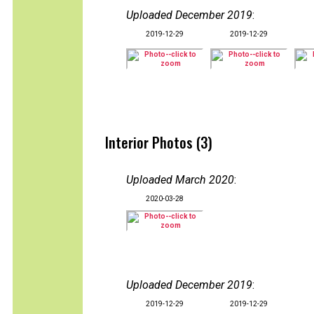
Uploaded December 2019
:
2019-12-29
2019-12-29
Interior Photos (3)
Uploaded March 2020
:
2020-03-28
Uploaded December 2019
:
2019-12-29
2019-12-29