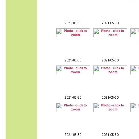
2021-05-30
2021-05-30
2021-05-30
2021-05-30
2021-05-30
2021-05-30
2021-05-30
2021-05-30