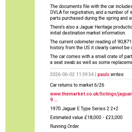
The documents file with the car includes
DVLA for registration, and a number of 
parts purchased during the spring and 
There’s also a Jaguar Heritage production
initial destination market information.
The current odometer reading of 90,871 
history from the US it clearly cannot be
The car comes with a small crate of par
a seat swab as well as some replaceme
2026-06-02 11:39:54 |
pauls
writes:
Car returns to market 6/26
www.themarket.co.uk/listings/jagua
9 ...
1970 Jaguar E Type Series 2 2+2
Estimated value £18,000 - £23,000
Running Order