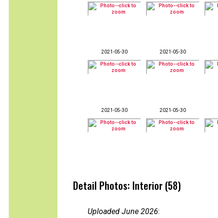
2021-05-30
2021-05-30
2021-05-30
2021-05-30
Detail Photos: Interior (58)
Uploaded June 2026
: