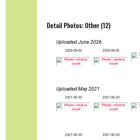
Detail Photos: Other (12)
Uploaded June 2026
:
2026-06-02
2026-06-02
Uploaded May 2021
:
2021-05-30
2021-05-30
2021-05-30
2021-05-30