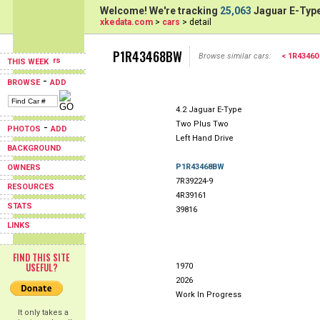
Welcome! We're tracking
25,063
Jaguar E-Type
xkedata.com
>
cars
> detail
P1R43468BW
Browse similar cars:
< 1R43460
THIS WEEK
-
BROWSE
ADD
4.2 Jaguar E-Type
Two Plus Two
-
PHOTOS
ADD
Left Hand Drive
BACKGROUND
P1R43468BW
OWNERS
7R39224-9
RESOURCES
4R39161
STATS
39816
LINKS
FIND THIS SITE
USEFUL?
1970
2026
Work In Progress
It only takes a