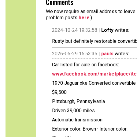
Comments
We now require an email address to leave a
problem posts
here
.)
2024-10-24 19:32:58 |
Lofty
writes:
Rusty but definitely restorable converti
2026-05-29 15:53:35 |
pauls
writes:
Car listed for sale on facebook:
www.facebook.com/marketplace/it
1970 Jaguar xke Converted convertible
$9,500
Pittsburgh, Pennsylvania
Driven 39,000 miles
Automatic transmission
Exterior color: Brown · Interior color: