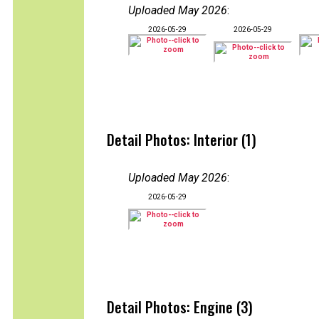
Uploaded May 2026
:
2026-05-29
2026-05-29
Detail Photos: Interior (1)
Uploaded May 2026
:
2026-05-29
Detail Photos: Engine (3)