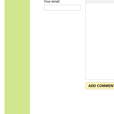
Your email: