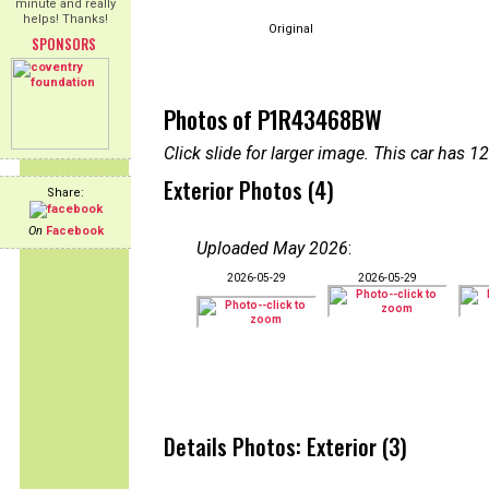
minute and really
helps! Thanks!
Original
SPONSORS
Photos of P1R43468BW
Click slide for larger image. This car has
Exterior Photos (4)
Share:
On
Facebook
Uploaded May 2026
:
2026-05-29
2026-05-29
Details Photos: Exterior (3)