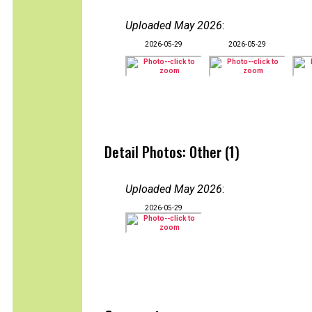
Uploaded May 2026
:
2026-05-29
2026-05-29
Detail Photos: Other (1)
Uploaded May 2026
:
2026-05-29