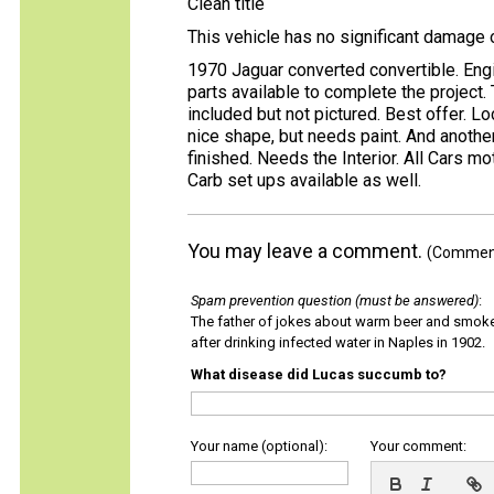
Clean title
This vehicle has no significant damage 
1970 Jaguar converted convertible. Engi
parts available to complete the project.
included but not pictured. Best offer. Lo
nice shape, but needs paint. And anothe
finished. Needs the Interior. All Cars m
Carb set ups available as well.
You may leave a comment.
(Comments
Spam prevention question (must be answered)
:
The father of jokes about warm beer and smok
after drinking infected water in Naples in 1902.
What disease did Lucas succumb to?
Your name (optional):
Your comment: