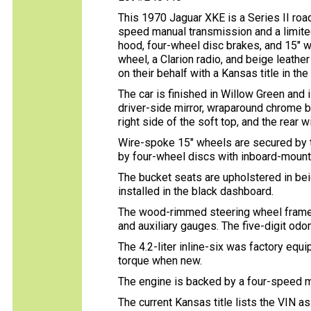
This 1970 Jaguar XKE is a Series II roads
speed manual transmission and a limited-
hood, four-wheel disc brakes, and 15″ 
wheel, a Clarion radio, and beige leath
on their behalf with a Kansas title in th
The car is finished in Willow Green and
driver-side mirror, wraparound chrome b
right side of the soft top, and the rear 
Wire-spoke 15″ wheels are secured by t
by four-wheel discs with inboard-mounte
The bucket seats are upholstered in beig
installed in the black dashboard.
The wood-rimmed steering wheel frames
and auxiliary gauges. The five-digit o
The 4.2-liter inline-six was factory eq
torque when new.
The engine is backed by a four-speed ma
The current Kansas title lists the VIN a