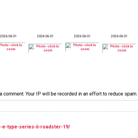
2026-06-01
2026-06-01
2026-06-01
2026-06-01
a comment. Your IP will be recorded in an effort to reduce spa
r-e-type-series-ii-roadster-19/