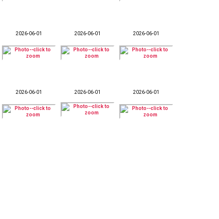
2026-06-01
2026-06-01
2026-06-01
2026-06-01
2026-06-01
2026-06-01