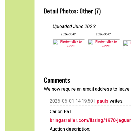
Detail Photos: Other (7)
Uploaded June 2026
:
2026-06-01
2026-06-01
Comments
We now require an email address to leave 
2026-06-01 14:19:50 |
pauls
writes:
Car on BaT
bringatrailer.com/listing/1970-jagua
Auction description: