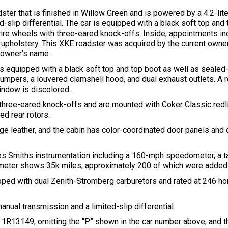
ter that is finished in Willow Green and is powered by a 4.2-liter 
slip differential. The car is equipped with a black soft top and 
wire wheels with three-eared knock-offs. Inside, appointments 
er upholstery. This XKE roadster was acquired by the current owne
e owner’s name.
 is equipped with a black soft top and top boot as well as seale
umpers, a louvered clamshell hood, and dual exhaust outlets. A 
window is discolored.
hree-eared knock-offs and are mounted with Coker Classic redlin
d rear rotors.
e leather, and the cabin has color-coordinated door panels and c
 Smiths instrumentation including a 160-mph speedometer, a ta
dometer shows 35k miles, approximately 200 of which were added
uipped with dual Zenith-Stromberg carburetors and rated at 246 h
nual transmission and a limited-slip differential.
s 1R13149, omitting the “P” shown in the car number above, and the