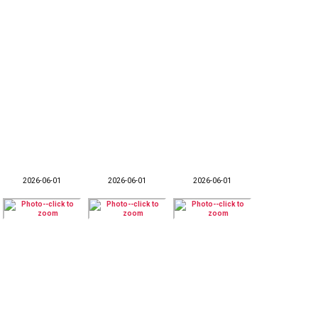
2026-06-01
2026-06-01
2026-06-01