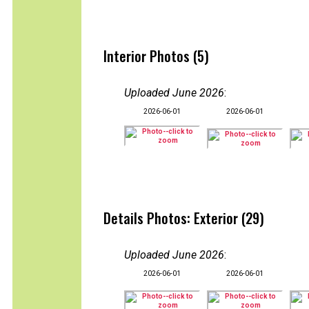
Interior Photos (5)
Uploaded June 2026
:
2026-06-01
2026-06-01
Details Photos: Exterior (29)
Uploaded June 2026
:
2026-06-01
2026-06-01