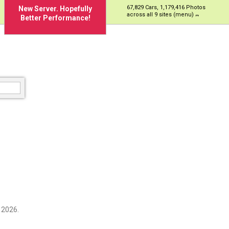
67,829 Cars, 1,179,416 Photos
New Server. Hopefully
across all 9 sites (menu)
Better Performance!
 2026.