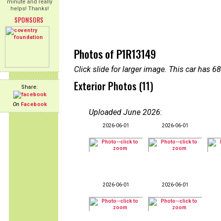
minute and really
helps! Thanks!
SPONSORS
Photos of P1R13149
Click slide for larger image. This car has
Exterior Photos (11)
Share:
On
Facebook
Uploaded June 2026
:
2026-06-01
2026-06-01
2026-06-01
2026-06-01