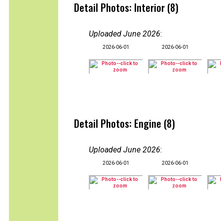
Detail Photos: Interior (8)
Uploaded June 2026
:
2026-06-01
2026-06-01
Detail Photos: Engine (8)
Uploaded June 2026
:
2026-06-01
2026-06-01