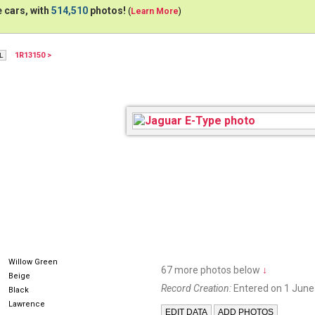
 cars, with
514,510
photos!
(
Learn More
)
1R13150 >
316832
Willow Green
67 more photos below
↓
Beige
Record Creation:
Entered on 1 June
Black
Lawrence