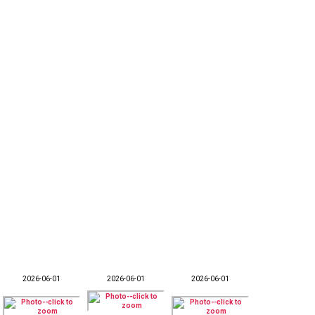
2026-06-01
2026-06-01
2026-06-01