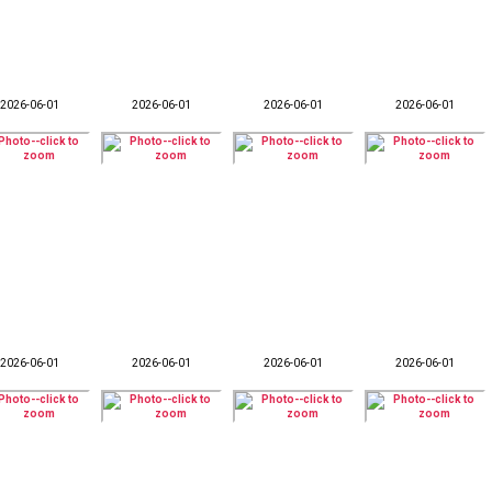
2026-06-01
2026-06-01
2026-06-01
2026-06-01
2026-06-01
2026-06-01
2026-06-01
2026-06-01