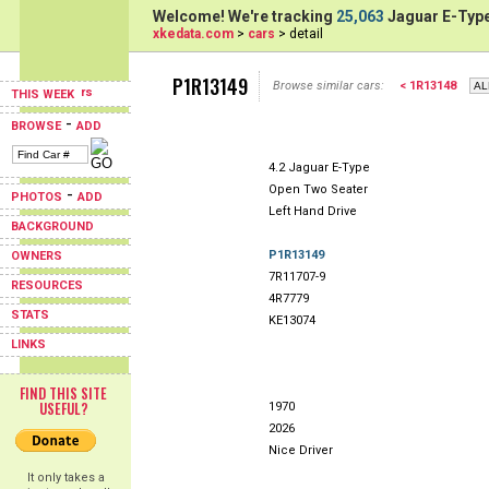
Welcome! We're tracking
25,063
Jaguar E-Type
xkedata.com
>
cars
> detail
P1R13149
Browse similar cars:
< 1R13148
THIS WEEK
-
BROWSE
ADD
4.2 Jaguar E-Type
Open Two Seater
-
PHOTOS
ADD
Left Hand Drive
BACKGROUND
P1R13149
OWNERS
7R11707-9
RESOURCES
4R7779
STATS
KE13074
LINKS
FIND THIS SITE
USEFUL?
1970
2026
Nice Driver
It only takes a