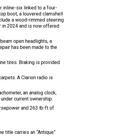
inline-six linked to a four-
top boot, a louvered clamshell
include a wood-rimmed steering
r in 2024 and is now offered
d-beam open headlights, a
repair has been made to the
e tires. Braking is provided
arpets. A Clarion radio is
chometer, an analog clock,
 under current ownership.
orsepower and 263 lb-ft of
 title carries an “Antique”