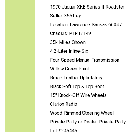
1970 Jaguar XKE Series II Roadster
Seller: 356Trey
Location: Lawrence, Kansas 66047
Chassis: P1R13149
35k Miles Shown
4.2-Liter Inline-Six
Four-Speed Manual Transmission
Willow Green Paint
Beige Leather Upholstery
Black Soft Top & Top Boot
15" Knock-Off Wire Wheels
Clarion Radio
Wood-Rimmed Steering Wheel
Private Party or Dealer: Private Party
Lot #246446