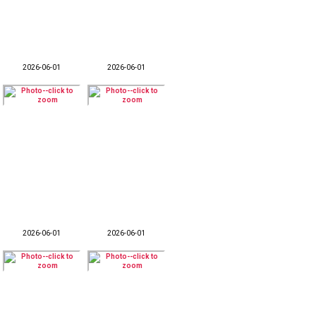
2026-06-01
2026-06-01
2026-06-01
2026-06-01