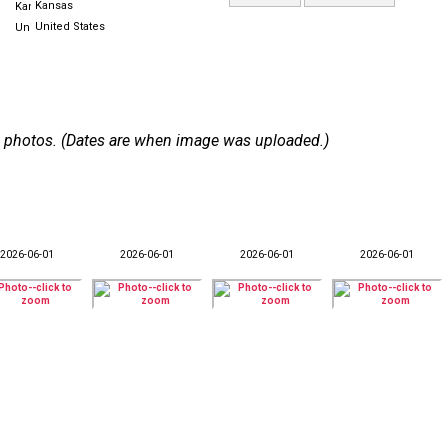
Kansas
United States
 68 photos. (Dates are when image was uploaded.)
2026-06-01
2026-06-01
2026-06-01
2026-06-01