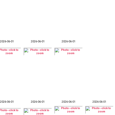
2026-06-01
2026-06-01
2026-06-01
2026-06-01
2026-06-01
2026-06-01
2026-06-01