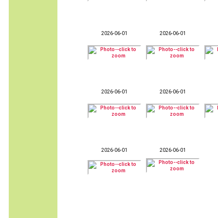
2026-06-01
2026-06-01
2026-06-01
2026-06-01
2026-06-01
2026-06-01