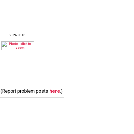
2026-06-01
m. (Report problem posts
here
.)