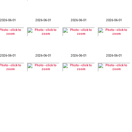
2026-06-01
2026-06-01
2026-06-01
2026-06-01
2026-06-01
2026-06-01
2026-06-01
2026-06-01