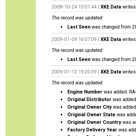
2008-10-24 15:01:44 |
XKE Data
writes
The record was updated:
Last Seen
was changed from 2
2009-01-09 16:07:09 |
XKE Data
writes
The record was updated:
Last Seen
was changed from 2
2009-01-13 19:20:39 |
XKE Data
writes
The record was updated:
Engine Number
was added: RA
Original Distributor
was added:
Original Owner City
was added:
Original Owner State
was added
Original Owner Country
was ad
Factory Delivery Year
was add