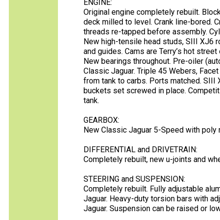
ENGINE:
Original engine completely rebuilt. Blo
deck milled to level. Crank line-bored. C
threads re-tapped before assembly. Cyl
New high-tensile head studs, SIII XJ6 r
and guides. Cams are Terry’s hot street 
New bearings throughout. Pre-oiler (aut
Classic Jaguar. Triple 45 Webers, Facet
from tank to carbs. Ports matched. SIII 
buckets set screwed in place. Competit
tank.
GEARBOX:
New Classic Jaguar 5-Speed with poly 
DIFFERENTIAL and DRIVETRAIN:
Completely rebuilt, new u-joints and wh
STEERING and SUSPENSION:
Completely rebuilt. Fully adjustable al
Jaguar. Heavy-duty torsion bars with adj
Jaguar. Suspension can be raised or low