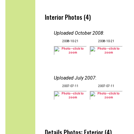
Interior Photos (4)
Uploaded October 2008
:
2008-10-21
2008-10-21
Uploaded July 2007
:
2007-07-11
2007-07-11
Details Photos: Exterior (4)