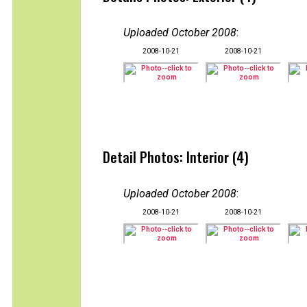
Uploaded October 2008
:
2008-10-21
2008-10-21
Detail Photos: Interior (4)
Uploaded October 2008
:
2008-10-21
2008-10-21