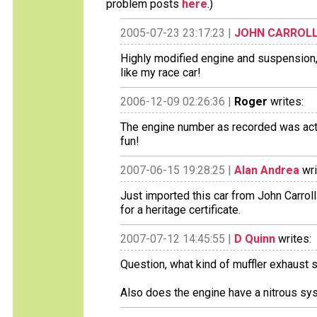
problem posts
here
.)
2005-07-23 23:17:23 |
JOHN CARROL
Highly modified engine and suspension, f
like my race car!
2006-12-09 02:26:36 |
Roger
writes:
The engine number as recorded was actua
fun!
2007-06-15 19:28:25 |
Alan Andrea
wri
Just imported this car from John Carroll i
for a heritage certificate.
2007-07-12 14:45:55 |
D Quinn
writes:
Question, what kind of muffler exhaust 
Also does the engine have a nitrous sy