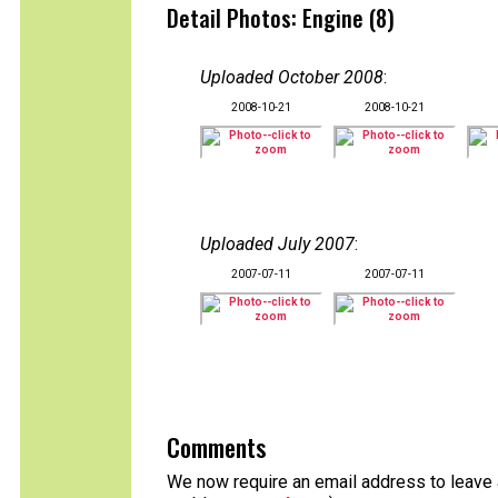
Detail Photos: Engine (8)
Uploaded October 2008
:
2008-10-21
2008-10-21
Uploaded July 2007
:
2007-07-11
2007-07-11
Comments
We now require an email address to leave a