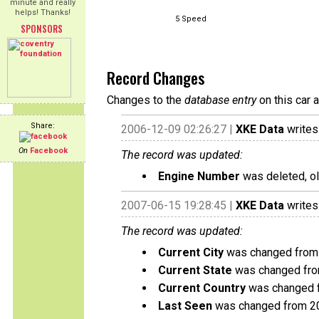
minute and really
helps! Thanks!
5 Speed
SPONSORS
Record Changes
Changes to the
database entry
on this car 
Share:
2006-12-09 02:26:27 |
XKE Data
writes
On
Facebook
The record was updated:
Engine Number
was deleted, o
2007-06-15 19:28:45 |
XKE Data
writes
The record was updated:
Current City
was changed from V
Current State
was changed from 
Current Country
was changed f
Last Seen
was changed from 2