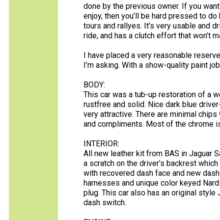
done by the previous owner. If you wan
enjoy, then you’ll be hard pressed to do 
tours and rallyes. It’s very usable and dr
ride, and has a clutch effort that won’t m
I have placed a very reasonable reserve 
I’m asking. With a show-quality paint job 
BODY:
This car was a tub-up restoration of a 
rustfree and solid. Nice dark blue driver-q
very attractive. There are minimal chips
and compliments. Most of the chrome is
INTERIOR:
All new leather kit from BAS in Jaguar S
a scratch on the driver’s backrest whic
with recovered dash face and new dash 
harnesses and unique color keyed Nardi
plug. This car also has an original styl
dash switch.