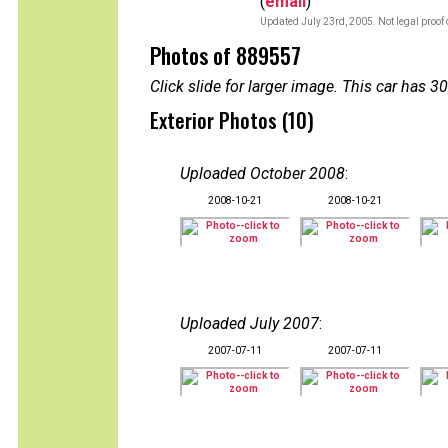
(
email
)
Updated July 23rd, 2005. Not legal proof
Photos of 889557
Click slide for larger image. This car has
Exterior Photos (10)
Uploaded October 2008
:
2008-10-21
2008-10-21
Uploaded July 2007
:
2007-07-11
2007-07-11