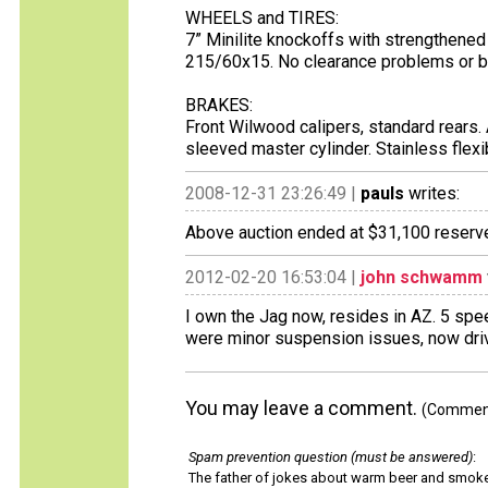
WHEELS and TIRES:
7” Minilite knockoffs with strengthene
215/60x15. No clearance problems or 
BRAKES:
Front Wilwood calipers, standard rears.
sleeved master cylinder. Stainless flex
2008-12-31 23:26:49 |
pauls
writes:
Above auction ended at $31,100 reserve
2012-02-20 16:53:04 |
john schwamm
I own the Jag now, resides in AZ. 5 spee
were minor suspension issues, now driv
You may leave a comment.
(Comments
Spam prevention question (must be answered)
:
The father of jokes about warm beer and smok