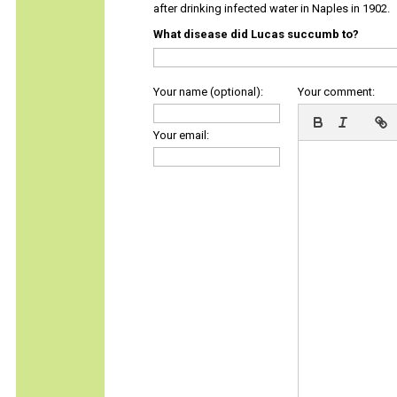
after drinking infected water in Naples in 1902.
What disease did Lucas succumb to?
Your name (optional):
Your comment:
Your email: