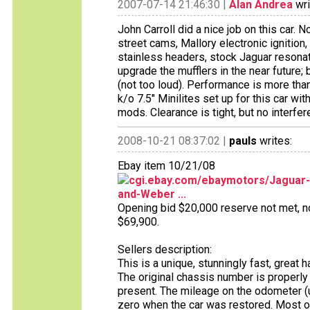
2007-07-14 21:46:30 |
Alan Andrea
wri
John Carroll did a nice job on this car. 
street cams, Mallory electronic ignition
stainless headers, stock Jaguar resonato
upgrade the mufflers in the near future; 
(not too loud). Performance is more tha
k/o 7.5" Minilites set up for this car w
mods. Clearance is tight, but no interfere
2008-10-21 08:37:02 |
pauls
writes:
Ebay item 10/21/08
cgi.ebay.com/ebaymotors/Jaguar
and-Weber ...
Opening bid $20,000 reserve not met, no 
$69,900.
Sellers description:
This is a unique, stunningly fast, great h
The original chassis number is properly
present. The mileage on the odometer (un
zero when the car was restored. Most of