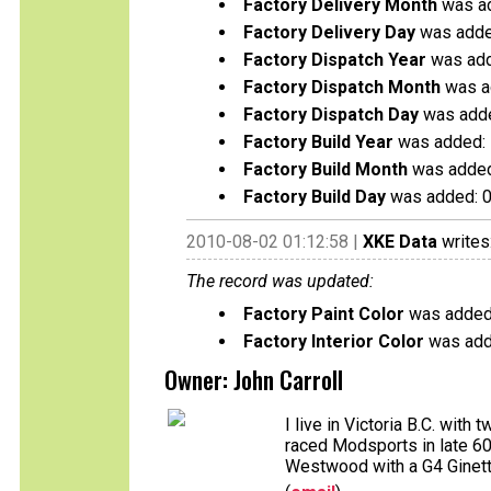
Factory Delivery Month
was ad
Factory Delivery Day
was adde
Factory Dispatch Year
was add
Factory Dispatch Month
was a
Factory Dispatch Day
was adde
Factory Build Year
was added:
Factory Build Month
was added
Factory Build Day
was added: 
2010-08-02 01:12:58 |
XKE Data
writes
The record was updated:
Factory Paint Color
was added
Factory Interior Color
was add
Owner: John Carroll
I live in Victoria B.C. wit
raced Modsports in late 60'
Westwood with a G4 Ginetta,