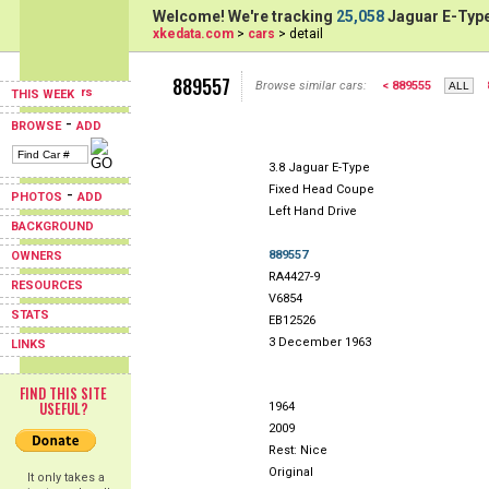
Welcome! We're tracking
25,058
Jaguar E-Type
xkedata.com
>
cars
> detail
889557
Browse similar cars:
< 889555
THIS WEEK
-
BROWSE
ADD
3.8 Jaguar E-Type
Fixed Head Coupe
-
PHOTOS
ADD
Left Hand Drive
BACKGROUND
889557
OWNERS
RA4427-9
RESOURCES
V6854
STATS
EB12526
3 December 1963
LINKS
FIND THIS SITE
USEFUL?
1964
2009
Rest: Nice
Original
It only takes a