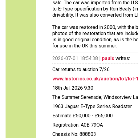
sale. The car was imported from the U.S 
to E-Type specification by Ron Beaty (i
drivability. It was also converted from 
The car was restored in 2000, with the 
photos of the restoration that are includ
is in good original condition, as is the 
for use in the UK this summer.
2026-07-01 18:54:38 |
pauls
writes:
Car returns to auction 7/26
www.historics.co.uk/auction/lot/lot-
18th Jul, 2026 9:30
The Summer Serenade; Windsorview L
1963 Jaguar E-Type Series Roadster
Estimate £50,000 - £65,000
Registration: A0B 79OA
Chassis No: 888803