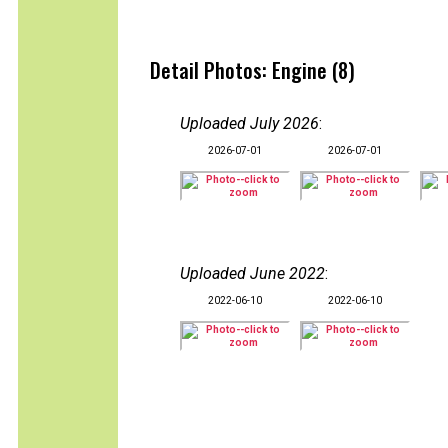
Detail Photos: Engine (8)
Uploaded July 2026
:
2026-07-01
2026-07-01
Uploaded June 2022
:
2022-06-10
2022-06-10