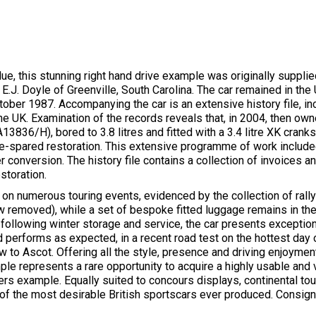
Blue, this stunning right hand drive example was originally suppli
E.J. Doyle of Greenville, South Carolina. The car remained in the U
ctober 1987. Accompanying the car is an extensive history file, 
in the UK. Examination of the records reveals that, in 2004, then
3836/H), bored to 3.8 litres and fitted with a 3.4 litre XK cranks
-spared restoration. This extensive programme of work included 
r conversion. The history file contains a collection of invoices 
storation.
on numerous touring events, evidenced by the collection of rally
w removed), while a set of bespoke fitted luggage remains in the
following winter storage and service, the car presents exception
d performs as expected, in a recent road test on the hottest day 
 to Ascot. Offering all the style, presence and driving enjoyment
le represents a rare opportunity to acquire a highly usable and vi
ers example. Equally suited to concours displays, continental to
e of the most desirable British sportscars ever produced. Consi