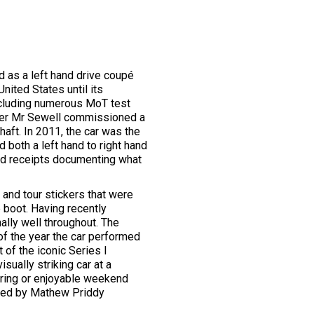
ed as a left hand drive coupé
nited States until its
including numerous MoT test
 owner Mr Sewell commissioned a
haft. In 2011, the car was the
both a left hand to right hand
and receipts documenting what
 and tour stickers that were
 boot. Having recently
ally well throughout. The
of the year the car performed
 of the iconic Series I
sually striking car at a
uring or enjoyable weekend
gned by Mathew Priddy