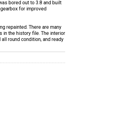
was bored out to 3.8 and built
h gearbox for improved
ing repainted. There are many
n the history file. The interior
d all round condition, and ready