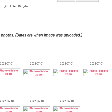
United Kingdom
 33 photos. (Dates are when image was uploaded.)
2026-07-01
2026-07-01
2026-07-01
2026-07-01
2022-06-10
2022-06-10
2022-06-10