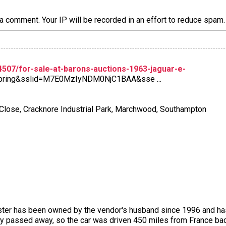
a comment. Your IP will be recorded in an effort to reduce spa
507/for-sale-at-barons-auctions-1963-jaguar-e-
pring&sslid=M7E0MzIyNDM0NjC1BAA&sse ...
 Close, Cracknore Industrial Park, Marchwood, Southampton
ter has been owned by the vendor's husband since 1996 and has 
ly passed away, so the car was driven 450 miles from France back