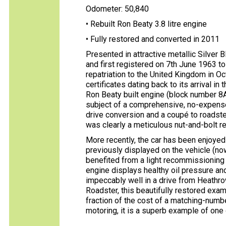
Odometer: 50,840
• Rebuilt Ron Beaty 3.8 litre engine
• Fully restored and converted in 2011
Presented in attractive metallic Silver 
and first registered on 7th June 1963 to 
repatriation to the United Kingdom in O
certificates dating back to its arrival 
Ron Beaty built engine (block number 8A1
subject of a comprehensive, no-expense
drive conversion and a coupé to roadste
was clearly a meticulous nut-and-bolt re
More recently, the car has been enjoyed 
previously displayed on the vehicle (no
benefited from a light recommissioning 
engine displays healthy oil pressure an
impeccably well in a drive from Heathrow
Roadster, this beautifully restored examp
fraction of the cost of a matching-numb
motoring, it is a superb example of on