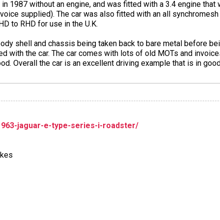
in 1987 without an engine, and was fitted with a 3.4 engine that 
nvoice supplied). The car was also fitted with an all synchromes
LHD to RHD for use in the U.K.
body shell and chassis being taken back to bare metal before be
ed with the car. The car comes with lots of old MOTs and invoices i
hood. Overall the car is an excellent driving example that is in goo
1963-jaguar-e-type-series-i-roadster/
akes