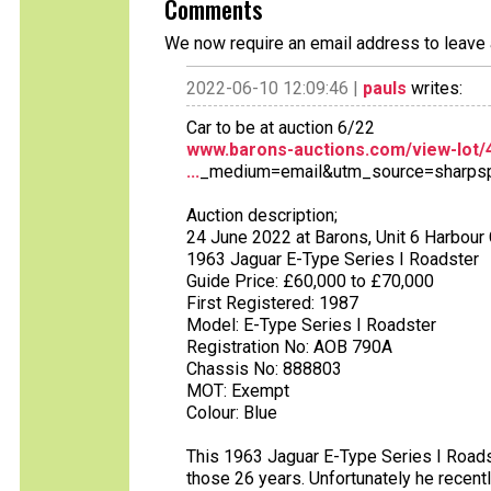
Comments
We now require an email address to leave 
2022-06-10 12:09:46 |
pauls
writes:
Car to be at auction 6/22
www.barons-auctions.com/view-lot/4
...
_medium=email&utm_source=sharps
Auction description;
24 June 2022 at Barons, Unit 6 Harbour
1963 Jaguar E-Type Series I Roadster
Guide Price: £60,000 to £70,000
First Registered: 1987
Model: E-Type Series I Roadster
Registration No: AOB 790A
Chassis No: 888803
MOT: Exempt
Colour: Blue
This 1963 Jaguar E-Type Series I Roads
those 26 years. Unfortunately he recent