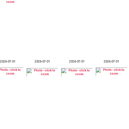
2026-07-01
2026-07-01
2026-07-01
2026-07-01