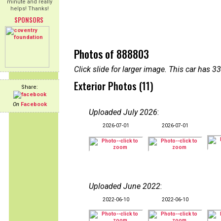
minute and really
helps! Thanks!
SPONSORS
Photos of 888803
Click slide for larger image. This car has
Exterior Photos (11)
Share:
On
Facebook
Uploaded July 2026
:
2026-07-01
2026-07-01
Uploaded June 2022
:
2022-06-10
2022-06-10