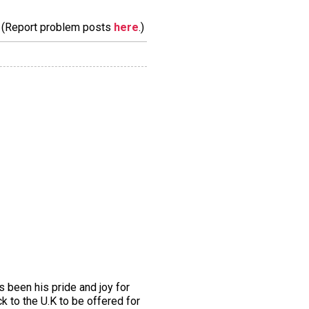
m. (Report problem posts
here
.)
been his pride and joy for
 to the U.K to be offered for