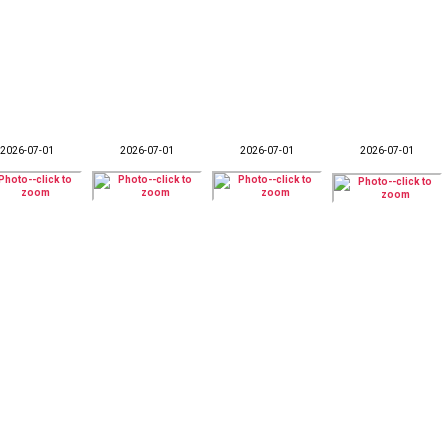
2026-07-01
2026-07-01
2026-07-01
2026-07-01