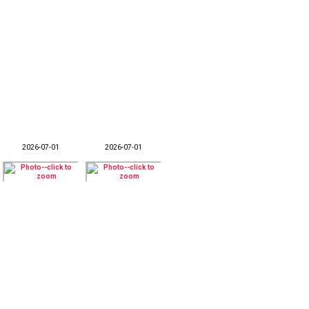
2026-07-01
2026-07-01