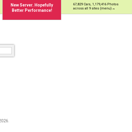
67,829 Cars, 1,179,416 Photos
New Server. Hopefully
across all 9 sites (menu)
Better Performance!
2026.