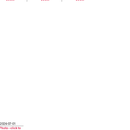
2026-07-01