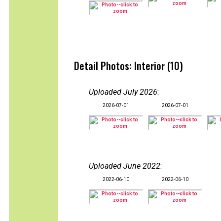
Detail Photos: Interior (10)
Uploaded July 2026
:
2026-07-01
2026-07-01
Uploaded June 2022
:
2022-06-10
2022-06-10