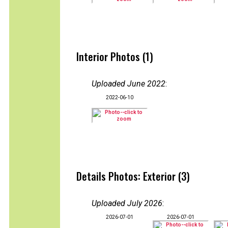
Interior Photos (1)
Uploaded June 2022
:
2022-06-10
Details Photos: Exterior (3)
Uploaded July 2026
:
2026-07-01
2026-07-01