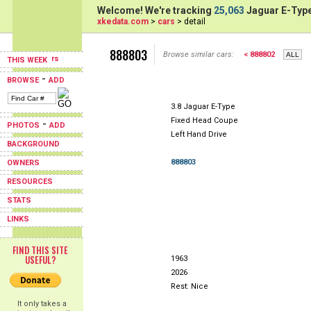
Welcome! We're tracking
25,063
Jaguar E-Type
xkedata.com
>
cars
> detail
888803
Browse similar cars:
< 888802
THIS WEEK
-
BROWSE
ADD
3.8 Jaguar E-Type
Fixed Head Coupe
-
PHOTOS
ADD
Left Hand Drive
BACKGROUND
888803
OWNERS
RESOURCES
STATS
LINKS
FIND THIS SITE
USEFUL?
1963
2026
Rest: Nice
It only takes a