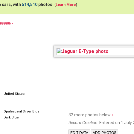
 cars, with
514,510
photos!
(
Learn More
)
888806 >
AOB790A
United States
Opalescent Silver Blue
32 more photos below
↓
Dark Blue
Record Creation:
Entered on 1 July 