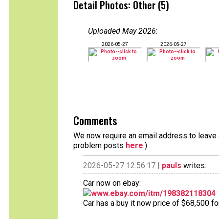
Detail Photos: Other (5)
Uploaded May 2026
:
2026-05-27
2026-05-27
Comments
We now require an email address to leave a
problem posts
here
.)
2026-05-27 12:56:17 |
pauls
writes:
Car now on ebay:
www.ebay.com/itm/198382118304
Car has a buy it now price of $68,500 fo