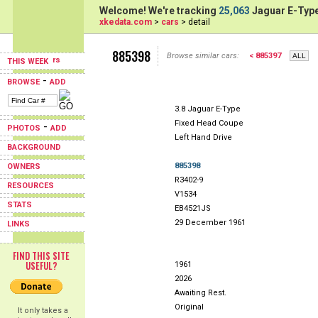
Welcome! We're tracking
25,063
Jaguar E-Type
xkedata.com
>
cars
> detail
885398
Browse similar cars:
< 885397
THIS WEEK
-
BROWSE
ADD
3.8 Jaguar E-Type
Fixed Head Coupe
-
PHOTOS
ADD
Left Hand Drive
BACKGROUND
885398
OWNERS
R3402-9
RESOURCES
V1534
STATS
EB4521JS
29 December 1961
LINKS
FIND THIS SITE
USEFUL?
1961
2026
Awaiting Rest.
Original
It only takes a