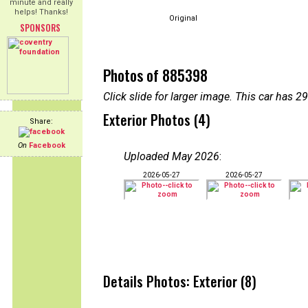
minute and really
helps! Thanks!
Original
SPONSORS
Photos of 885398
Click slide for larger image. This car has
Exterior Photos (4)
Share:
On
Facebook
Uploaded May 2026
:
2026-05-27
2026-05-27
Details Photos: Exterior (8)