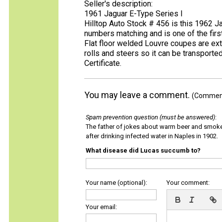
Seller's description:
1961 Jaguar E-Type Series I
Hilltop Auto Stock # 456 is this 1962 Jag
numbers matching and is one of the first
Flat floor welded Louvre coupes are extr
rolls and steers so it can be transporte
Certificate.
You may leave a comment.
(Comments
Spam prevention question (must be answered)
:
The father of jokes about warm beer and smok
after drinking infected water in Naples in 1902.
What disease did Lucas succumb to?
Your name (optional):
Your comment:
Your email: