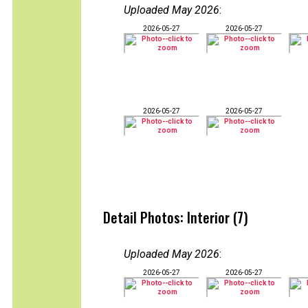
Uploaded May 2026
:
2026-05-27
2026-05-27
2026-05-27
2026-05-27
Detail Photos: Interior (7)
Uploaded May 2026
:
2026-05-27
2026-05-27