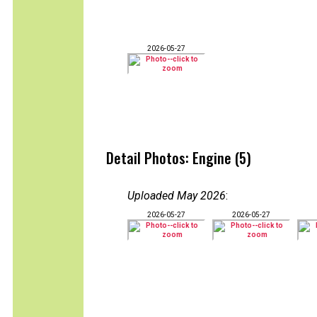
2026-05-27
Detail Photos: Engine (5)
Uploaded May 2026
:
2026-05-27
2026-05-27