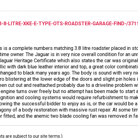
-8-LITRE-XKE-E-TYPE-OTS-ROADSTER-GARAGE-FIND-/3711 
s is a complete numbers matching 3.8 litre roadster placed in st
ime owner. The Jaguar is in very nice overall condition for an unr
aguar Heritage Certificate which also states the car was original
c with dark blue leather interior and top, a great color combinati
changed to black many years ago. The body is sound with very nice
o blistering at the lower edge of the doors and slight pin holes 
een cut out and reattached probably due to a driveline problem 
ngine turns over freely but no attempt has been made to start an
, ignition and cooling systems would require refurbishment to m
wing the successful bidder to enjoy as is, or the car would be a 
gony of a body restoration with massive rust repair. At some tim
fitted, and the anemic two blade cooling fan was removed in favo
 are subject to our site terms.)