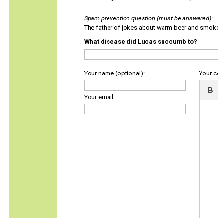
Spam prevention question (must be answered)
:
The father of jokes about warm beer and smok
What disease did Lucas succumb to?
Your name (optional):
Your 
Your email: