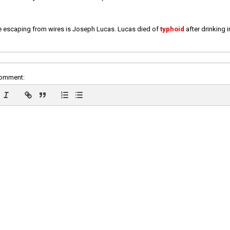
e escaping from wires is Joseph Lucas. Lucas died of
typhoid
after drinking 
comment: