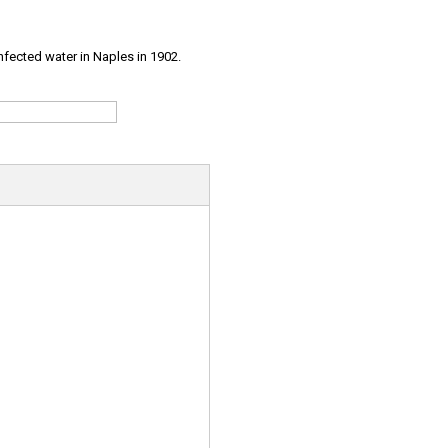
infected water in Naples in 1902.