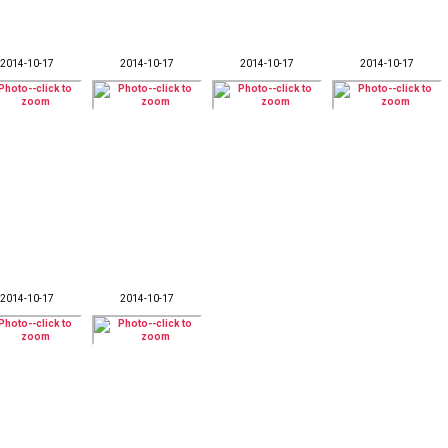
2014-10-17
2014-10-17
2014-10-17
2014-10-17
2014-10-17
2014-10-17