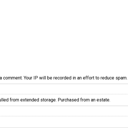
a comment. Your IP will be recorded in an effort to reduce spa
pulled from extended storage. Purchased from an estate.