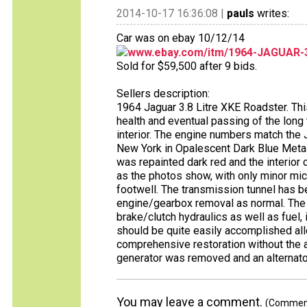
2014-10-17 16:36:08 |
pauls
writes:
Car was on ebay 10/12/14
www.ebay.com/itm/1964-JAGUAR-3
Sold for $59,500 after 9 bids.
Sellers description:
1964 Jaguar 3.8 Litre XKE Roadster. Thi
health and eventual passing of the long t
interior. The engine numbers match the J
New York in Opalescent Dark Blue Metalli
was repainted dark red and the interior 
as the photos show, with only minor micr
footwell. The transmission tunnel has b
engine/gearbox removal as normal. The e
brake/clutch hydraulics as well as fuel
should be quite easily accomplished allo
comprehensive restoration without the a
generator was removed and an alternator 
You may leave a comment.
(Comments