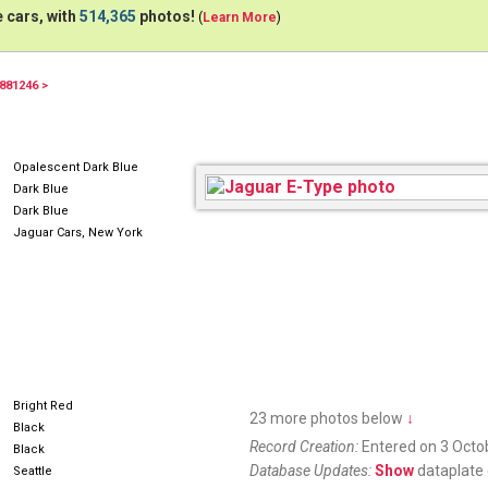
 cars, with
514,365
photos!
(
Learn More
)
881246 >
594AWM
Opalescent Dark Blue
Dark Blue
Dark Blue
Jaguar Cars, New York
Bright Red
23 more photos below
↓
Black
Record Creation:
Entered on 3 Octo
Black
Database Updates:
Show
dataplate 
Seattle