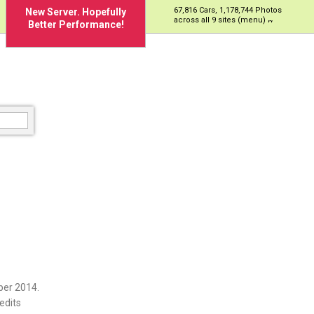
67,816 Cars, 1,178,744 Photos
New Server. Hopefully
across all 9 sites (menu)
Better Performance!
ber 2014.
edits