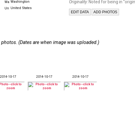
Originality:
Noted for being in "origin
Washington
United States
 24 photos. (Dates are when image was uploaded.)
2014-10-17
2014-10-17
2014-10-17