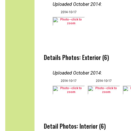
Uploaded October 2014
:
2014-10-17
Details Photos: Exterior (6)
Uploaded October 2014
:
2014-10-17
2014-10-17
Detail Photos: Interior (6)