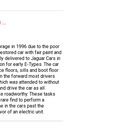
...
orage in 1996 due to the poor
estored car with fair paint and
ly delivered to Jaguar Cars in
on for early E-Types. The car
 floors, sills and boot floor
in the forward most drivers
which was attended to without
d drive the car as all
ake roadworthy. These tasks
rare find to perform a
e in the cars past the
r of an electric unit.