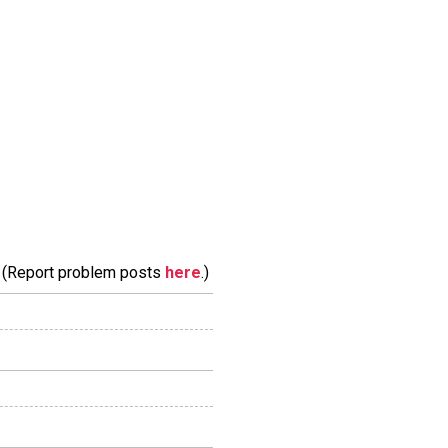
m. (Report problem posts
here
.)