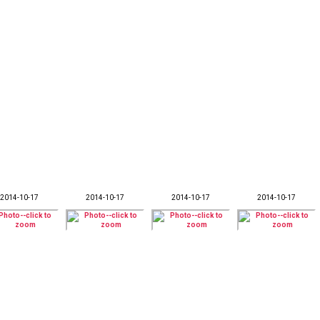
2014-10-17
2014-10-17
2014-10-17
2014-10-17