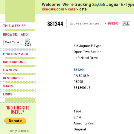
Welcome! We're tracking
25,058
Jaguar E-Type
xkedata.com
>
cars
> detail
881244
Browse similar cars:
< 881243
THIS WEEK
-
BROWSE
ADD
3.8 Jaguar E-Type
Open Two Seater
-
PHOTOS
ADD
Left Hand Drive
BACKGROUND
881244
OWNERS
RA-5918-9
RESOURCES
R8095
STATS
EB13901JS
LINKS
FIND THIS SITE
USEFUL?
1964
2014
Awaiting Rest.
Original
It only takes a