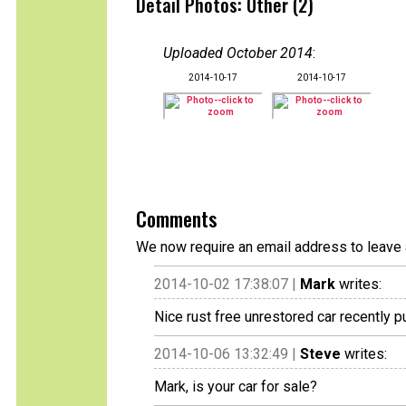
Detail Photos: Other (2)
Uploaded October 2014
:
2014-10-17
2014-10-17
Comments
We now require an email address to leave 
2014-10-02 17:38:07 |
Mark
writes:
Nice rust free unrestored car recently 
2014-10-06 13:32:49 |
Steve
writes:
Mark, is your car for sale?