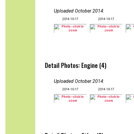
Uploaded October 2014
:
2014-10-17
2014-10-17
Detail Photos: Engine (4)
Uploaded October 2014
:
2014-10-17
2014-10-17