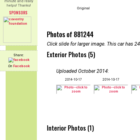
minute and really
helps! Thanks!
Original
SPONSORS
Photos of 881244
Click slide for larger image. This car has
Exterior Photos (5)
Share:
On
Facebook
Uploaded October 2014
:
2014-10-17
2014-10-17
Interior Photos (1)