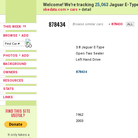
Welcome! We're tracking
25,063
Jaguar E-Type
xkedata.com
>
cars
> detail
878434
Browse similar cars:
< 878430
THIS WEEK
-
BROWSE
ADD
3.8 Jaguar E-Type
Open Two Seater
-
PHOTOS
ADD
Left Hand Drive
BACKGROUND
878434
OWNERS
RESOURCES
STATS
LINKS
FIND THIS SITE
USEFUL?
1962
2003
It only takes a