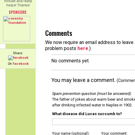
minute and really
helps! Thanks!
SPONSORS
Comments
We now require an email address to leave a
problem posts
here
.)
Share:
No comments yet.
On
Facebook
You may leave a comment.
(Comments
Spam prevention question (must be answered)
:
The father of jokes about warm beer and smok
after drinking infected water in Naples in 1902.
What disease did Lucas succumb to?
Your name (optional):
Your comment: