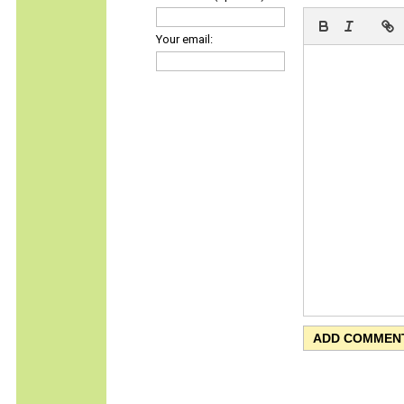
Your email: