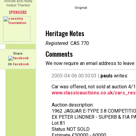
minute and really
helps! Thanks!
Original
SPONSORS
Heritage Notes
Registered:
CAS 770
Comments
Share:
We now require an email address to leave 
On
Facebook
2005-04-06 00:30:03 |
pauls
writes:
Car was offered, not sold at auction 4/
www.classicauctions.co.uk/cars_res
Auction description:
1962 JAGUAR E-TYPE 3.8 COMPETIT
EX PETER LINDNER - SUPERB & FIA 
Lot 81
Status NOT SOLD
Estimate £50000 - 60000