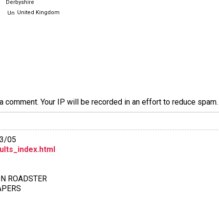
Derbyshire
United Kingdom
a comment. Your IP will be recorded in an effort to reduce spa
13/05
ults_index.html
ION ROADSTER
PAPERS