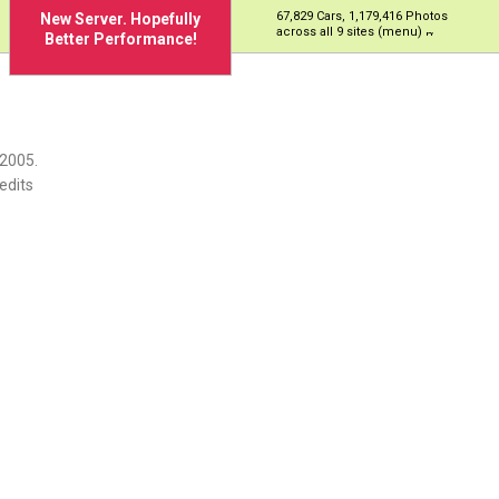
67,829 Cars, 1,179,416 Photos
New Server. Hopefully
across all 9 sites (menu)
Better Performance!
 2005.
edits