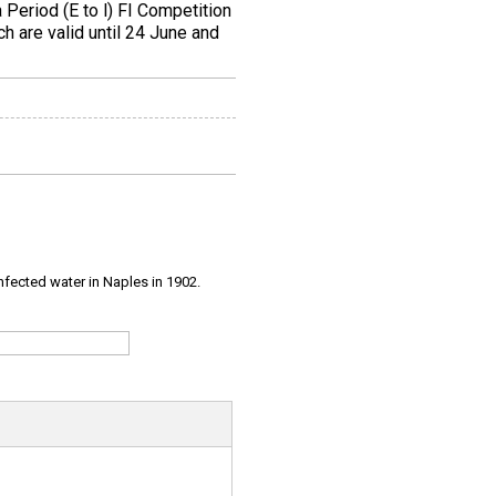
Period (E to l) FI Competition
ch are valid until 24 June and
infected water in Naples in 1902.