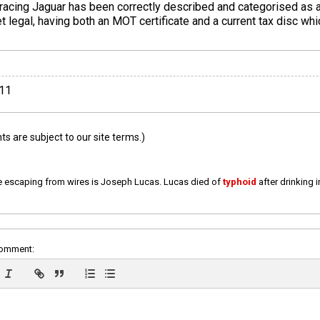
 racing Jaguar has been correctly described and categorised as a 
et legal, having both an MOT certificate and a current tax disc whi
011
 are subject to our site terms.)
e escaping from wires is Joseph Lucas. Lucas died of
typhoid
after drinking 
comment: