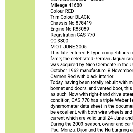
Mileage 41688
Colour RED
Trim Colour BLACK
Chassis No 878419
Engine No R83089
Registration CAS 770
CC 3800
M.O.T JUNE 2005
This late entered E Type competitions c
fame; the celebrated German Jaguar race 
was acquired by Nico Clemente in the U
October 1962 manufacture, 8 November de
Carmen Red with black interior.
Today, having been totally rebuilt with
bonnet and doors, and vented boot, this
as such. Now with right-hand drive stee
condition, CAS 770 has a triple Weber fe
dynamometer data sheet in the documen
be excellent, with both wire wheels and 
current which are valid until 24 June and
During the 2003 season, owner and car to
Pau, Monza, Dijon and the Nurburgring an