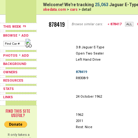
Welcome! We're tracking
25,063
Jaguar E-Type
xkedata.com
>
cars
> detail
878419
Browse similar cars:
< 878417
THIS WEEK
-
BROWSE
ADD
3.8 Jaguar E-Type
Open Two Seater
-
PHOTOS
ADD
Left Hand Drive
BACKGROUND
878419
OWNERS
R8308-9
RESOURCES
STATS
24 October 1962
LINKS
FIND THIS SITE
USEFUL?
1962
2011
Rest: Nice
It only takes a