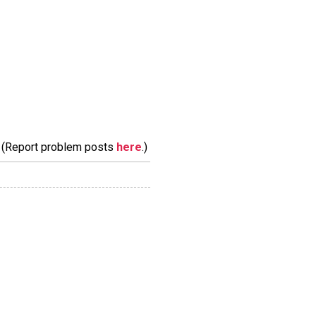
m. (Report problem posts
here
.)