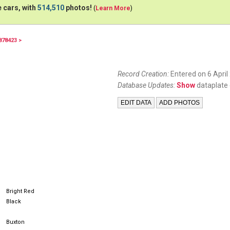
 cars, with
514,510
photos!
(
Learn More
)
878423 >
16XKE
Record Creation:
Entered on 6 April
Database Updates:
Show
dataplate 
Bright Red
Black
Buxton