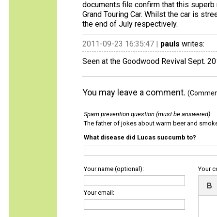
documents file confirm that this superb
Grand Touring Car. Whilst the car is stre
the end of July respectively.
2011-09-23 16:35:47 |
pauls
writes:
Seen at the Goodwood Revival Sept. 2
You may leave a comment.
(Comments
Spam prevention question (must be answered)
:
The father of jokes about warm beer and smok
What disease did Lucas succumb to?
Your name (optional):
Your 
Your email: