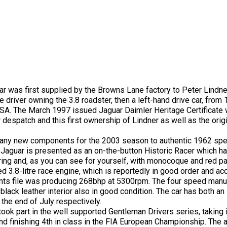
ar was first supplied by the Browns Lane factory to Peter Lindne
driver owning the 3.8 roadster, then a left-hand drive car, from
SA. The March 1997 issued Jaguar Daimler Heritage Certificate w
spatch and this first ownership of Lindner as well as the origi
 many new components for the 2003 season to authentic 1962 spe
 Jaguar is presented as an on-the-button Historic Racer which h
ring and, as you can see for yourself, with monocoque and red pa
d 3.8-litre race engine, which is reportedly in good order and a
ts file was producing 268bhp at 5300rpm. The four speed manua
black leather interior also in good condition. The car has both an
 the end of July respectively.
ok part in the well supported Gentleman Drivers series, taking i
d finishing 4th in class in the FIA European Championship. The a