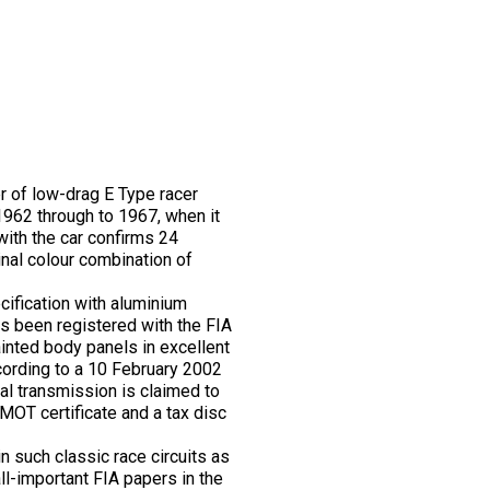
r of low-drag E Type racer
 1962 through to 1967, when it
ith the car confirms 24
nal colour combination of
cification with aluminium
as been registered with the FIA
inted body panels in excellent
ccording to a 10 February 2002
l transmission is claimed to
 MOT certificate and a tax disc
n such classic race circuits as
ll-important FIA papers in the