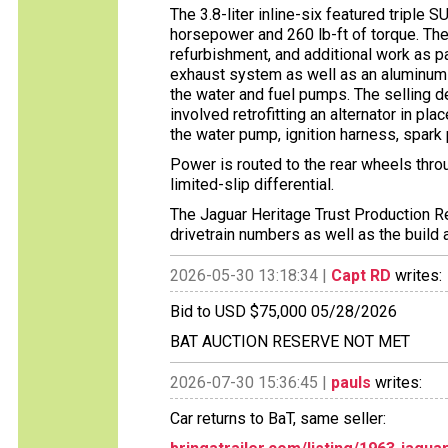
The 3.8-liter inline-six featured triple 
horsepower and 260 lb-ft of torque. The
refurbishment, and additional work as p
exhaust system as well as an aluminum ra
the water and fuel pumps. The selling d
involved retrofitting an alternator in pl
the water pump, ignition harness, spark 
Power is routed to the rear wheels thr
limited-slip differential.
The Jaguar Heritage Trust Production Re
drivetrain numbers as well as the build 
2026-05-30 13:18:34 |
Capt RD
writes:
Bid to USD $75,000 05/28/2026
BAT AUCTION RESERVE NOT MET
2026-07-30 15:36:45 |
pauls
writes:
Car returns to BaT, same seller: