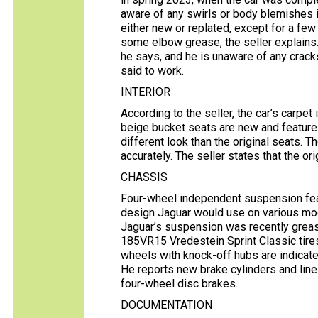
aware of any swirls or body blemishes i
either new or replated, except for a few 
some elbow grease, the seller explains.
he says, and he is unaware of any cracks 
said to work.
INTERIOR
According to the seller, the car’s carpet 
beige bucket seats are new and feature 
different look than the original seats. 
accurately. The seller states that the 
CHASSIS
Four-wheel independent suspension featu
design Jaguar would use on various mode
Jaguar’s suspension was recently greas
185VR15 Vredestein Sprint Classic tir
wheels with knock-off hubs are indicated
He reports new brake cylinders and line
four-wheel disc brakes.
DOCUMENTATION