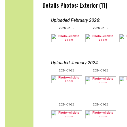
Details Photos: Exterior (11)
Uploaded February 2026
:
2026-02-10
2026-02-10
Uploaded January 2024
:
2024-01-23
2024-01-23
2024-01-23
2024-01-23