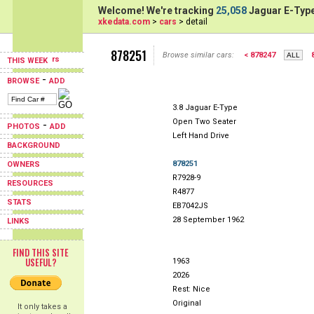
Welcome! We're tracking
25,058
Jaguar E-Type
xkedata.com
>
cars
> detail
878251
Browse similar cars:
< 878247
THIS WEEK
-
BROWSE
ADD
3.8 Jaguar E-Type
Open Two Seater
-
PHOTOS
ADD
Left Hand Drive
BACKGROUND
878251
OWNERS
R7928-9
RESOURCES
R4877
STATS
EB7042JS
28 September 1962
LINKS
FIND THIS SITE
USEFUL?
1963
2026
Rest: Nice
Original
It only takes a