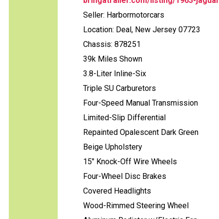
bringatrailer.com/listing/1963-jagua
Seller: Harbormotorcars
Location: Deal, New Jersey 07723
Chassis: 878251
39k Miles Shown
3.8-Liter Inline-Six
Triple SU Carburetors
Four-Speed Manual Transmission
Limited-Slip Differential
Repainted Opalescent Dark Green
Beige Upholstery
15" Knock-Off Wire Wheels
Four-Wheel Disc Brakes
Covered Headlights
Wood-Rimmed Steering Wheel