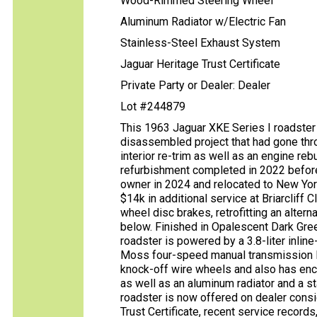
Wood-Rimmed Steering Wheel
Aluminum Radiator w/Electric Fan
Stainless-Steel Exhaust System
Jaguar Heritage Trust Certificate
Private Party or Dealer: Dealer
Lot #244879
This 1963 Jaguar XKE Series I roadster 
disassembled project that had gone thr
interior re-trim as well as an engine reb
refurbishment completed in 2022 before
owner in 2024 and relocated to New York
$14k in additional service at Briarcliff 
wheel disc brakes, retrofitting an alter
below. Finished in Opalescent Dark Gree
roadster is powered by a 3.8-liter inline
Moss four-speed manual transmission link
knock-off wire wheels and also has en
as well as an aluminum radiator and a s
roadster is now offered on dealer cons
Trust Certificate, recent service record