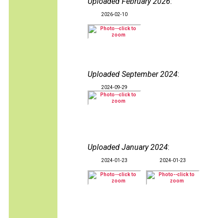
Uploaded February 2026
:
2026-02-10
Uploaded September 2024
:
2024-09-29
Uploaded January 2024
:
2024-01-23
2024-01-23