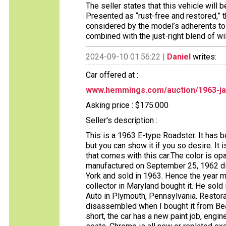
The seller states that this vehicle will 
Presented as “rust-free and restored,”
considered by the model’s adherents to b
combined with the just-right blend of wil
2024-09-10 01:56:22 |
Daniel
writes:
Car offered at :
www.hemmings.com/auction/1963-ja
Asking price : $175.000
Seller's description :
This is a 1963 E-type Roadster. It has 
but you can show it if you so desire. It 
that comes with this car.The color is op
manufactured on September 25, 1962 di
York and sold in 1963. Hence the year mod
collector in Maryland bought it. He sold i
Auto in Plymouth, Pennsylvania. Restor
disassembled when I bought it from Bear
short, the car has a new paint job, engine