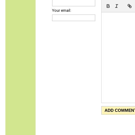
Your email: