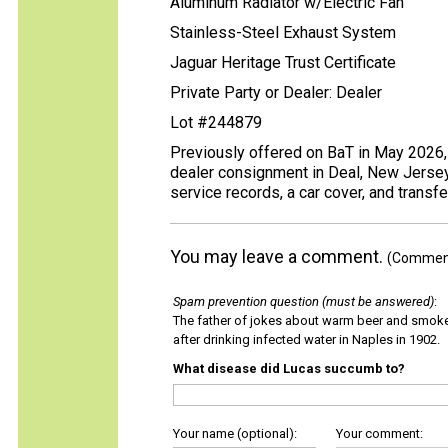
Aluminum Radiator w/Electric Fan
Stainless-Steel Exhaust System
Jaguar Heritage Trust Certificate
Private Party or Dealer: Dealer
Lot #244879
Previously offered on BaT in May 2026, 
dealer consignment in Deal, New Jersey, 
service records, a car cover, and transf
You may leave a comment.
(Comments
Spam prevention question (must be answered)
:
The father of jokes about warm beer and smok
after drinking infected water in Naples in 1902.
What disease did Lucas succumb to?
Your name (optional):
Your comment: