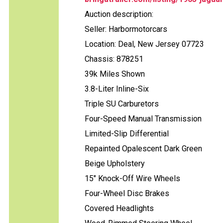
Auction description:
Seller: Harbormotorcars
Location: Deal, New Jersey 07723
Chassis: 878251
39k Miles Shown
3.8-Liter Inline-Six
Triple SU Carburetors
Four-Speed Manual Transmission
Limited-Slip Differential
Repainted Opalescent Dark Green
Beige Upholstery
15" Knock-Off Wire Wheels
Four-Wheel Disc Brakes
Covered Headlights