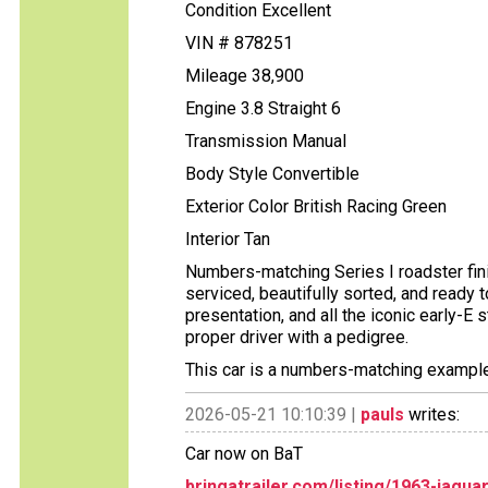
Condition Excellent
VIN # 878251
Mileage 38,900
Engine 3.8 Straight 6
Transmission Manual
Body Style Convertible
Exterior Color British Racing Green
Interior Tan
Numbers-matching Series I roadster finis
serviced, beautifully sorted, and ready
presentation, and all the iconic early-
proper driver with a pedigree.
This car is a numbers-matching example,
2026-05-21 10:10:39 |
pauls
writes:
Car now on BaT
bringatrailer.com/listing/1963-jagua