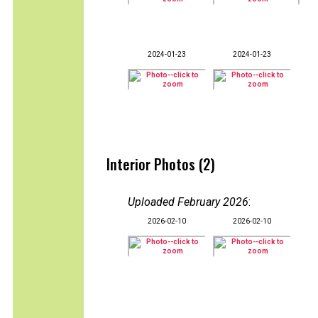
2024-01-23
2024-01-23
Interior Photos (2)
Uploaded February 2026
:
2026-02-10
2026-02-10