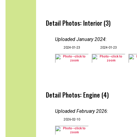
Detail Photos: Interior (3)
Uploaded January 2024
:
2024-01-23
2024-01-23
Detail Photos: Engine (4)
Uploaded February 2026
:
2026-02-10