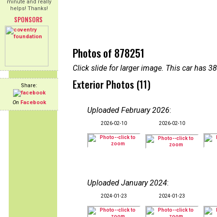
minute and really
helps! Thanks!
SPONSORS
Photos of 878251
Click slide for larger image. This car has
Exterior Photos (11)
Share:
On
Facebook
Uploaded February 2026
:
2026-02-10
2026-02-10
Uploaded January 2024
:
2024-01-23
2024-01-23