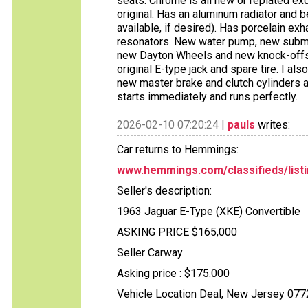
seats. Chrome is all new or replated ex
original. Has an aluminum radiator and be
available, if desired). Has porcelain e
resonators. New water pump, new subme
new Dayton Wheels and new knock-offs
original E-type jack and spare tire. I also
new master brake and clutch cylinders an
starts immediately and runs perfectly.
2026-02-10 07:20:24 |
pauls
writes:
Car returns to Hemmings:
www.hemmings.com/classifieds/listi
Seller's description:
1963 Jaguar E-Type (XKE) Convertible
ASKING PRICE $165,000
Seller Carway
Asking price : $175.000
Vehicle Location Deal, New Jersey 077