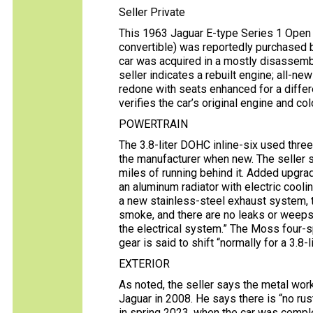
Seller Private
This 1963 Jaguar E-type Series 1 Open T
convertible) was reportedly purchased b
car was acquired in a mostly disassemb
seller indicates a rebuilt engine; all-ne
redone with seats enhanced for a differe
verifies the car’s original engine and co
POWERTRAIN
The 3.8-liter DOHC inline-six used thr
the manufacturer when new. The seller 
miles of running behind it. Added upgr
an aluminum radiator with electric coolin
a new stainless-steel exhaust system, t
smoke, and there are no leaks or weeps,
the electrical system.” The Moss four-
gear is said to shift “normally for a 3.8-l
EXTERIOR
As noted, the seller says the metal wo
Jaguar in 2008. He says there is “no rus
in spring 2023, when the car was comple