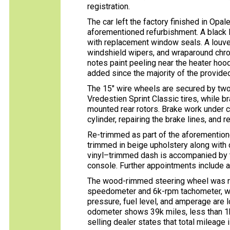
registration.
The car left the factory finished in Opa
aforementioned refurbishment. A black R
with replacement window seals. A louver
windshield wipers, and wraparound chrom
notes paint peeling near the heater hoo
added since the majority of the provid
The 15″ wire wheels are secured by tw
Vredestien Sprint Classic tires, while b
mounted rear rotors. Brake work under c
cylinder, repairing the brake lines, and r
Re-trimmed as part of the aforemention
trimmed in beige upholstery along with 
vinyl–trimmed dash is accompanied by t
console. Further appointments include a 
The wood-rimmed steering wheel was re
speedometer and 6k-rpm tachometer, whil
pressure, fuel level, and amperage are lo
odometer shows 39k miles, less than 1
selling dealer states that total mileage