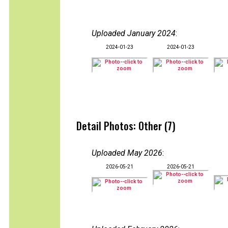
Uploaded January 2024
:
2024-01-23
2024-01-23
Detail Photos: Other (7)
Uploaded May 2026
:
2026-05-21
2026-05-21