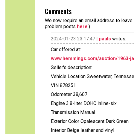
Comments
We now require an email address to leave a
problem posts
here
.)
2024-01-23 23:17:47 |
pauls
writes:
Car offered at:
www.hemmings.com/auction/1963-ja
Seller's description:
Vehicle Location Sweetwater, Tenness
VIN 878251
Odometer 38,607
Engine 3.8-liter DOHC inline-six
Transmission Manual
Exterior Color Opalescent Dark Green
Interior Beige leather and vinyl