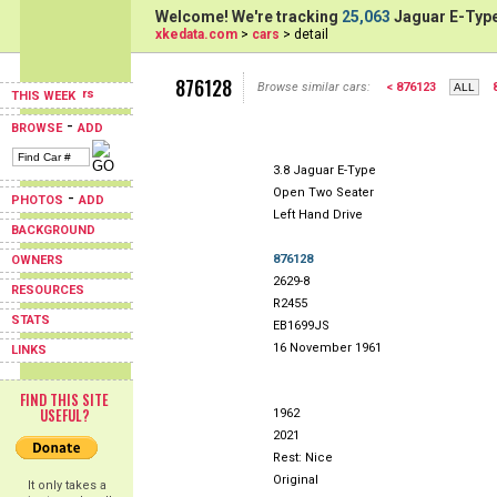
Welcome! We're tracking
25,063
Jaguar E-Type
xkedata.com
>
cars
> detail
876128
Browse similar cars:
< 876123
THIS WEEK
-
BROWSE
ADD
3.8 Jaguar E-Type
Open Two Seater
-
PHOTOS
ADD
Left Hand Drive
BACKGROUND
876128
OWNERS
2629-8
RESOURCES
R2455
STATS
EB1699JS
16 November 1961
LINKS
FIND THIS SITE
USEFUL?
1962
2021
Rest: Nice
Original
It only takes a