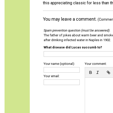
this appreciating classic for less than th
You may leave a comment.
(Comments
Spam prevention question (must be answered)
:
The father of jokes about warm beer and smok
after drinking infected water in Naples in 1902.
What disease did Lucas succumb to?
Your name (optional):
Your comment:
Your email: