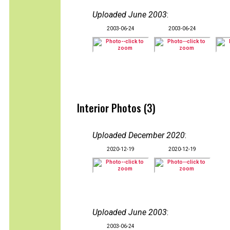
Uploaded June 2003
:
2003-06-24
2003-06-24
Interior Photos (3)
Uploaded December 2020
:
2020-12-19
2020-12-19
Uploaded June 2003
:
2003-06-24