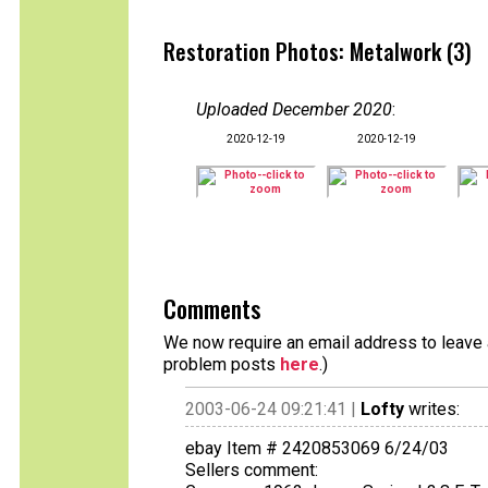
Restoration Photos: Metalwork (3)
Uploaded December 2020
:
2020-12-19
2020-12-19
Comments
We now require an email address to leave a
problem posts
here
.)
2003-06-24 09:21:41 |
Lofty
writes:
ebay Item # 2420853069 6/24/03
Sellers comment: