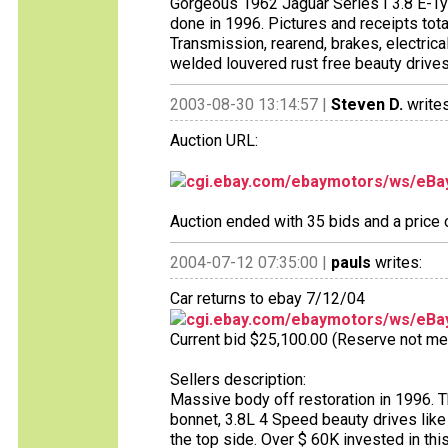
Gorgeous 1962 Jaguar Series I 3.8 E-Typ
done in 1996. Pictures and receipts tota
Transmission, rearend, brakes, electrica
welded louvered rust free beauty drives
2003-08-30 13:14:57 |
Steven D.
writes
Auction URL:
cgi.ebay.com/ebaymotors/ws/eBay
Auction ended with 35 bids and a price
2004-07-12 07:35:00 |
pauls
writes:
Car returns to ebay 7/12/04
cgi.ebay.com/ebaymotors/ws/eBay
Current bid $25,100.00 (Reserve not met),
Sellers description:
Massive body off restoration in 1996. Th
bonnet, 3.8L 4 Speed beauty drives like 
the top side. Over $ 60K invested in thi