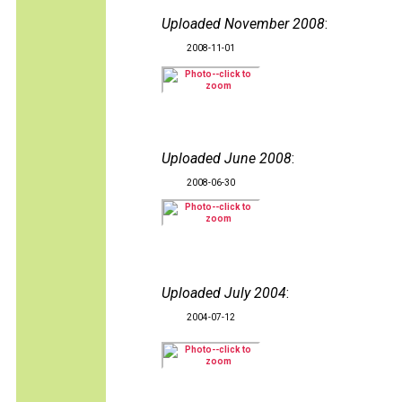
Uploaded November 2008
:
2008-11-01
Uploaded June 2008
:
2008-06-30
Uploaded July 2004
:
2004-07-12