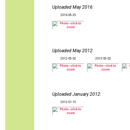
Uploaded May 2016
:
2016-05-25
Uploaded May 2012
:
2012-05-02
2012-05-02
Uploaded January 2012
:
2012-01-15