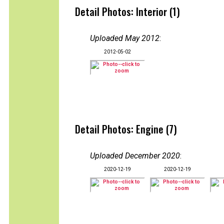
Detail Photos: Interior (1)
Uploaded May 2012
:
2012-05-02
Detail Photos: Engine (7)
Uploaded December 2020
:
2020-12-19
2020-12-19