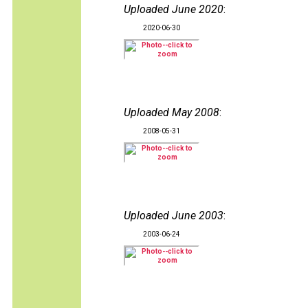
Uploaded June 2020
:
2020-06-30
Uploaded May 2008
:
2008-05-31
Uploaded June 2003
:
2003-06-24