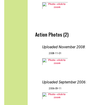
Action Photos (2)
Uploaded November 2008
:
2008-11-01
Uploaded September 2006
:
2006-09-11