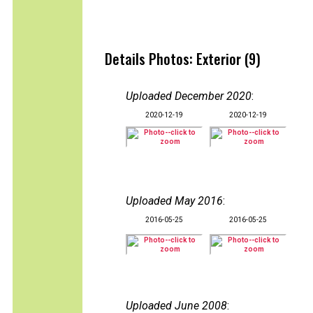
Details Photos: Exterior (9)
Uploaded December 2020
:
2020-12-19
2020-12-19
Uploaded May 2016
:
2016-05-25
2016-05-25
Uploaded June 2008
: