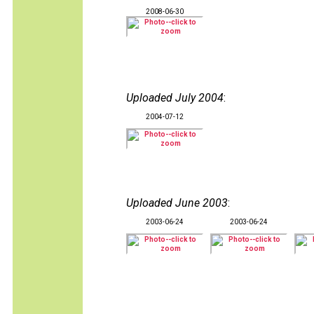
2008-06-30
Uploaded July 2004
:
2004-07-12
Uploaded June 2003
:
2003-06-24
2003-06-24