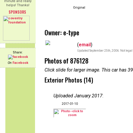
minute and really
helps! Thanks!
Original
SPONSORS
Owner: e-type
(
email
)
Updated September 25th, 2006. Not legal 
Share:
Photos of 876128
On
Facebook
Click slide for larger image. This car has
Exterior Photos (14)
Uploaded January 2017
:
2017-01-10